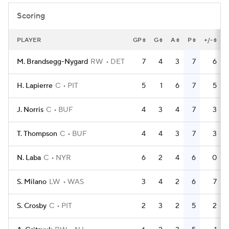
Scoring
PLAYER
GP
G
A
P
+/-
M. Brandsegg-Nygard
RW
DET
7
4
3
7
6
H. Lapierre
C
PIT
5
1
6
7
5
J. Norris
C
BUF
4
3
4
7
3
T. Thompson
C
BUF
4
4
3
7
3
N. Laba
C
NYR
6
2
4
6
0
S. Milano
LW
WAS
3
4
2
6
7
S. Crosby
C
PIT
2
3
2
5
2