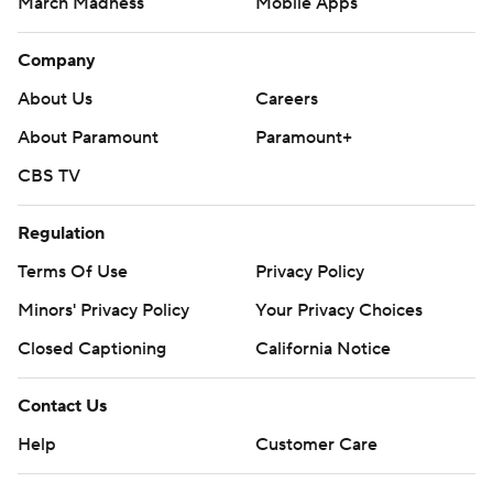
March Madness
Mobile Apps
Company
About Us
Careers
About Paramount
Paramount+
CBS TV
Regulation
Terms Of Use
Privacy Policy
Minors' Privacy Policy
Your Privacy Choices
Closed Captioning
California Notice
Contact Us
Help
Customer Care