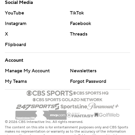
Social Media
YouTube
TikTok
Instagram
Facebook
X
Threads
Flipboard
Account
Manage My Account
Newsletters
My Teams
Forgot Password
© 2026 CBS Interactive Inc. All rights reserved.
The content on this site is for entertainment purposes only and CBS Sports
makes no representation or warranty as to the accuracy of the information