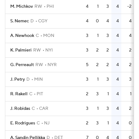
M. Michkov
RW
PHI
4
1
3
4
-2
S. Nemec
D
CGY
4
0
4
4
4
A. Newhook
C
MON
3
1
3
4
4
K. Palmieri
RW
NYI
3
2
2
4
2
G. Perreault
RW
NYR
5
2
2
4
2
J. Petry
D
MIN
3
1
3
4
3
R. Rakell
C
PIT
2
3
1
4
1
J. Robidas
C
CAR
3
1
3
4
2
E. Rodrigues
C
NJ
2
3
1
4
0
A. Sandin Pellikka
D
DET
7
0
4
4
0