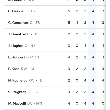
C. Geekie
C
TB
5
2
2
4
3
G. Goncalves
C
TB
5
1
3
4
3
J. Guentzel
C
TB
2
2
2
4
-1
J. Hughes
C
NJ
3
0
4
4
1
L. Hutson
D
MON
4
2
2
4
1
P. Kane
RW
CHI
3
2
2
4
-3
N. Kucherov
RW
TB
2
0
4
4
-1
S. Laughton
C
LA
3
2
2
4
3
M. Maccelli
LW
NYI
4
0
4
4
0