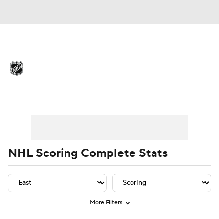
NHL News
Scores
Schedule
Playoff Bracket
Standings
Teams
Player Leaders
Team Leaders
Player Stats
Team St
Stats
Expert Picks
Odds
Picks
Injuries
Video
Transactions
NHL Scoring Complete Stats
Players
NHL Betting
Power Rankings
Fantasy
More Filters
NHL Shop