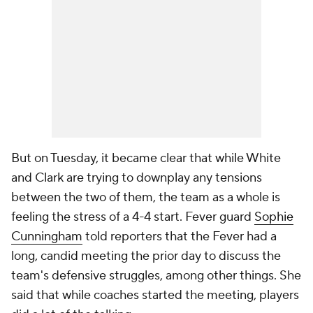
But on Tuesday, it became clear that while White
and Clark are trying to downplay any tensions
between the two of them, the team as a whole is
feeling the stress of a 4-4 start. Fever guard
Sophie
Cunningham
told reporters that the Fever had a
long, candid meeting the prior day to discuss the
team's defensive struggles, among other things. She
said that while coaches started the meeting, players