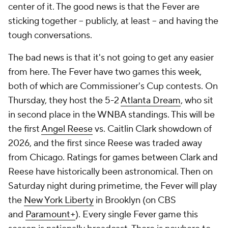
center of it. The good news is that the Fever are
sticking together -- publicly, at least -- and having the
tough conversations.
The bad news is that it's not going to get any easier
from here. The Fever have two games this week,
both of which are Commissioner's Cup contests. On
Thursday, they host the 5-2
Atlanta Dream
, who sit
in second place in the WNBA standings. This will be
the first
Angel Reese
vs. Caitlin Clark showdown of
2026, and the first since Reese was traded away
from Chicago. Ratings for games between Clark and
Reese have historically been astronomical. Then on
Saturday night during primetime, the Fever will play
the
New York Liberty
in Brooklyn (on CBS
and
Paramount+
). Every single Fever game this