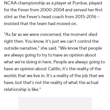
NCAA championship as a player at Purdue, played
for the Fever from 2000-2004 and served her first
stint as the Fever's head coach from 2015-2016 --
insisted that the team had moved on.
"As far as we were concerned, the moment died
right then. You know, it's just we can't control the
outside narrative," she said. "We know that people
are always going to try to have an opinion about
what we're doing in here. People are always going to
have an opinion about Caitlin, it's the reality of the
worlds that we live in. It's a reality of the job that we
have, but that's not the reality of what the actual
relationship is like."