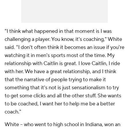
"I think what happened in that moment is I was
challenging a player. You know, it's coaching," White
said. "I don't often think it becomes an issue if you're
watching it in men's sports most of the time. My
relationship with Caitlin is great. I love Caitlin, I ride
with her. We have a great relationship, and I think
that the narrative of people trying to make it
something that it's not is just sensationalism to try
to get some clicks and all the other stuff. She wants
to be coached, I want her to help me be a better
coach."
White -- who went to high school in Indiana, won an