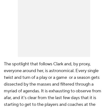
The spotlight that follows Clark and, by proxy,
everyone around her, is astronomical. Every single
twist and turn of a play or a game or a season gets
dissected by the masses and filtered through a
myriad of agendas. It is exhausting to observe from
afar, and it's clear from the last few days that it is
starting to get to the players and coaches at the