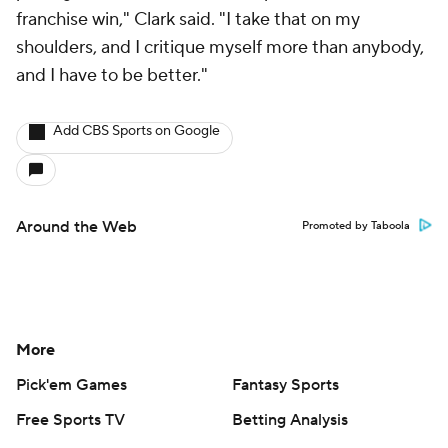
franchise win," Clark said. "I take that on my
shoulders, and I critique myself more than anybody,
and I have to be better."
Add CBS Sports on Google
Around the Web
Promoted by Taboola
More
Pick'em Games
Fantasy Sports
Free Sports TV
Betting Analysis