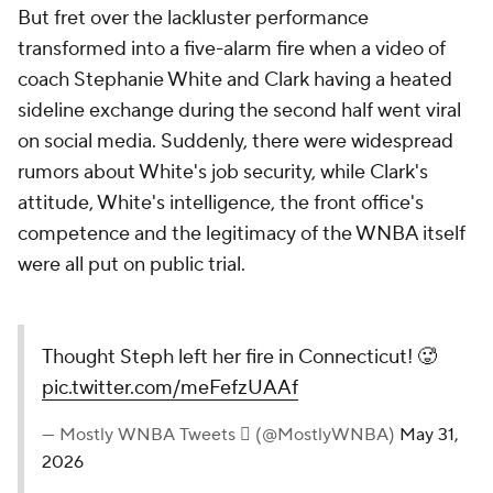
But fret over the lackluster performance
transformed into a five-alarm fire when a video of
coach Stephanie White and Clark having a heated
sideline exchange during the second half went viral
on social media. Suddenly, there were widespread
rumors about White's job security, while Clark's
attitude, White's intelligence, the front office's
competence and the legitimacy of the WNBA itself
were all put on public trial.
Thought Steph left her fire in Connecticut! 🥵
pic.twitter.com/meFefzUAAf
— Mostly WNBA Tweets  (@MostlyWNBA)
May 31,
2026