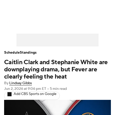
WNBA News
Scores
Schedule
Standings
Teams
Stats
Players
Schedule
Standings
Caitlin Clark and Stephanie White are
downplaying drama, but Fever are
clearly feeling the heat
By
Lindsay Gibbs
Jun 2, 2026
at 9:06 pm ET
•
5 min read
Add CBS Sports on Google