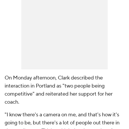
On Monday afternoon, Clark described the
interaction in Portland as "two people being
competitive" and reiterated her support for her
coach.
"I know there's a camera on me, and that's how it's
going to be, but there's a lot of people out there in