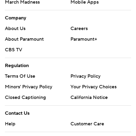
March Madness
Mobile Apps
Company
About Us
Careers
About Paramount
Paramount+
CBS TV
Regulation
Terms Of Use
Privacy Policy
Minors' Privacy Policy
Your Privacy Choices
Closed Captioning
California Notice
Contact Us
Help
Customer Care