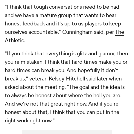
"I think that tough conversations need to be had,
and we have a mature group that wants to hear
honest feedback and it's up to us players to keep
ourselves accountable," Cunningham said, per
The
Athletic
.
"If you think that everything is glitz and glamor, then
you're mistaken. I think that hard times make you or
hard times can break you. And hopefully it don't
break us," veteran
Kelsey Mitchell
said later when
asked about the meeting. "The goal and the idea is
to always be honest about where the hell you are.
And we're not that great right now. And if you're
honest about that, I think that you can put in the
right work right now."