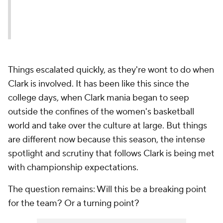
Things escalated quickly, as they're wont to do when
Clark is involved. It has been like this since the
college days, when Clark mania began to seep
outside the confines of the women's basketball
world and take over the culture at large. But things
are different now because this season, the intense
spotlight and scrutiny that follows Clark is being met
with championship expectations.
The question remains: Will this be a breaking point
for the team? Or a turning point?