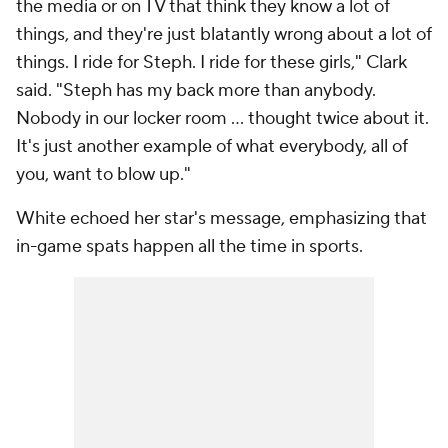
the media or on TV that think they know a lot of
things, and they're just blatantly wrong about a lot of
things. I ride for Steph. I ride for these girls," Clark
said. "Steph has my back more than anybody.
Nobody in our locker room ... thought twice about it.
It's just another example of what everybody, all of
you, want to blow up."
White echoed her star's message, emphasizing that
in-game spats happen all the time in sports.