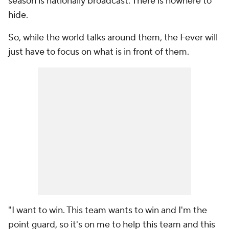
season is nationally broadcast. There is nowhere to
hide.
So, while the world talks around them, the Fever will
just have to focus on what is in front of them.
"I want to win. This team wants to win and I'm the
point guard, so it's on me to help this team and this