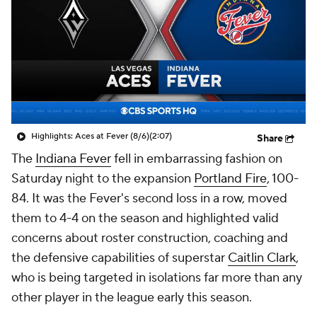
Highlights: Aces at Fever (8/6)
(2:07)
Share
The
Indiana Fever
fell in embarrassing fashion on
Saturday night to the expansion
Portland Fire
, 100-
84. It was the Fever's second loss in a row, moved
them to 4-4 on the season and highlighted valid
concerns about roster construction, coaching and
the defensive capabilities of superstar
Caitlin Clark
,
who is being targeted in isolations far more than any
other player in the league early this season.