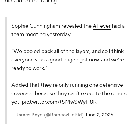
did a lot of the talking.
Sophie Cunningham revealed the
#Fever
had a
team meeting yesterday.
“We peeled back all of the layers, and so I think
everyone’s on a good page right now, and we’re
ready to work.”
Added that they’re only running one defensive
coverage because they can’t execute the others
yet.
pic.twitter.com/t5MwSWyH8R
— James Boyd (@RomeovilleKid)
June 2, 2026