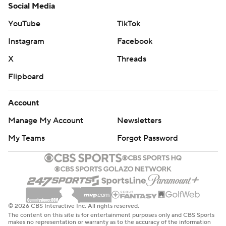
Social Media
YouTube
TikTok
Instagram
Facebook
X
Threads
Flipboard
Account
Manage My Account
Newsletters
My Teams
Forgot Password
© 2026 CBS Interactive Inc. All rights reserved.
The content on this site is for entertainment purposes only and CBS Sports
makes no representation or warranty as to the accuracy of the information