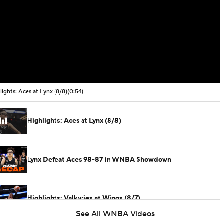
lights: Aces at Lynx (8/8)
(0:54)
Highlights: Aces at Lynx (8/8)
Lynx Defeat Aces 98-87 in WNBA Showdown
Highlights: Valkyries at Wings (8/7)
See All WNBA Videos