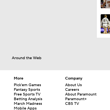
0:57
1:27
1:31
Around the Web
1:11
More
Company
1:22
Pick'em Games
About Us
Fantasy Sports
Careers
Free Sports TV
About Paramount
Betting Analysis
Paramount+
1:48
March Madness
CBS TV
Mobile Apps