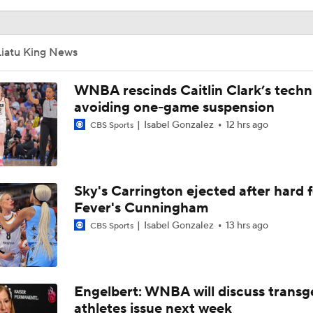
This Week's WNBA Player Power Rankings
Liatu King News
Highlights: Sparks at Lynx (8/6)
WNBA rescinds Caitlin Clark’s techni
avoiding one-game suspension
Isabel Gonzalez
12 hrs ago
CBS Sports
Biggest Snubs From USA Women's Basketball Roster
Sky's Carrington ejected after hard 
Why Indiana Fever Are No. 5 in the WNBA Power Rankings
Fever's Cunningham
Isabel Gonzalez
13 hrs ago
CBS Sports
Minnesota Lynx Claim No. 1 in WNBA Power Rankings
Engelbert: WNBA will discuss trans
WNBA Power Rankings: Golden State Valkyries at No. 3
athletes issue next week