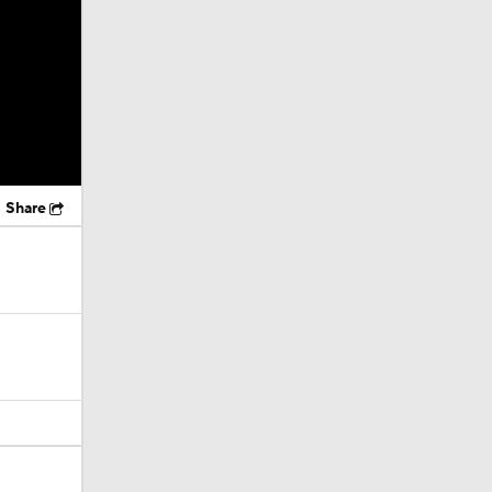
Share