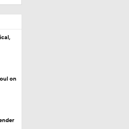
cal,
foul on
gender