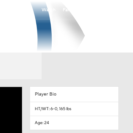
Watch
Fantasy
Betting
Player Bio
HT/WT: 6-0, 165 lbs
Age: 24