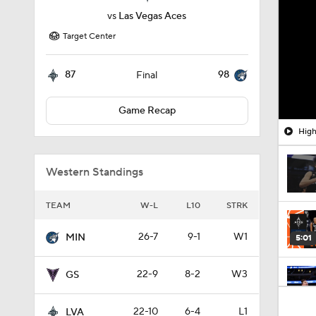
vs
Las Vegas Aces
Target Center
87
98
Final
Game Recap
High
Western Standings
TEAM
W-L
L10
STRK
26-7
9-1
W1
MIN
5:01
22-9
8-2
W3
GS
0:55
22-10
6-4
L1
LVA