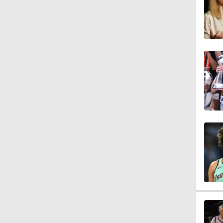
0:31
0:49
1:12
1:36
6:16