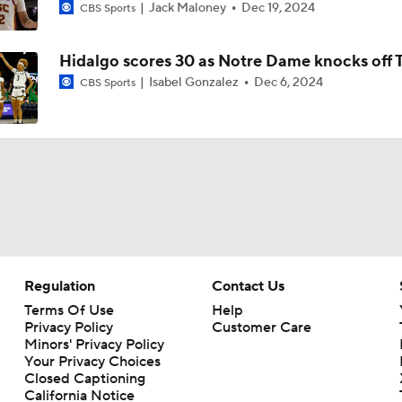
WNBA Power Rankings: Lynx at No. 2
Jack Maloney
Dec 19, 2024
CBS Sports
Hidalgo scores 30 as Notre Dame knocks off 
Valkyries Still Atop WNBA Power Rankings
Isabel Gonzalez
Dec 6, 2024
CBS Sports
WNBA All-Star Break: Lynx Picked to Win Finals
Napheesa Collier Makes Season Debut
Regulation
Contact Us
WNBA Sleeper Teams to Watch in 2nd Half
Terms Of Use
Help
Privacy Policy
Customer Care
Minors' Privacy Policy
Your Privacy Choices
Napheesa Collier Set to Make Season Debut for Lynx
Closed Captioning
California Notice