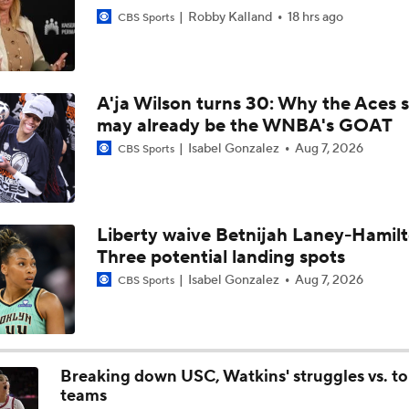
Robby Kalland
18 hrs ago
CBS Sports
Fever's 5-Game Win Streak Snapped
A'ja Wilson turns 30: Why the Aces s
may already be the WNBA's GOAT
Minnesota Lynx Win 10th Straight Game
Isabel Gonzalez
Aug 7, 2026
CBS Sports
Napheesa Collier Tops WNBA Power Rankings
Liberty waive Betnijah Laney-Hamilt
Three potential landing spots
Tuesday WNBA Bets: Tempo at Lynx
Isabel Gonzalez
Aug 7, 2026
CBS Sports
WNBA Power Rankings: Valkyries, Dream, Fever & Lynx
Breaking down USC, Watkins' struggles vs. t
teams