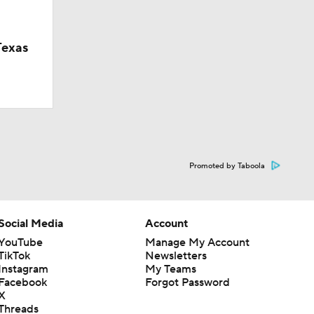
Texas
Promoted by Taboola
Social Media
Account
YouTube
Manage My Account
TikTok
Newsletters
Instagram
My Teams
Facebook
Forgot Password
X
Threads