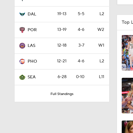
19-13
5-5
L2
DAL
7:15
Top 
13-19
4-6
W2
POR
0:30
12-18
3-7
W1
LAS
12-21
4-6
L2
1:58
PHO
6-28
0-10
L11
SEA
0:47
Full Standings
1:42
1:05