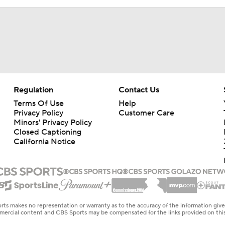
Regulation
Contact Us
Terms Of Use
Help
Privacy Policy
Customer Care
Minors' Privacy Policy
Closed Captioning
California Notice
rts makes no representation or warranty as to the accuracy of the information giv
ommercial content and CBS Sports may be compensated for the links provided on this