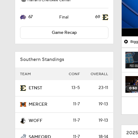
Harrah's Cherokee Center
67
69
Final
Game Recap
Bigg
Southern Standings
TEAM
CONF
OVERALL
13-5
23-11
ETNST
0:50
11-7
19-13
MERCER
11-7
19-13
WOFF
2025
11-7
18-14
SAMFORD