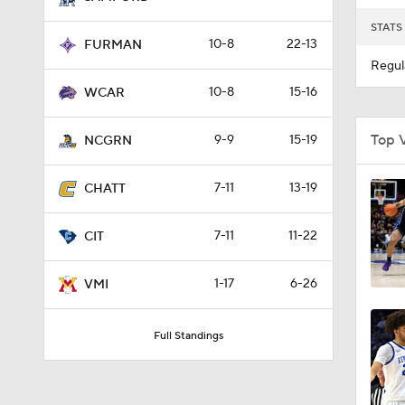
STATS
10-8
22-13
FURMAN
Regul
10-8
15-16
WCAR
Top 
9-9
15-19
NCGRN
7-11
13-19
CHATT
7-11
11-22
CIT
1-17
6-26
VMI
Full Standings