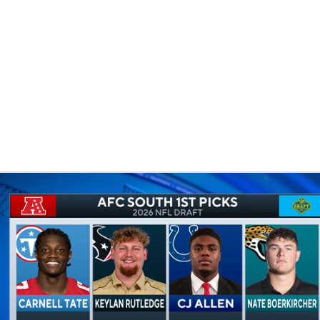
UFC
HL
CAR
ympics
MLV