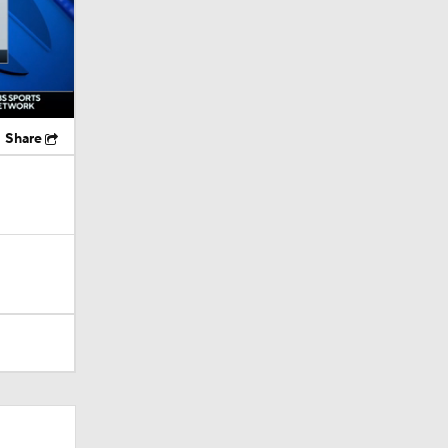
Share