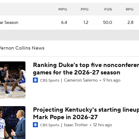
MPG
PPG
FG%
RPG
ar Season
6.4
1.2
50.0
2.8
Vernon Collins News
Ranking Duke's top five nonconfere
games for the 2026-27 season
Cameron Salerno
9 hrs ago
CBS Sports
Projecting Kentucky's starting lineup
Mark Pope in 2026-27
Isaac Trotter
12 hrs ago
CBS Sports