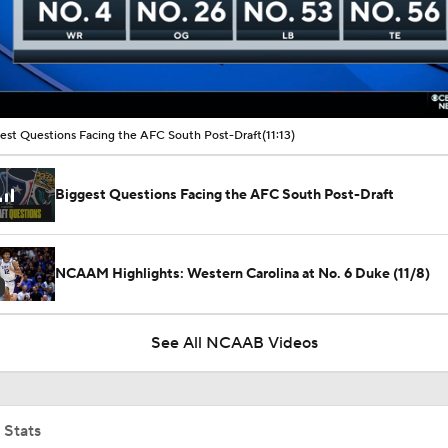
00:16 / 11:13
est Questions Facing the AFC South Post-Draft
(11:13)
Biggest Questions Facing the AFC South Post-Draft
NCAAM Highlights: Western Carolina at No. 6 Duke (11/8)
See All NCAAB Videos
 Stats