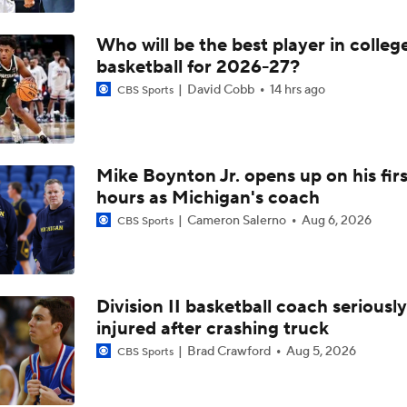
Who will be the best player in colleg
basketball for 2026-27?
David Cobb
14 hrs ago
CBS Sports
Mike Boynton Jr. opens up on his firs
hours as Michigan's coach
Cameron Salerno
Aug 6, 2026
CBS Sports
Division II basketball coach seriously
injured after crashing truck
Brad Crawford
Aug 5, 2026
CBS Sports