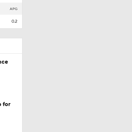
APG
0.2
nce
 for