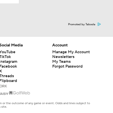
Promoted by Taboola
Social Media
Account
YouTube
Manage My Account
TikTok
Newsletters
Instagram
My Teams
Facebook
Forgot Password
X
Threads
Flipboard
en or the outcome of any game or event. Odds and lines subject to
 site.