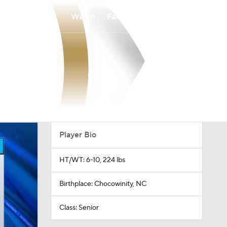
Watch
Fantasy
Betting
Player Bio
HT/WT: 6-10, 224 lbs
Birthplace: Chocowinity, NC
Class: Senior