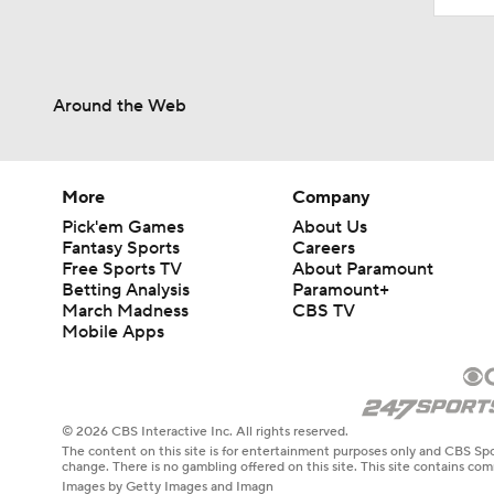
Around the Web
More
Company
Pick'em Games
About Us
Fantasy Sports
Careers
Free Sports TV
About Paramount
Betting Analysis
Paramount+
March Madness
CBS TV
Mobile Apps
© 2026 CBS Interactive Inc. All rights reserved.
The content on this site is for entertainment purposes only and CBS Spo
change. There is no gambling offered on this site. This site contains c
Images by Getty Images and Imagn