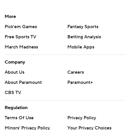
More
Pick'em Games
Fantasy Sports
Free Sports TV
Betting Analysis
March Madness
Mobile Apps
Company
About Us
Careers
About Paramount
Paramount+
CBS TV
Regulation
Terms Of Use
Privacy Policy
Minors' Privacy Policy
Your Privacy Choices