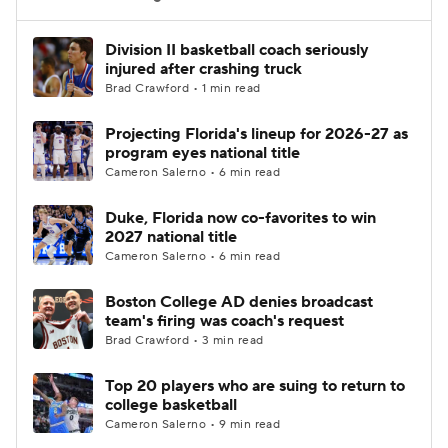
Women's BB
NBA Draft
Division II basketball coach seriously
injured after crashing truck
Brad Crawford • 1 min read
Prospect Rankings
2026 Top Recruits
Projecting Florida's lineup for 2026-27 as
2026 Top Classes
CBS Sports Classic
program eyes national title
Cameron Salerno • 6 min read
College Shop
Duke, Florida now co-favorites to win
2027 national title
Cameron Salerno • 6 min read
Boston College AD denies broadcast
team's firing was coach's request
Brad Crawford • 3 min read
Top 20 players who are suing to return to
college basketball
Cameron Salerno • 9 min read