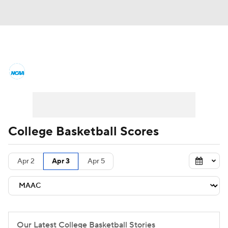
College Basketball News
Scores
NCAA Tournament
Bracket Games
Men's Live Bracket
College Basketball Scores
Men's Printable Bracket
Schedule
Apr 2
Apr 3
Apr 5
NIT Bracket
Standings
Rankings
Stats
Teams
Players
College Basketball Betting
Our Latest College Basketball Stories