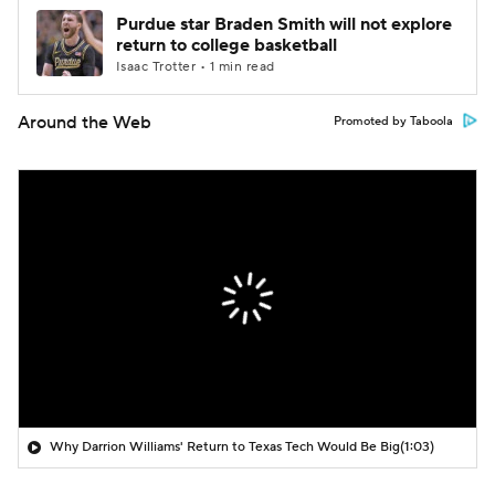
Purdue star Braden Smith will not explore
return to college basketball
Isaac Trotter • 1 min read
Around the Web
Promoted by Taboola
Why Darrion Williams' Return to Texas Tech Would Be Big
(1:03)