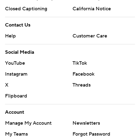
Closed Captioning
California Notice
Contact Us
Help
Customer Care
Social Media
YouTube
TikTok
Instagram
Facebook
X
Threads
Flipboard
Account
Manage My Account
Newsletters
My Teams
Forgot Password