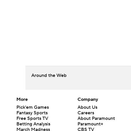
Around the Web
More
Company
Pick'em Games
About Us
Fantasy Sports
Careers
Free Sports TV
About Paramount
Betting Analysis
Paramount+
March Madness
CBS TV