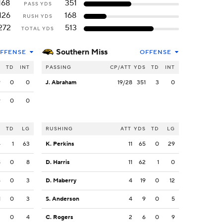
168
351
PASS YDS
126
168
RUSH YDS
272
513
TOTAL YDS
Southern Miss
FFENSE
OFFENSE
S
TD
INT
PASSING
CP/ATT
YDS
TD
INT
9
0
0
J. Abraham
19/28
351
3
0
9
0
0
S
TD
LG
RUSHING
ATT
YDS
TD
LG
4
1
63
K. Perkins
11
65
0
29
8
0
8
D. Harris
11
62
1
0
6
0
3
D. Maberry
4
19
0
12
1
0
3
S. Anderson
4
9
0
5
3
0
4
C. Rogers
2
6
0
9