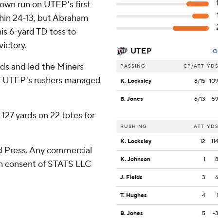
down run on UTEP's first
ithin 24-13, but Abraham
is 6-yard TD toss to
victory.
UTEP
O
rds and led the Miners
PASSING
CP/ATT
YD
t of UTEP's rushers managed
K. Locksley
8/15
10
B. Jones
6/13
5
127 yards on 22 totes for
RUSHING
ATT
YD
K. Locksley
12
11
 Press. Any commercial
K. Johnson
1
ten consent of STATS LLC
J. Fields
3
T. Hughes
4
B. Jones
5
-