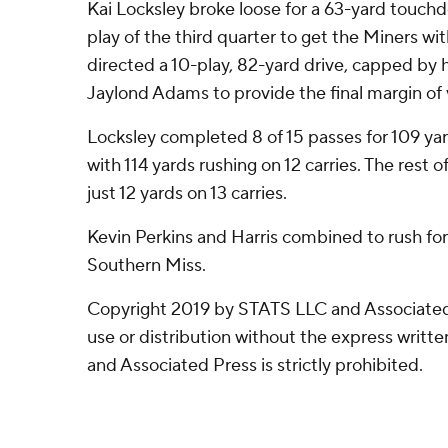
Kai Locksley broke loose for a 63-yard touch
play of the third quarter to get the Miners w
directed a 10-play, 82-yard drive, capped by h
Jaylond Adams to provide the final margin of 
Locksley completed 8 of 15 passes for 109 ya
with 114 yards rushing on 12 carries. The res
just 12 yards on 13 carries.
Kevin Perkins and Harris combined to rush for 
Southern Miss.
Copyright 2019 by STATS LLC and Associated
use or distribution without the express writ
and Associated Press is strictly prohibited.