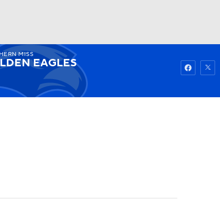
HERN MISS
Watch
Fantasy
Betting
LDEN EAGLES