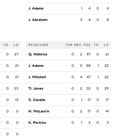
J. Adams
1
4
0
4
J. Abraham
3
4
0
8
S
TD
LG
RECEIVING
TAR
REC
YDS
TD
LG
1
0
27
Q. Watkins
0
2
97
0
61
1
0
21
J. Adams
0
5
58
1
22
3
0
21
J. Mitchell
0
4
47
1
22
3
0
23
Ti. Jones
0
2
32
0
29
3
0
13
C. Cavallo
0
1
17
0
17
0
0
0
N. McLaurin
0
2
17
0
14
0
0
0
K. Perkins
0
1
3
0
3
0
0
0