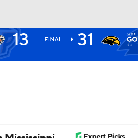
13
31
SOUT
BA
GO
FINAL
3-2
NHL
CAR
ympics
MLV
 Mississippi