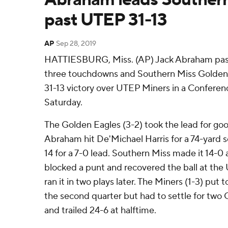
past UTEP 31-13
AP
Sep 28, 2019
HATTIESBURG, Miss. (AP) Jack Abraham pass
three touchdowns and Southern Miss Golden E
31-13 victory over UTEP Miners in a Confere
Saturday.
The Golden Eagles (3-2) took the lead for good
Abraham hit De'Michael Harris for a 74-yard s
14 for a 7-0 lead. Southern Miss made it 14-0 
blocked a punt and recovered the ball at the 
ran it in two plays later. The Miners (1-3) put 
the second quarter but had to settle for two 
and trailed 24-6 at halftime.