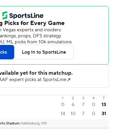
1
2
3
4
T
0
6
7
0
13
14
10
7
0
31
berts Stadium
Hattiesburg, MS