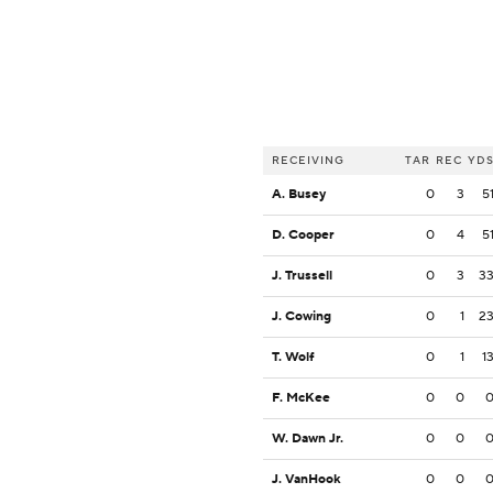
RECEIVING
TAR
REC
YD
A. Busey
0
3
5
D. Cooper
0
4
5
J. Trussell
0
3
3
J. Cowing
0
1
2
T. Wolf
0
1
1
F. McKee
0
0
W. Dawn Jr.
0
0
J. VanHook
0
0