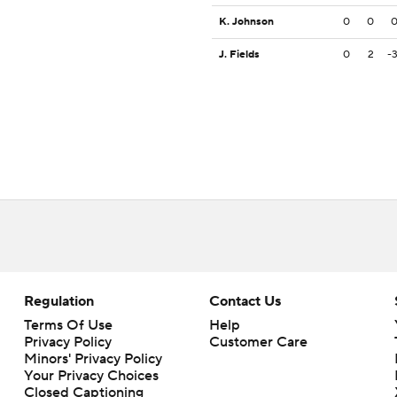
K. Johnson
0
0
J. Fields
0
2
-
Regulation
Contact Us
Terms Of Use
Help
Privacy Policy
Customer Care
Minors' Privacy Policy
Closed Captioning
California Notice