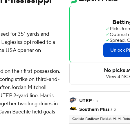
ed for 351 yards and
aglesissippi rolled to a
nce USA opener on
 on their first possession.
coring strike on third-and-
after Jordan Mitchell
UTEP 2-yard line. Harris
UTEP
1-3
together two long drives in
Southern Miss
3-2
Gavin Baechle field goals
Carlisle-Faulkner Field at M. M. Ro