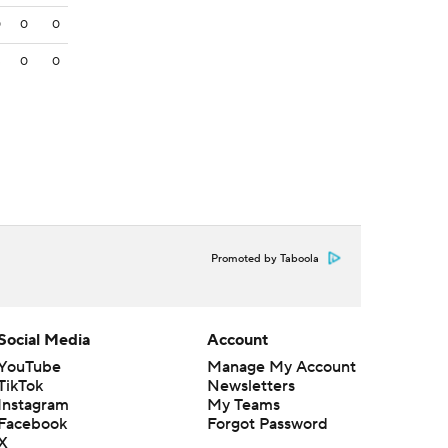
0
0
0
3
0
0
Promoted by Taboola
Social Media
Account
YouTube
Manage My Account
TikTok
Newsletters
Instagram
My Teams
Facebook
Forgot Password
X