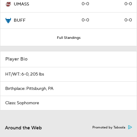
0-0
0-0
UMASS
0-0
0-0
BUFF
Full Standings
Player Bio
HT/WT: 6-0, 205 lbs
Birthplace: Pittsburgh, PA
Class: Sophomore
Around the Web
Promoted by Taboola