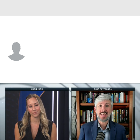
Kent St. • #38 • S
Clinton Robinson
Player Home
Game Log