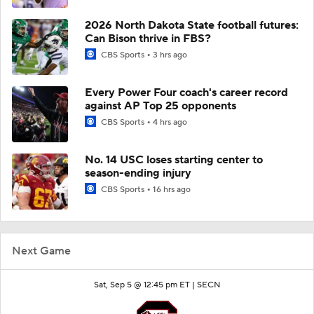
2026 North Dakota State football futures:
Can Bison thrive in FBS?
CBS Sports
3 hrs ago
Every Power Four coach's career record
against AP Top 25 opponents
CBS Sports
4 hrs ago
No. 14 USC loses starting center to
season-ending injury
CBS Sports
16 hrs ago
Next Game
Sat, Sep 5 @ 12:45 pm ET |
SECN