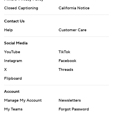
Closed Captioning
California Notice
Contact Us
Help
Customer Care
Social Media
YouTube
TikTok
Instagram
Facebook
X
Threads
Flipboard
Account
Manage My Account
Newsletters
My Teams
Forgot Password