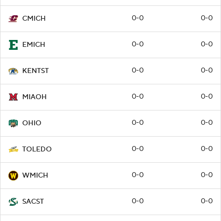
0-0
0-0
CMICH
0-0
0-0
EMICH
0-0
0-0
KENTST
0-0
0-0
MIAOH
0-0
0-0
OHIO
0-0
0-0
TOLEDO
0-0
0-0
WMICH
0-0
0-0
SACST