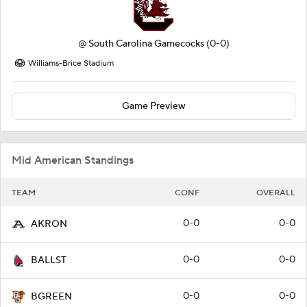
@
South Carolina Gamecocks
(0-0)
Williams-Brice Stadium
Game Preview
Mid American Standings
TEAM
CONF
OVERALL
0-0
0-0
AKRON
0-0
0-0
BALLST
0-0
0-0
BGREEN