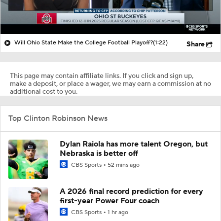
Will Ohio State Make the College Football Playoff?
(1:22)
Share
This page may contain affiliate links. If you click and sign up,
make a deposit, or place a wager, we may earn a commission at no
additional cost to you.
Top Clinton Robinson News
Dylan Raiola has more talent Oregon, but
Nebraska is better off
CBS Sports
52 mins ago
A 2026 final record prediction for every
first-year Power Four coach
CBS Sports
1 hr ago