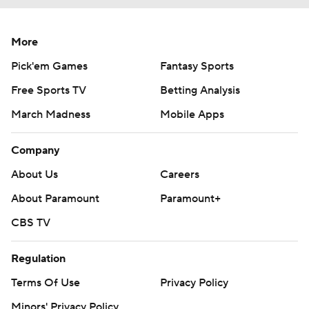
More
Pick'em Games
Fantasy Sports
Free Sports TV
Betting Analysis
March Madness
Mobile Apps
Company
About Us
Careers
About Paramount
Paramount+
CBS TV
Regulation
Terms Of Use
Privacy Policy
Minors' Privacy Policy