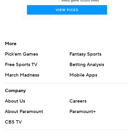
More
Pick'em Games
Fantasy Sports
Free Sports TV
Betting Analysis
March Madness
Mobile Apps
Company
About Us
Careers
About Paramount
Paramount+
CBS TV