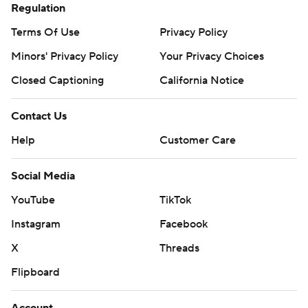
Regulation
Terms Of Use
Privacy Policy
Minors' Privacy Policy
Your Privacy Choices
Closed Captioning
California Notice
Contact Us
Help
Customer Care
Social Media
YouTube
TikTok
Instagram
Facebook
X
Threads
Flipboard