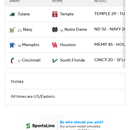
AWAY
HOME
RESULT
College Football Betting
Players
TEMPLE 29 - TULA
Tulane
Temple
College Shop
StubHub
ND 52 - NAVY 20
Navy
Notre Dame
23
16
MEMP 45 - HOU 2
Memphis
Houston
18
CINCY 20 - SFLA 1
Cincinnati
South Florida
17
Notes
All times are US/Eastern.