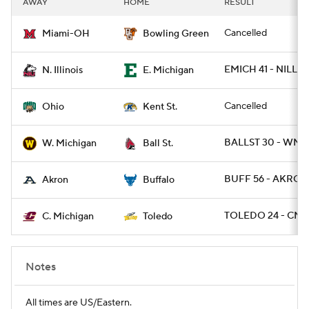
AWAY
HOME
RESULT
College Football Betting
Players
Cancelled
Miami-OH
Bowling Green
College Shop
StubHub
EMICH 41 - NILL 3
N. Illinois
E. Michigan
Cancelled
Ohio
Kent St.
BALLST 30 - WMI
W. Michigan
Ball St.
BUFF 56 - AKRON
Akron
Buffalo
TOLEDO 24 - CMI
C. Michigan
Toledo
Notes
All times are US/Eastern.