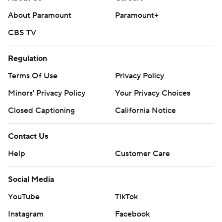
About Paramount
Paramount+
CBS TV
Regulation
Terms Of Use
Privacy Policy
Minors' Privacy Policy
Your Privacy Choices
Closed Captioning
California Notice
Contact Us
Help
Customer Care
Social Media
YouTube
TikTok
Instagram
Facebook