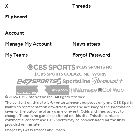
X
Threads
Flipboard
Account
Manage My Account
Newsletters
My Teams
Forgot Password
© 2026 CBS Interactive Inc. All rights reserved.
The content on this site is for entertainment purposes only and CBS Sports
makes no representation or warranty as to the accuracy of the information
given or the outcome of any game or event. Odds and lines subject to
change. There is no gambling offered on this site. This site contains
commercial content and CBS Sports may be compensated for the links
provided on this site.
Images by Getty Images and Imagn