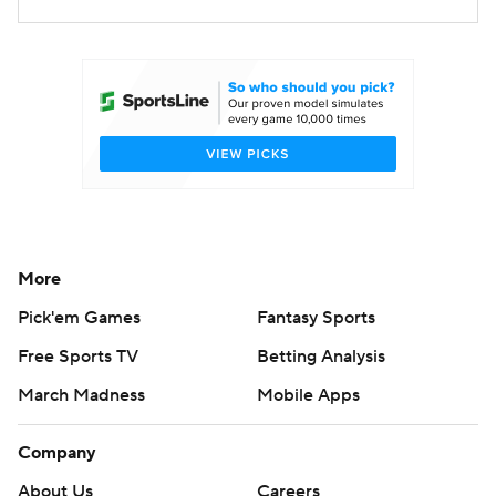
More
Pick'em Games
Fantasy Sports
Free Sports TV
Betting Analysis
March Madness
Mobile Apps
Company
About Us
Careers