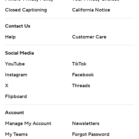
Closed Captioning
California Notice
Contact Us
Help
Customer Care
Social Media
YouTube
TikTok
Instagram
Facebook
X
Threads
Flipboard
Account
Manage My Account
Newsletters
My Teams
Forgot Password