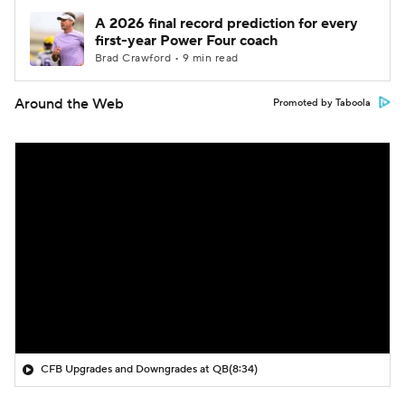
A 2026 final record prediction for every
first-year Power Four coach
Brad Crawford • 9 min read
Around the Web
Promoted by Taboola
CFB Upgrades and Downgrades at QB
(8:34)