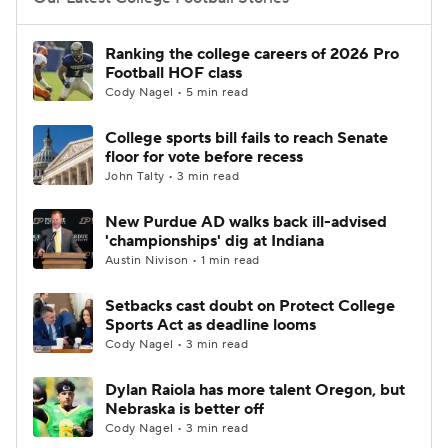
College Football Betting
Players
Ranking the college careers of 2026 Pro
Football HOF class
College Shop
StubHub
Cody Nagel • 5 min read
College sports bill fails to reach Senate
floor for vote before recess
John Talty • 3 min read
New Purdue AD walks back ill-advised
'championships' dig at Indiana
Austin Nivison • 1 min read
Setbacks cast doubt on Protect College
Sports Act as deadline looms
Cody Nagel • 3 min read
Dylan Raiola has more talent Oregon, but
Nebraska is better off
Cody Nagel • 3 min read