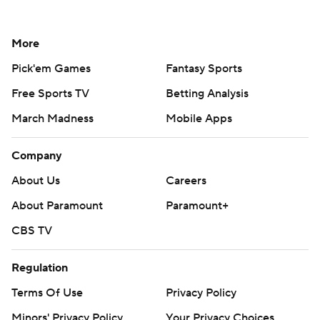
More
Pick'em Games
Fantasy Sports
Free Sports TV
Betting Analysis
March Madness
Mobile Apps
Company
About Us
Careers
About Paramount
Paramount+
CBS TV
Regulation
Terms Of Use
Privacy Policy
Minors' Privacy Policy
Your Privacy Choices