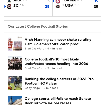
AKR
BAMA
3
35
SC
7-5
4
UGA
11-2
28
28
College Football Betting
Players
College Shop
StubHub
Our Latest College Football Stories
Arch Manning can never shake scrutiny;
Cam Coleman's viral catch proof
Brad Crawford • 4 min read
College football's 10 most likely
undefeated teams heading into 2026
Brad Crawford • 5 min read
Ranking the college careers of 2026 Pro
Football HOF class
Cody Nagel • 5 min read
College sports bill fails to reach Senate
floor for vote before recess