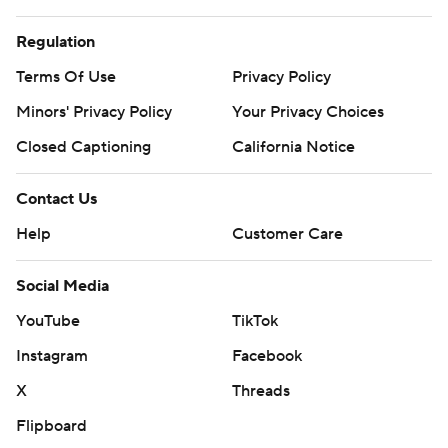
Regulation
Terms Of Use
Privacy Policy
Minors' Privacy Policy
Your Privacy Choices
Closed Captioning
California Notice
Contact Us
Help
Customer Care
Social Media
YouTube
TikTok
Instagram
Facebook
X
Threads
Flipboard