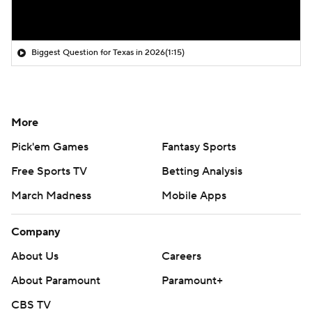
Biggest Question for Texas in 2026
(1:15)
More
Pick'em Games
Fantasy Sports
Free Sports TV
Betting Analysis
March Madness
Mobile Apps
Company
About Us
Careers
About Paramount
Paramount+
CBS TV