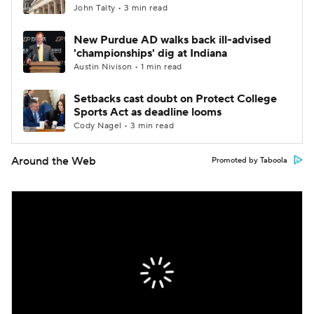
John Talty • 3 min read
New Purdue AD walks back ill-advised
'championships' dig at Indiana
Austin Nivison • 1 min read
Setbacks cast doubt on Protect College
Sports Act as deadline looms
Cody Nagel • 3 min read
Around the Web
Promoted by Taboola