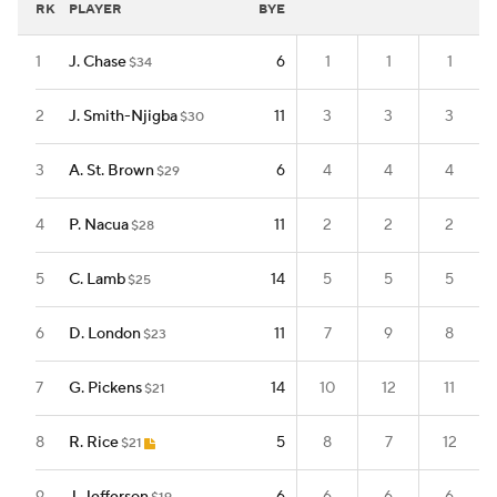
RK
PLAYER
BYE
1
J. Chase
6
1
1
1
$34
2
J. Smith-Njigba
11
3
3
3
$30
3
A. St. Brown
6
4
4
4
$29
4
P. Nacua
11
2
2
2
$28
5
C. Lamb
14
5
5
5
$25
6
D. London
11
7
9
8
$23
7
G. Pickens
14
10
12
11
$21
8
R. Rice
5
8
7
12
$21