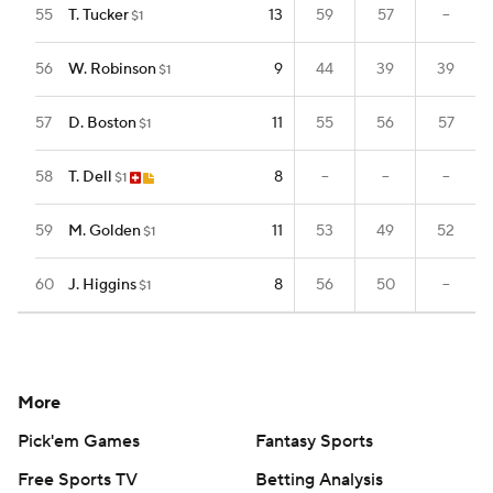
55
T. Tucker
13
59
57
--
$1
56
W. Robinson
9
44
39
39
$1
57
D. Boston
11
55
56
57
$1
58
T. Dell
8
--
--
--
$1
59
M. Golden
11
53
49
52
$1
60
J. Higgins
8
56
50
--
$1
More
Pick'em Games
Fantasy Sports
Free Sports TV
Betting Analysis