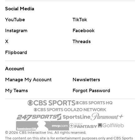
Social Media
YouTube
TikTok
Instagram
Facebook
X
Threads
Flipboard
Account
Manage My Account
Newsletters
My Teams
Forgot Password
© 2026 CBS Interactive Inc. All rights reserved.
The content on this site is for entertainment purposes only and CBS Sports