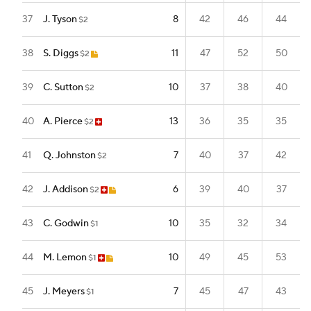
37
J. Tyson
8
42
46
44
$2
38
S. Diggs
11
47
52
50
$2
39
C. Sutton
10
37
38
40
$2
40
A. Pierce
13
36
35
35
$2
41
Q. Johnston
7
40
37
42
$2
42
J. Addison
6
39
40
37
$2
43
C. Godwin
10
35
32
34
$1
44
M. Lemon
10
49
45
53
$1
45
J. Meyers
7
45
47
43
$1