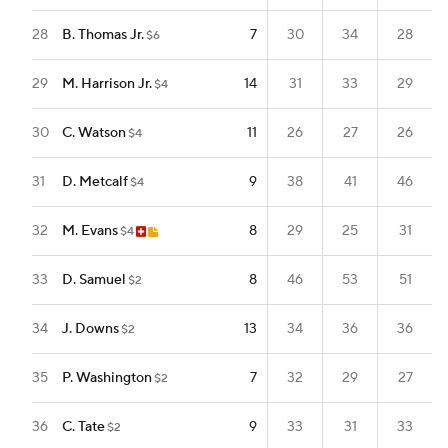
28
B. Thomas Jr.
7
30
34
28
$6
29
M. Harrison Jr.
14
31
33
29
$4
30
C. Watson
11
26
27
26
$4
31
D. Metcalf
9
38
41
46
$4
32
M. Evans
8
29
25
31
$4
33
D. Samuel
8
46
53
51
$2
34
J. Downs
13
34
36
36
$2
35
P. Washington
7
32
29
27
$2
36
C. Tate
9
33
31
33
$2