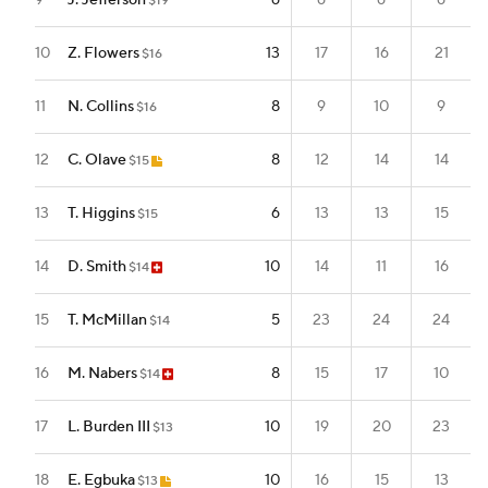
9
J. Jefferson
6
6
6
6
$19
10
Z. Flowers
13
17
16
21
$16
11
N. Collins
8
9
10
9
$16
12
C. Olave
8
12
14
14
$15
13
T. Higgins
6
13
13
15
$15
14
D. Smith
10
14
11
16
$14
15
T. McMillan
5
23
24
24
$14
16
M. Nabers
8
15
17
10
$14
17
L. Burden III
10
19
20
23
$13
18
E. Egbuka
10
16
15
13
$13