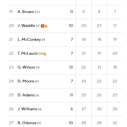
19
A. Brown
11
11
8
7
$13
20
J. Waddle
10
20
23
17
$11
21
L. McConkey
7
18
18
19
$9
22
T. McLaurin
7
21
19
20
$9
23
G. Wilson
13
22
21
18
$9
24
D. Moore
7
24
22
22
$9
25
D. Adams
11
25
26
25
$6
26
J. Williams
6
27
30
30
$6
27
R. Odunze
10
28
28
32
$6