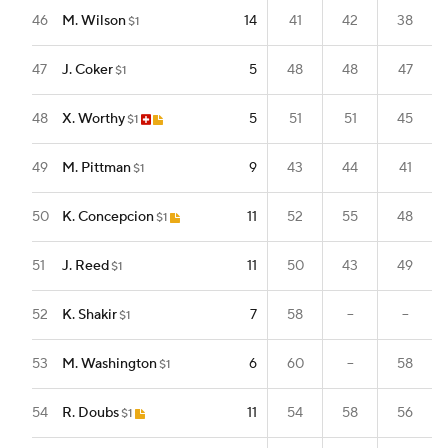
46
M. Wilson
14
41
42
38
$1
47
J. Coker
5
48
48
47
$1
48
X. Worthy
5
51
51
45
$1
49
M. Pittman
9
43
44
41
$1
50
K. Concepcion
11
52
55
48
$1
51
J. Reed
11
50
43
49
$1
52
K. Shakir
7
58
--
--
$1
53
M. Washington
6
60
--
58
$1
54
R. Doubs
11
54
58
56
$1