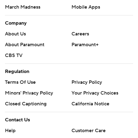
March Madness
Mobile Apps
Company
About Us
Careers
About Paramount
Paramount+
CBS TV
Regulation
Terms Of Use
Privacy Policy
Minors' Privacy Policy
Closed Captioning
California Notice
Contact Us
Help
Customer Care