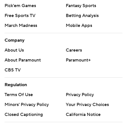
Pick'em Games
Fantasy Sports
Free Sports TV
Betting Analysis
March Madness
Mobile Apps
Company
About Us
Careers
About Paramount
Paramount+
CBS TV
Regulation
Terms Of Use
Privacy Policy
Minors' Privacy Policy
Your Privacy Choices
Closed Captioning
California Notice