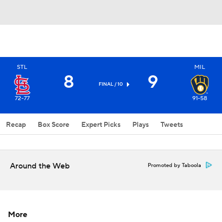
STL
MIL
8
9
FINAL / 10
72-77
91-58
Recap
Box Score
Expert Picks
Plays
Tweets
Around the Web
Promoted by Taboola
More