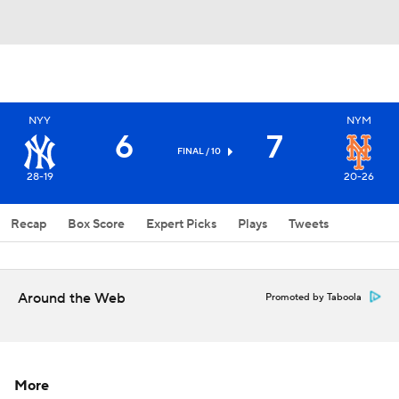
NYY
NYM
6
7
FINAL / 10
28-19
20-26
Recap
Box Score
Expert Picks
Plays
Tweets
Around the Web
Promoted by Taboola
More