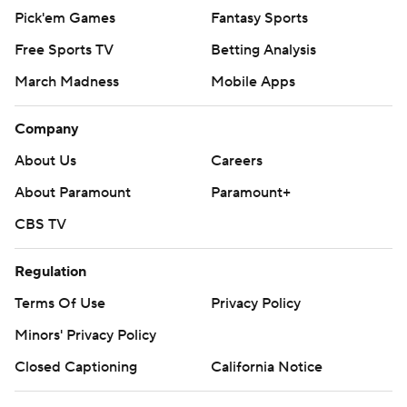
Pick'em Games
Fantasy Sports
Free Sports TV
Betting Analysis
March Madness
Mobile Apps
Company
About Us
Careers
About Paramount
Paramount+
CBS TV
Regulation
Terms Of Use
Privacy Policy
Minors' Privacy Policy
Closed Captioning
California Notice