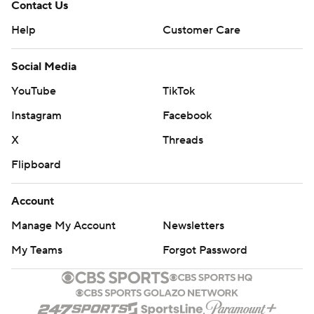
Contact Us
Help
Customer Care
Social Media
YouTube
TikTok
Instagram
Facebook
X
Threads
Flipboard
Account
Manage My Account
Newsletters
My Teams
Forgot Password