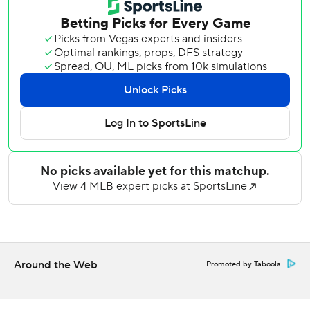
Williams led them to victory at Milwaukee in the 2024 NL
Wild Card Series.
Williams (3-1), now with the Mets, got Austin Wells to
ground into an inning-inning double play in the 10th.
A.J. Ewing sacrificed automatic runner Marcus Semien to
third against Tim Hill (0-1) starting the bottom half. The
Yankees brought in left fielder Max Schuemann to form a
five-man infield, and Luis Torrens was hit by a pitch.
Benge hit a two-hopper over the mound that Schuemann
gloved on the infield grass as shortstop Anthony Volpe
collided with him, and Semien slid across the plate without
a throw on what was ruled a fielder's choice.
While the Mets (20-26) improved to 10-5 in May, the
Around the Web
Promoted by Taboola
Yankees (28-19) completed a 2-7 trip.
Volpe hit a tiebreaking, two-run single and drew a bases-