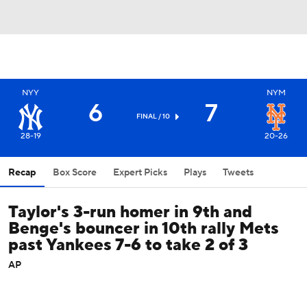
NYY
NYM
6
7
FINAL / 10
28-19
20-26
Recap
Box Score
Expert Picks
Plays
Tweets
Taylor's 3-run homer in 9th and
Benge's bouncer in 10th rally Mets
past Yankees 7-6 to take 2 of 3
AP