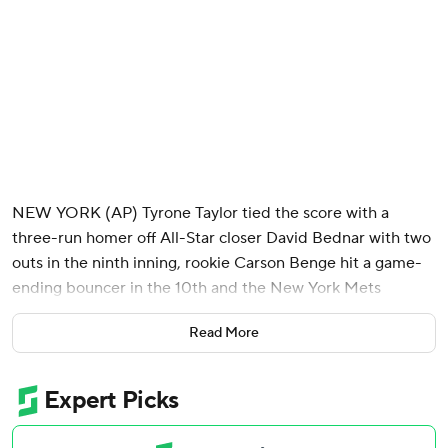
NEW YORK (AP) Tyrone Taylor tied the score with a
three-run homer off All-Star closer David Bednar with two
outs in the ninth inning, rookie Carson Benge hit a game-
ending bouncer in the 10th and the New York Mets
stunned the New York Yankees 7-6 on Sunday to take two
Read More
of three from their crosstown rival in their Subway Series
at Citi Field.
The Mets had lost 91 consecutive games when trailing after
eight innings since Pete Alonso's home run off Devin