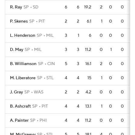
R. Ray
SP
SD
6
6
19.2
2
0
0
P. Skenes
SP
PIT
2
2
6.1
1
0
0
L. Henderson
SP
MIL
3
1
6
0
0
0
D. May
SP
MIL
3
3
11.2
0
1
0
B. Williamson
SP
CIN
5
3
16.1
2
0
0
M. Liberatore
SP
STL
4
4
15
1
0
0
J. Gray
SP
WAS
2
2
4.2
0
0
0
B. Ashcraft
SP
PIT
4
4
13.1
1
0
0
A. Painter
SP
PHI
4
4
11.2
0
0
0
M. McGreevy
SP
STL
5
5
18.1
4
0
0