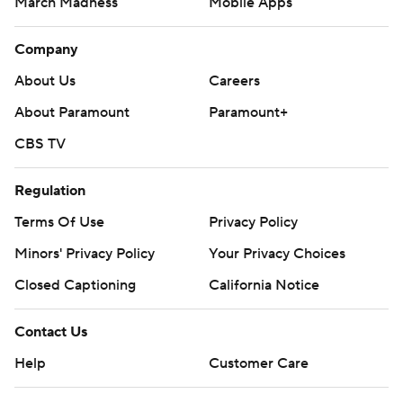
March Madness
Mobile Apps
Company
About Us
Careers
About Paramount
Paramount+
CBS TV
Regulation
Terms Of Use
Privacy Policy
Minors' Privacy Policy
Your Privacy Choices
Closed Captioning
California Notice
Contact Us
Help
Customer Care