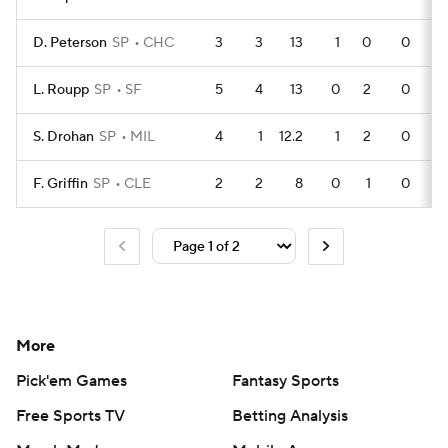
D. Peterson
SP
CHC
3
3
13
1
0
0
L. Roupp
SP
SF
5
4
13
0
2
0
S. Drohan
SP
MIL
4
1
12.2
1
2
0
F. Griffin
SP
CLE
2
2
8
0
1
0
More
Pick'em Games
Fantasy Sports
Free Sports TV
Betting Analysis