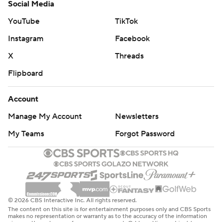
Social Media
YouTube
TikTok
Instagram
Facebook
X
Threads
Flipboard
Account
Manage My Account
Newsletters
My Teams
Forgot Password
© 2026 CBS Interactive Inc. All rights reserved.
The content on this site is for entertainment purposes only and CBS Sports
makes no representation or warranty as to the accuracy of the information