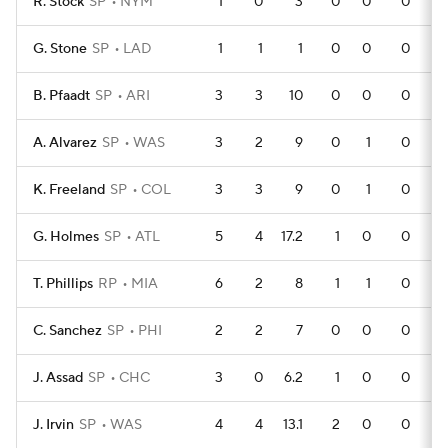
R. Stock
SP
NYM
1
0
3
0
0
0
G. Stone
SP
LAD
1
1
1
0
0
0
B. Pfaadt
SP
ARI
3
3
10
0
0
0
A. Alvarez
SP
WAS
3
2
9
0
1
0
K. Freeland
SP
COL
3
3
9
0
1
0
G. Holmes
SP
ATL
5
4
17.2
1
0
0
T. Phillips
RP
MIA
6
2
8
1
1
0
C. Sanchez
SP
PHI
2
2
7
0
0
0
J. Assad
SP
CHC
3
0
6.2
1
0
0
J. Irvin
SP
WAS
4
4
13.1
2
0
0