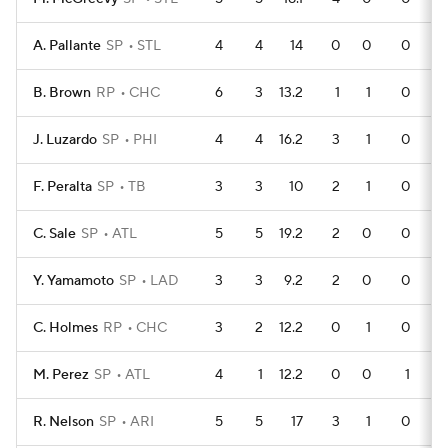
A. Pallante
SP
STL
4
4
14
0
0
0
B. Brown
RP
CHC
6
3
13.2
1
1
0
J. Luzardo
SP
PHI
4
4
16.2
3
1
0
F. Peralta
SP
TB
3
3
10
2
1
0
C. Sale
SP
ATL
5
5
19.2
2
0
0
Y. Yamamoto
SP
LAD
3
3
9.2
2
0
0
C. Holmes
RP
CHC
3
2
12.2
0
1
0
M. Perez
SP
ATL
4
1
12.2
0
0
1
R. Nelson
SP
ARI
5
5
17
3
1
0