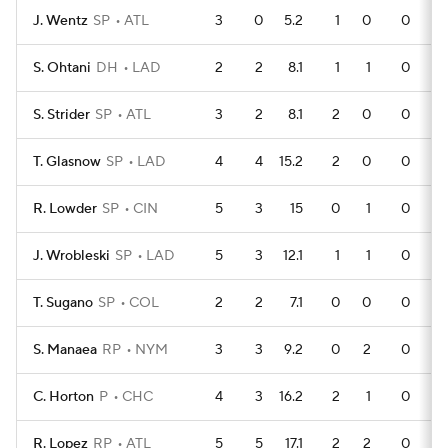
J. Wentz
SP
ATL
3
0
5.2
1
0
0
S. Ohtani
DH
LAD
2
2
8.1
1
1
0
S. Strider
SP
ATL
3
2
8.1
2
0
0
T. Glasnow
SP
LAD
4
4
15.2
2
0
0
R. Lowder
SP
CIN
5
3
15
0
1
0
J. Wrobleski
SP
LAD
5
3
12.1
1
1
0
T. Sugano
SP
COL
2
2
7.1
0
0
0
S. Manaea
RP
NYM
3
3
9.2
0
2
0
C. Horton
P
CHC
4
3
16.2
2
1
0
R. Lopez
RP
ATL
5
5
17.1
2
2
0