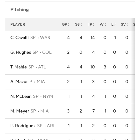
Pitching
PLAYER
GP
GS
IP
W
L
SV
SV
C. Cavalli
SP
WAS
4
4
14
0
1
0
G. Hughes
SP
COL
2
0
4
0
0
0
T. Mahle
SP
ATL
4
4
10
3
0
0
A. Mazur
P
MIA
2
1
3
0
0
0
N. McLean
SP
NYM
1
1
4
1
0
0
M. Meyer
SP
MIA
3
2
7
1
0
0
E. Rodriguez
SP
ARI
1
1
2
0
0
0