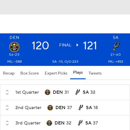
DEN
SA
120
121
FINAL
56-25
21-60
ML: -588
SA -13, O/U 223
ML: +452
Plays
Recap
Box Score
Expert Picks
Tweets
1st Quarter
DEN
31
SA
32
2nd Quarter
DEN
37
SA
18
3rd Quarter
DEN
32
SA
37