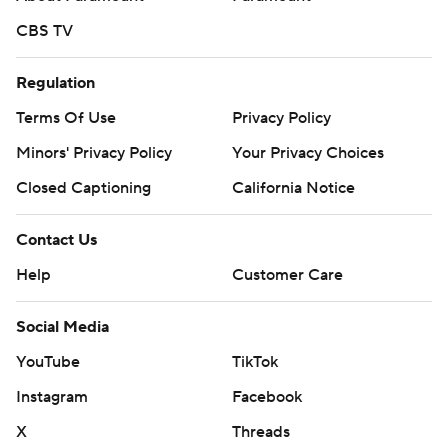
CBS TV
Regulation
Terms Of Use
Privacy Policy
Minors' Privacy Policy
Your Privacy Choices
Closed Captioning
California Notice
Contact Us
Help
Customer Care
Social Media
YouTube
TikTok
Instagram
Facebook
X
Threads