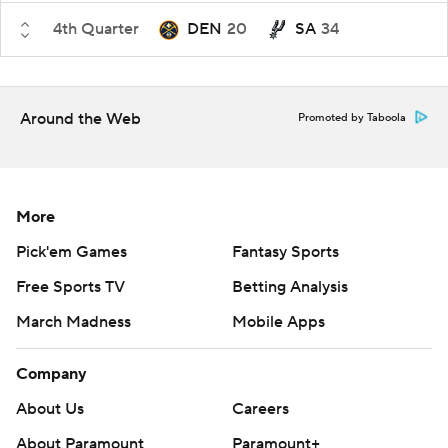
4th Quarter
DEN
20
SA
34
Around the Web
Promoted by Taboola
More
Pick'em Games
Fantasy Sports
Free Sports TV
Betting Analysis
March Madness
Mobile Apps
Company
About Us
Careers
About Paramount
Paramount+