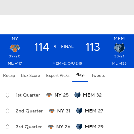
NY
MEM
114
113
FINAL
39-20
38-21
ML: +117
MEM -2, O/U 245
ML: -138
Plays
Recap
Box Score
Expert Picks
Tweets
1st Quarter
NY
25
MEM
32
2nd Quarter
NY
31
MEM
27
3rd Quarter
NY
26
MEM
29