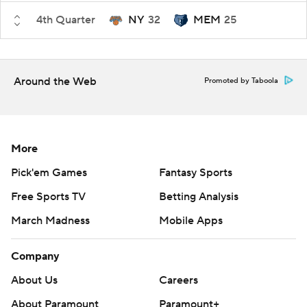
4th Quarter
NY
32
MEM
25
Around the Web
Promoted by Taboola
More
Pick'em Games
Fantasy Sports
Free Sports TV
Betting Analysis
March Madness
Mobile Apps
Company
About Us
Careers
About Paramount
Paramount+