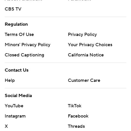
CBS TV
Regulation
Terms Of Use
Privacy Policy
Minors' Privacy Policy
Your Privacy Choices
Closed Captioning
California Notice
Contact Us
Help
Customer Care
Social Media
YouTube
TikTok
Instagram
Facebook
X
Threads