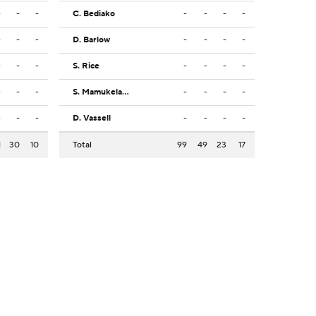
-
-
-
C. Bediako
-
-
-
-
-
-
-
D. Barlow
-
-
-
-
-
-
-
S. Rice
-
-
-
-
-
-
-
S. Mamukelashvili
-
-
-
-
-
-
-
D. Vassell
-
-
-
-
1
30
10
Total
99
49
23
17