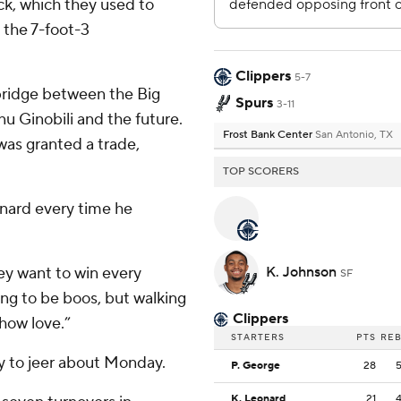
ick, which they used to
 the 7-foot-3
Clippers
5-7
bridge between the Big
Spurs
3-11
u Ginobili and the future.
Frost Bank Center
San Antonio, TX
s granted a trade,
TOP SCORERS
nard every time he
hey want to win every
K. Johnson
SF
ng to be boos, but walking
Clippers
show love.”
STARTERS
PTS
RE
y to jeer about Monday.
P. George
28
K. Leonard
21