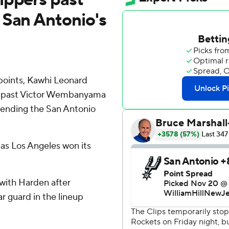
 San Antonio's
oints, Kawhi Leonard
ed past Victor Wembanyama
tending the San Antonio
as Los Angeles won its
with Harden after
ar guard in the lineup