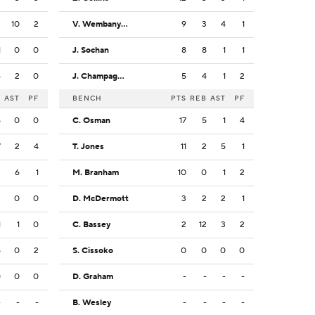
3
10
2
V. Wembanyama
9
3
4
1
1
0
0
J. Sochan
8
8
1
1
6
2
0
J. Champagnie
5
4
1
2
B
AST
PF
BENCH
PTS
REB
AST
PF
5
0
0
C. Osman
17
5
1
4
7
2
4
T. Jones
11
2
5
1
2
6
1
M. Branham
10
0
1
2
2
0
0
D. McDermott
3
2
2
1
1
1
0
C. Bassey
2
12
3
2
5
0
2
S. Cissoko
0
0
0
0
0
0
0
D. Graham
-
-
-
-
-
-
-
B. Wesley
-
-
-
-