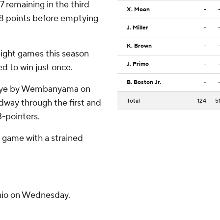
7 remaining in the third
X. Moon
-
28 points before emptying
J. Miller
-
K. Brown
-
eight games this season
J. Primo
-
ed to win just once.
B. Boston Jr.
-
e eye by Wembanyama on
idway through the first and
Total
124
5
3-pointers.
e game with a strained
nio on Wednesday.