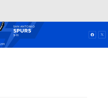
SAN ANTONIO
Watch
Fantasy
Betting
SPURS
3-11
+291