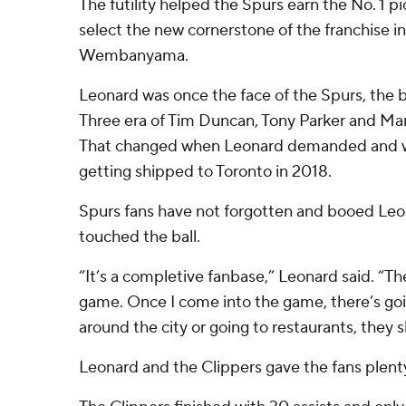
The futility helped the Spurs earn the No. 1 p
select the new cornerstone of the franchise in
Wembanyama.
Leonard was once the face of the Spurs, the 
Three era of Tim Duncan, Tony Parker and Man
That changed when Leonard demanded and wa
getting shipped to Toronto in 2018.
Spurs fans have not forgotten and booed Leo
touched the ball.
“It’s a completive fanbase,” Leonard said. “T
game. Once I come into the game, there’s goi
around the city or going to restaurants, they 
Leonard and the Clippers gave the fans plent