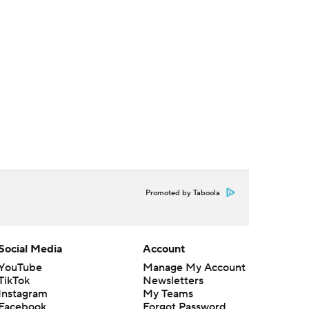
Promoted by Taboola
Social Media
Account
YouTube
Manage My Account
TikTok
Newsletters
Instagram
My Teams
Facebook
Forgot Password