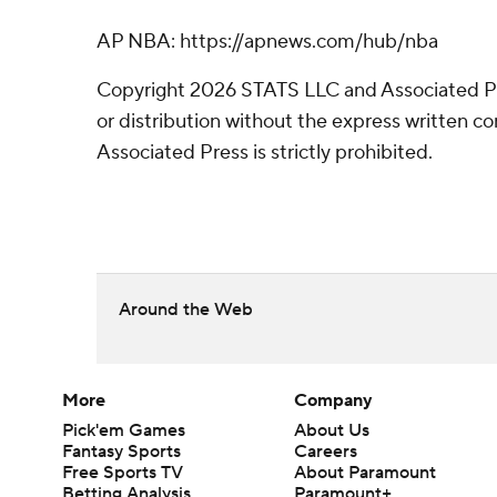
AP NBA: https://apnews.com/hub/nba
Copyright 2026 STATS LLC and Associated P
or distribution without the express written 
Associated Press is strictly prohibited.
Around the Web
More
Company
Pick'em Games
About Us
Fantasy Sports
Careers
Free Sports TV
About Paramount
Betting Analysis
Paramount+