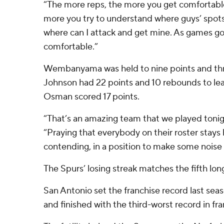
“The more reps, the more you get comfortable
more you try to understand where guys’ spots
where can I attack and get mine. As games go
comfortable.”
Wembanyama was held to nine points and th
Johnson had 22 points and 10 rebounds to le
Osman scored 17 points.
“That’s an amazing team that we played tonig
“Praying that everybody on their roster stays h
contending, in a position to make some noise 
The Spurs’ losing streak matches the fifth long
San Antonio set the franchise record last sea
and finished with the third-worst record in fra