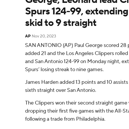
Spurs 124-99, extending
skid to 9 straight
AP
Nov 20, 2023
SAN ANTONIO (AP) Paul George scored 28 p
added 21 and the Los Angeles Clippers roll
and San Antonio 124-99 on Monday night, ex
Spurs’ losing streak to nine games.
James Harden added 13 points and 10 assists 
sixth straight over San Antonio.
The Clippers won their second straight game 
dropping their first five games with the All-St
following a trade from Philadelphia.