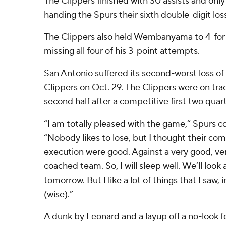
The Clippers finished with 30 assists and only
handing the Spurs their sixth double-digit los
The Clippers also held Wembanyama to 4-for-
missing all four of his 3-point attempts.
San Antonio suffered its second-worst loss of 
Clippers on Oct. 29. The Clippers were on track
second half after a competitive first two quart
“I am totally pleased with the game,” Spurs 
“Nobody likes to lose, but I thought their co
execution were good. Against a very good, ver
coached team. So, I will sleep well. We’ll look 
tomorrow. But I like a lot of things that I saw,
(wise).”
A dunk by Leonard and a layup off a no-look