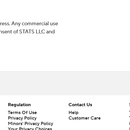
ress. Any commercial use
consent of STATS LLC and
Regulation
Contact Us
Terms Of Use
Help
Privacy Policy
Customer Care
Minors' Privacy Policy
Your Privacy Choices