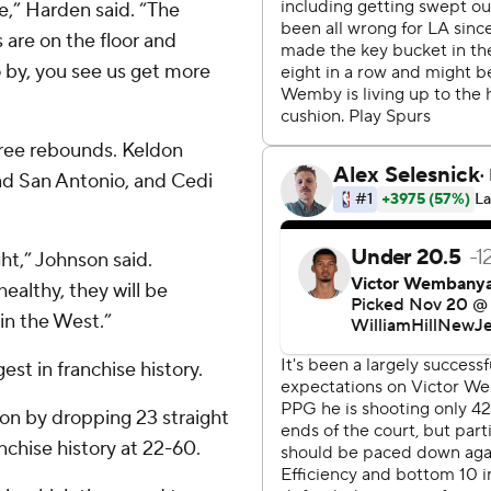
,” Harden said. “The
 are on the floor and
 by, you see us get more
ree rebounds. Keldon
ad San Antonio, and Cedi
ht,” Johnson said.
ealthy, they will be
in the West.”
est in franchise history.
son by dropping 23 straight
nchise history at 22-60.