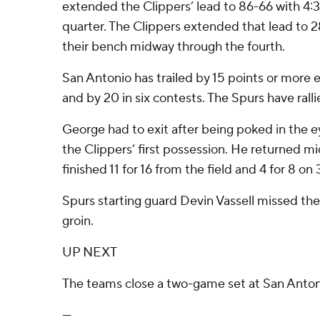
extended the Clippers’ lead to 86-66 with 4:3
quarter. The Clippers extended that lead to 
their bench midway through the fourth.
San Antonio has trailed by 15 points or more 
and by 20 in six contests. The Spurs have ralli
George had to exit after being poked in th
the Clippers’ first possession. He returned m
finished 11 for 16 from the field and 4 for 8 on 
Spurs starting guard Devin Vassell missed th
groin.
UP NEXT
The teams close a two-game set at San Anto
---