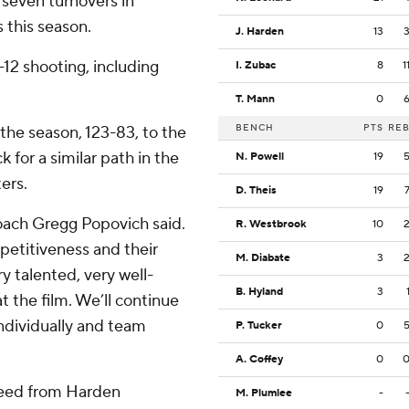
 seven turnovers in
s this season.
J. Harden
13
12 shooting, including
I. Zubac
8
1
T. Mann
0
BENCH
PTS
RE
the season, 123-83, to the
 for a similar path in the
N. Powell
19
ers.
D. Theis
19
coach Gregg Popovich said.
R. Westbrook
10
mpetitiveness and their
M. Diabate
3
y talented, very well-
B. Hyland
3
at the film. We’ll continue
 individually and team
P. Tucker
0
A. Coffey
0
 feed from Harden
M. Plumlee
-