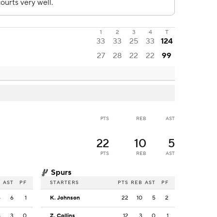
1
2
3
4
T
33
33
25
33
124
27
28
22
22
99
PTS
REB
AST
22
10
5
PTS
REB
AST
Spurs
B
AST
PF
STARTERS
PTS
REB
AST
PF
5
6
1
K. Johnson
22
10
5
2
4
3
0
Z. Collins
12
3
0
1