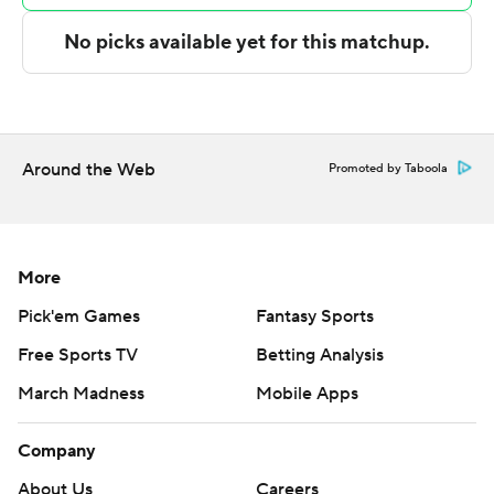
consistent.”
Jaren Jackson Jr. led Memphis with 21 points, and Xavier
Tillman finished with 20 points - matching his career
high - and nine rebounds. David Roddy scored 17.
Around the Web
Promoted by Taboola
Desmond Bane had 15 points for the injury-riddled
Grizzlies before leaving in the third quarter when he
sprained his left ankle on a drive to the basket. Memphis
coach Taylor Jenkins was unsure of the severity.
More
Pick'em Games
Fantasy Sports
“That's just the cards we've been dealt,” Roddy said.
Free Sports TV
Betting Analysis
“Better days are ahead of us. This is something we're
going to learn from and laugh about in the future.”
March Madness
Mobile Apps
Shortly after Bane's departure, the Clippers pushed
Company
their lead to 23 points. They were still shooting above
About Us
Careers