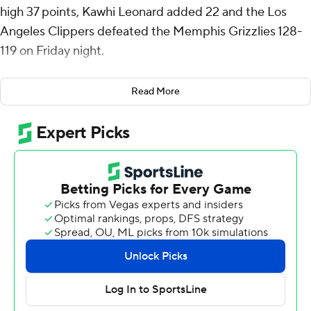
high 37 points, Kawhi Leonard added 22 and the Los
Angeles Clippers defeated the Memphis Grizzlies 128-
119 on Friday night.
George connected on 12 of 18 shots, going 7 for 10 from
Read More
3-point range, in his sixth game this season with at least
30 points. Leonard, who signed a three-year contract
extension Wednesday, was 10 of 16 from the field.
“(George) is in a great rhythm right now,” Clippers coach
Tyronn Lue said. “Ten 3s again tonight. I wish he'd take
three or four more.”
Amir Coffey had 13 points, making all six of his attempts
as the Clippers shot 55% from the floor.
“I think we’ve still got a bunch to improve on," Leonard
said. "Just things where we’ve got to be more