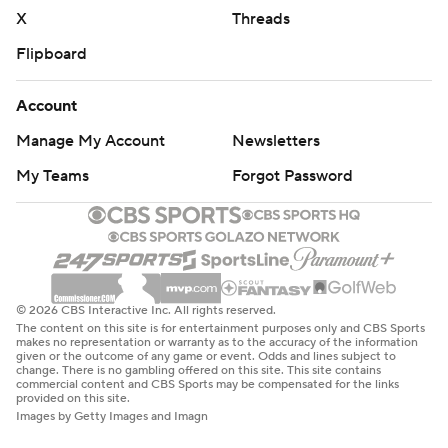
Immediately after that, the team announced his backup,
X
Threads
point guard Marcus Smart, injured his right ring finger
Flipboard
and will be re-evaluated in six weeks. They were part of a
half-dozen Memphis rotation players out with injuries
Account
against Los Angeles. And now Bane's injury.
Manage My Account
Newsletters
“It’s unique, that’s for sure, but we’ve got to look past
My Teams
Forgot Password
that,” Jenkins said. “Our circumstances are pretty heavy
right now.”
Meanwhile, the Clippers were at full strength, which
showed in the second quarter. Los Angeles outscored
© 2026 CBS Interactive Inc. All rights reserved.
Memphis 42-27 in the period, shooting 76.2%, including 7
The content on this site is for entertainment purposes only and CBS Sports
makes no representation or warranty as to the accuracy of the information
of 10 from beyond the arc. That stretched the lead to
given or the outcome of any game or event. Odds and lines subject to
change. There is no gambling offered on this site. This site contains
65-53 at the break.
commercial content and CBS Sports may be compensated for the links
provided on this site.
Images by Getty Images and Imagn
Lue said the difference was George making shots and