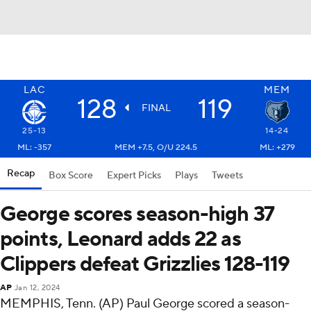
LAC
MEM
128
119
FINAL
25-13
14-24
ML: -357
MEM +7.5, O/U 224.5
ML: +279
Recap
Box Score
Expert Picks
Plays
Tweets
George scores season-high 37
points, Leonard adds 22 as
Clippers defeat Grizzlies 128-119
AP
Jan 12, 2024
MEMPHIS, Tenn. (AP) Paul George scored a season-