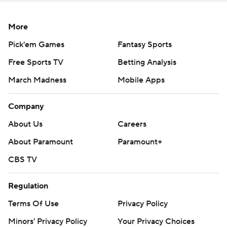
More
Pick'em Games
Fantasy Sports
Free Sports TV
Betting Analysis
March Madness
Mobile Apps
Company
About Us
Careers
About Paramount
Paramount+
CBS TV
Regulation
Terms Of Use
Privacy Policy
Minors' Privacy Policy
Your Privacy Choices