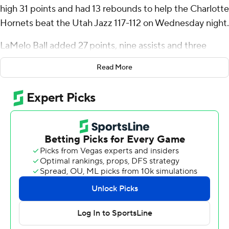
high 31 points and had 13 rebounds to help the Charlotte
Hornets beat the Utah Jazz 117-112 on Wednesday night.
LaMelo Ball added 27 points, nine assists and three
blocks to help Charlotte snap a seven-game road losing
Read More
streak. Miles Bridges had 25 points and 10 rebounds,
and Brandon Miller finished with 20 points.
Keyonte George led Utah with 26 points and six assists.
Brice Sensabaugh added 19 points.
Sensabaugh made back-to-back baskets on both ends
of a 19-2 run that erased an 11-point first-quarter deficit
and put Utah up 26-20.
Charlotte trailed until the fourth before finally taking a
98-97 lead on back-to-back baskets from Bridges and
Ball.