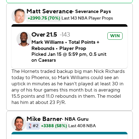
Utah went ahead again on back-to-back threes from
Sensabaugh and George, but the Hornets pulled back in
front for good behind a 9-0 run. Miller capped the spurt
with a running layup, giving Charlotte a 111-105 lead with
2:50 left.
Hornets: Charlotte had four players finish with at least
20 points while shooting 53% from the field. The
Hornets scored 37 points in the fourth quarter alone.
Jazz: George returned from a five-game absence due to
left heel inflammation and had his sixth 20-point game
of the season. Fellow point guard Isaiah Collier had a
season-high 10 assists.
The Hornets scored four straight baskets, culminating in