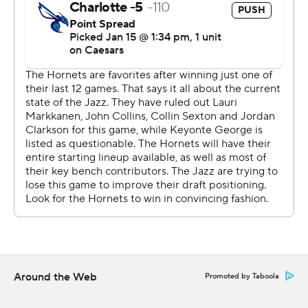
a dunk from Williams with 4:13 left, to take the lead for
good.
Charlotte’s top three scorers all shot better than 50%,
led by Williams who went 12 of 14.
Both teams are back in action Fridat night. Charlotte is
at Chicago, and Utah at New Orleans.
---
AP NBA: https://apnews.com/hub/nba
Copyright 2026 STATS LLC and Associated Press. Any
commercial use or distribution without the express
written consent of STATS LLC and Associated Press is
strictly prohibited.
Around the Web
Promoted by Taboola