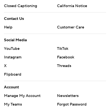
Closed Captioning
California Notice
Contact Us
Help
Customer Care
Social Media
YouTube
TikTok
Instagram
Facebook
X
Threads
Flipboard
Account
Manage My Account
Newsletters
My Teams
Forgot Password