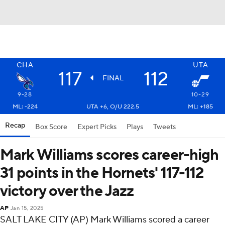
CHA
UTA
117
112
FINAL
9-28
10-29
ML: -224
UTA +6, O/U 222.5
ML: +185
Recap
Box Score
Expert Picks
Plays
Tweets
Mark Williams scores career-high
31 points in the Hornets' 117-112
victory over the Jazz
AP
Jan 15, 2025
SALT LAKE CITY (AP) Mark Williams scored a career