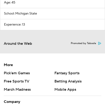
Age: 45
School: Michigan State
Experience: 13
Around the Web
Promoted by Taboola
More
Pick'em Games
Fantasy Sports
Free Sports TV
Betting Analysis
March Madness
Mobile Apps
Company