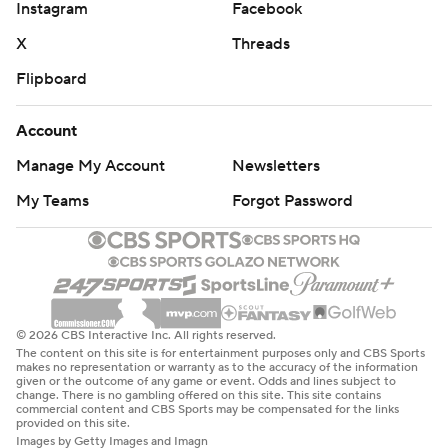
Instagram
Facebook
X
Threads
Flipboard
Account
Manage My Account
Newsletters
My Teams
Forgot Password
© 2026 CBS Interactive Inc. All rights reserved.
The content on this site is for entertainment purposes only and CBS Sports
makes no representation or warranty as to the accuracy of the information
given or the outcome of any game or event. Odds and lines subject to
change. There is no gambling offered on this site. This site contains
commercial content and CBS Sports may be compensated for the links
provided on this site.
Images by Getty Images and Imagn