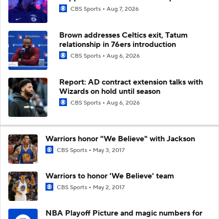
CBS Sports
Aug 7, 2026
Brown addresses Celtics exit, Tatum
relationship in 76ers introduction
CBS Sports
Aug 6, 2026
Report: AD contract extension talks with
Wizards on hold until season
CBS Sports
Aug 6, 2026
Warriors honor "We Believe" with Jackson
CBS Sports
May 3, 2017
Warriors to honor 'We Believe' team
CBS Sports
May 2, 2017
NBA Playoff Picture and magic numbers for