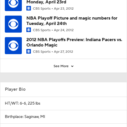
Monday, April 23rd
CBS Sports
Apr 23, 2012
NBA Playoff Picture and magic numbers for
Tuesday, April 24th
CBS Sports
Apr 24, 2012
2012 NBA Playoffs Preview: Indiana Pacers vs.
Orlando Magic
CBS Sports
Apr 27, 2012
See More
Player Bio
HT/WT: 6-6, 225 lbs
Birthplace: Saginaw, MI