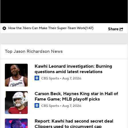
How the 76ers Can Make Their Super-Team Work
(1:47)
Share
Top Jason Richardson News
Kawhi Leonard investigation: Burning
questions amid latest revelations
CBS Sports
Aug 7, 2026
Carson Beck, Haynes King star in Hall of
Fame Game; MLB playoff picks
CBS Sports
Aug 7, 2026
Report: Kawhi had second secret deal
Clippers used to circumvent cap