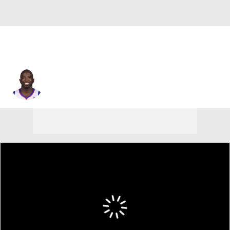
Jason Richardson