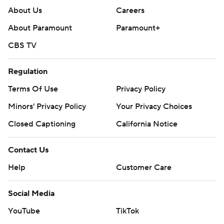
About Us
Careers
About Paramount
Paramount+
CBS TV
Regulation
Terms Of Use
Privacy Policy
Minors' Privacy Policy
Your Privacy Choices
Closed Captioning
California Notice
Contact Us
Help
Customer Care
Social Media
YouTube
TikTok