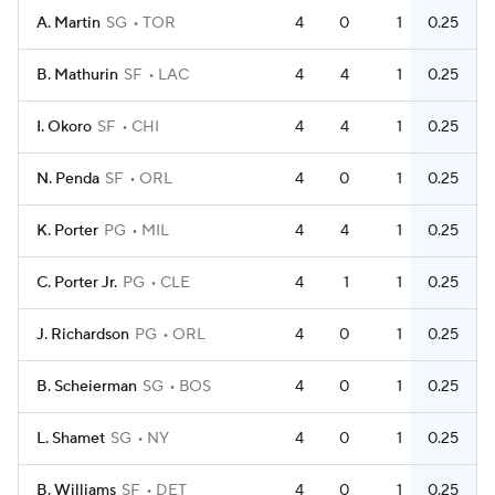
A. Martin
SG
TOR
4
0
1
0.25
B. Mathurin
SF
LAC
4
4
1
0.25
I. Okoro
SF
CHI
4
4
1
0.25
N. Penda
SF
ORL
4
0
1
0.25
K. Porter
PG
MIL
4
4
1
0.25
C. Porter Jr.
PG
CLE
4
1
1
0.25
J. Richardson
PG
ORL
4
0
1
0.25
B. Scheierman
SG
BOS
4
0
1
0.25
L. Shamet
SG
NY
4
0
1
0.25
B. Williams
SF
DET
4
0
1
0.25