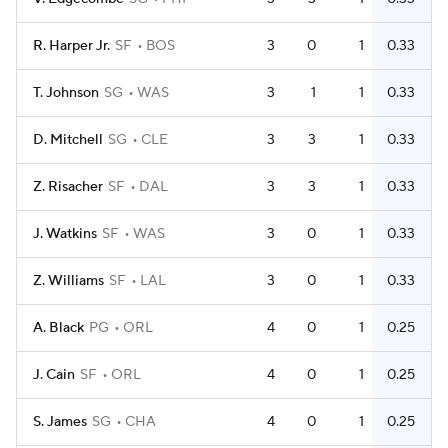
R. Harper Jr.
SF
BOS
3
0
1
0.33
T. Johnson
SG
WAS
3
1
1
0.33
D. Mitchell
SG
CLE
3
3
1
0.33
Z. Risacher
SF
DAL
3
3
1
0.33
J. Watkins
SF
WAS
3
0
1
0.33
Z. Williams
SF
LAL
3
0
1
0.33
A. Black
PG
ORL
4
0
1
0.25
J. Cain
SF
ORL
4
0
1
0.25
S. James
SG
CHA
4
0
1
0.25