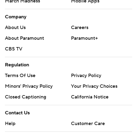
March Madness
Mobile Apps
Company
About Us
Careers
About Paramount
Paramount+
CBS TV
Regulation
Terms Of Use
Privacy Policy
Minors' Privacy Policy
Your Privacy Choices
Closed Captioning
California Notice
Contact Us
Help
Customer Care