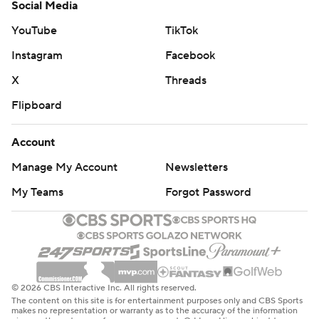
Social Media
YouTube
TikTok
Instagram
Facebook
X
Threads
Flipboard
Account
Manage My Account
Newsletters
My Teams
Forgot Password
© 2026 CBS Interactive Inc. All rights reserved.
The content on this site is for entertainment purposes only and CBS Sports
makes no representation or warranty as to the accuracy of the information