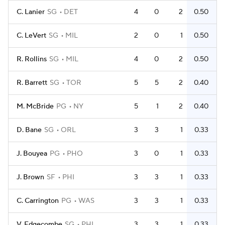
C. Lanier
SG
DET
4
0
2
0.50
C. LeVert
SG
MIL
2
0
1
0.50
R. Rollins
SG
MIL
4
0
2
0.50
R. Barrett
SG
TOR
5
5
2
0.40
M. McBride
PG
NY
5
1
2
0.40
D. Bane
SG
ORL
3
3
1
0.33
J. Bouyea
PG
PHO
3
0
1
0.33
J. Brown
SF
PHI
3
3
1
0.33
C. Carrington
PG
WAS
3
3
1
0.33
V. Edgecombe
SG
PHI
3
3
1
0.33