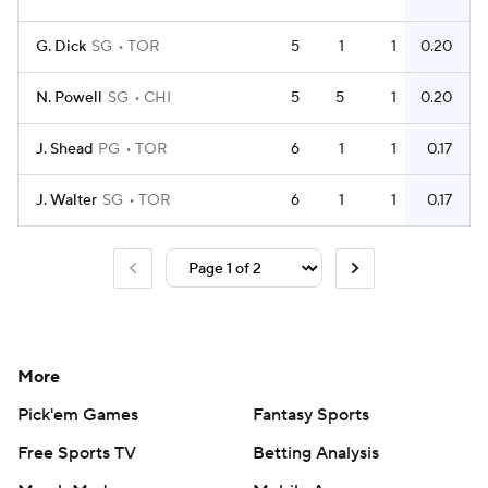
G. Dick
SG
TOR
5
1
1
0.20
N. Powell
SG
CHI
5
5
1
0.20
J. Shead
PG
TOR
6
1
1
0.17
J. Walter
SG
TOR
6
1
1
0.17
More
Pick'em Games
Fantasy Sports
Free Sports TV
Betting Analysis