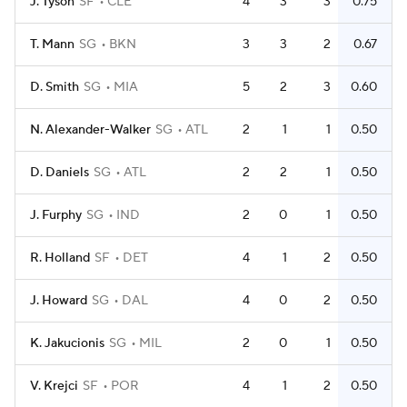
J. Tyson
SF
CLE
4
3
3
0.75
T. Mann
SG
BKN
3
3
2
0.67
D. Smith
SG
MIA
5
2
3
0.60
N. Alexander-Walker
SG
ATL
2
1
1
0.50
D. Daniels
SG
ATL
2
2
1
0.50
J. Furphy
SG
IND
2
0
1
0.50
R. Holland
SF
DET
4
1
2
0.50
J. Howard
SG
DAL
4
0
2
0.50
K. Jakucionis
SG
MIL
2
0
1
0.50
V. Krejci
SF
POR
4
1
2
0.50