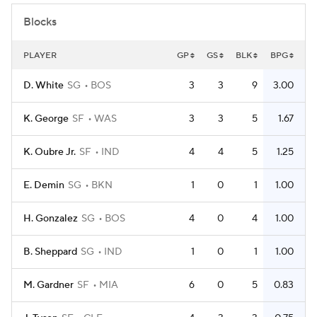
Blocks
PLAYER
GP
GS
BLK
BPG
D. White
SG
BOS
3
3
9
3.00
K. George
SF
WAS
3
3
5
1.67
K. Oubre Jr.
SF
IND
4
4
5
1.25
E. Demin
SG
BKN
1
0
1
1.00
H. Gonzalez
SG
BOS
4
0
4
1.00
B. Sheppard
SG
IND
1
0
1
1.00
M. Gardner
SF
MIA
6
0
5
0.83