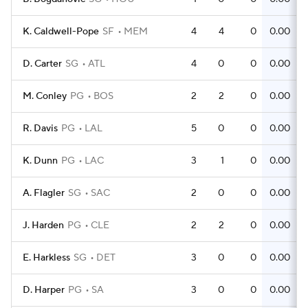
K. Caldwell-Pope
SF
MEM
4
4
0
0.00
D. Carter
SG
ATL
4
0
0
0.00
M. Conley
PG
BOS
2
2
0
0.00
R. Davis
PG
LAL
5
0
0
0.00
K. Dunn
PG
LAC
3
1
0
0.00
A. Flagler
SG
SAC
2
0
0
0.00
J. Harden
PG
CLE
2
2
0
0.00
E. Harkless
SG
DET
3
0
0
0.00
D. Harper
PG
SA
3
0
0
0.00