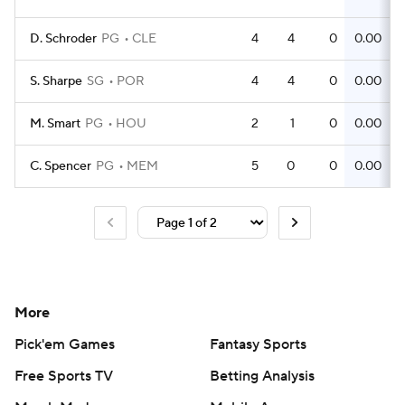
D. Schroder
PG
CLE
4
4
0
0.00
S. Sharpe
SG
POR
4
4
0
0.00
M. Smart
PG
HOU
2
1
0
0.00
C. Spencer
PG
MEM
5
0
0
0.00
More
Pick'em Games
Fantasy Sports
Free Sports TV
Betting Analysis