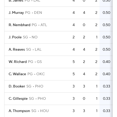
B. James
PG
LAL
4
0
2
0.50
J. Murray
PG
DEN
4
4
2
0.50
R. Nembhard
PG
ATL
4
0
2
0.50
J. Poole
SG
NO
2
2
1
0.50
A. Reaves
SG
LAL
4
4
2
0.50
W. Richard
PG
GS
5
2
2
0.40
C. Wallace
PG
OKC
5
4
2
0.40
D. Booker
SG
PHO
3
3
1
0.33
C. Gillespie
SG
PHO
3
0
1
0.33
A. Thompson
SG
HOU
3
3
1
0.33