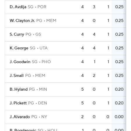
D. Avdija
SG
POR
4
3
1
0.25
W. Clayton Jr.
PG
MEM
4
0
1
0.25
S. Curry
PG
GS
4
4
1
0.25
K. George
SG
UTA
4
4
1
0.25
J. Goodwin
SG
PHO
4
1
1
0.25
J. Small
PG
MEM
4
2
1
0.25
B. Hyland
PG
MIN
5
0
1
0.20
J. Pickett
PG
DEN
5
0
1
0.20
J. Alvarado
PG
NY
2
0
0
0.00
B. Bogdanovic
SG
HOU
1
0
0
0.00