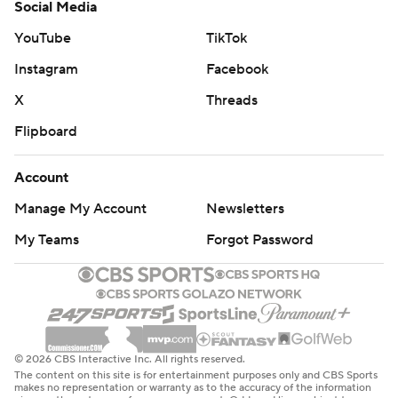
Social Media
YouTube
TikTok
Instagram
Facebook
X
Threads
Flipboard
Account
Manage My Account
Newsletters
My Teams
Forgot Password
© 2026 CBS Interactive Inc. All rights reserved.
The content on this site is for entertainment purposes only and CBS Sports
makes no representation or warranty as to the accuracy of the information