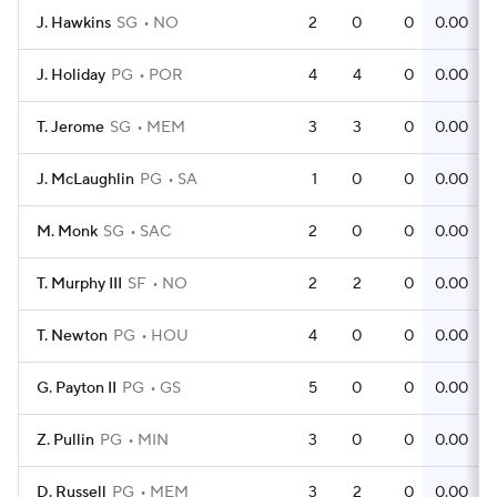
J. Hawkins
SG
NO
2
0
0
0.00
J. Holiday
PG
POR
4
4
0
0.00
T. Jerome
SG
MEM
3
3
0
0.00
J. McLaughlin
PG
SA
1
0
0
0.00
M. Monk
SG
SAC
2
0
0
0.00
T. Murphy III
SF
NO
2
2
0
0.00
T. Newton
PG
HOU
4
0
0
0.00
G. Payton II
PG
GS
5
0
0
0.00
Z. Pullin
PG
MIN
3
0
0
0.00
D. Russell
PG
MEM
3
2
0
0.00