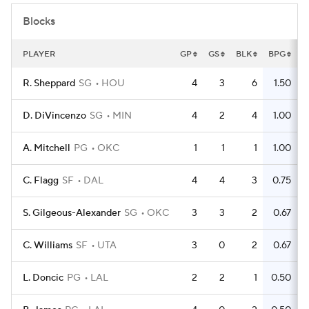
Blocks
PLAYER
GP
GS
BLK
BPG
R. Sheppard
SG
HOU
4
3
6
1.50
D. DiVincenzo
SG
MIN
4
2
4
1.00
A. Mitchell
PG
OKC
1
1
1
1.00
C. Flagg
SF
DAL
4
4
3
0.75
S. Gilgeous-Alexander
SG
OKC
3
3
2
0.67
C. Williams
SF
UTA
3
0
2
0.67
L. Doncic
PG
LAL
2
2
1
0.50