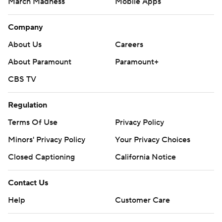
March Madness
Mobile Apps
Company
About Us
Careers
About Paramount
Paramount+
CBS TV
Regulation
Terms Of Use
Privacy Policy
Minors' Privacy Policy
Your Privacy Choices
Closed Captioning
California Notice
Contact Us
Help
Customer Care