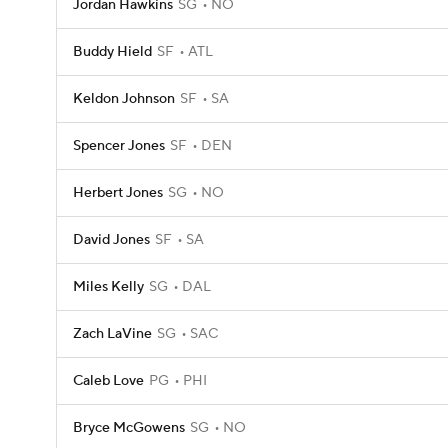
Jordan Hawkins
SG
NO
Buddy Hield
SF
ATL
Keldon Johnson
SF
SA
Spencer Jones
SF
DEN
Herbert Jones
SG
NO
David Jones
SF
SA
Miles Kelly
SG
DAL
Zach LaVine
SG
SAC
Caleb Love
PG
PHI
Bryce McGowens
SG
NO