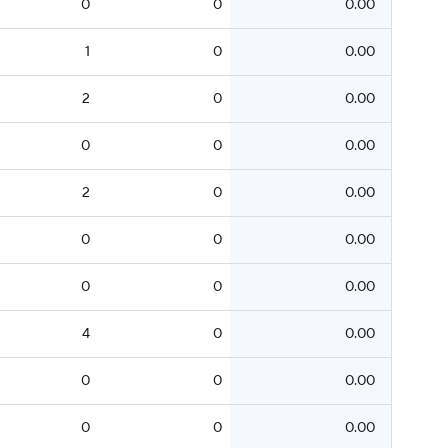
0
0
0.00
1
0
0.00
2
0
0.00
0
0
0.00
2
0
0.00
0
0
0.00
0
0
0.00
4
0
0.00
0
0
0.00
0
0
0.00