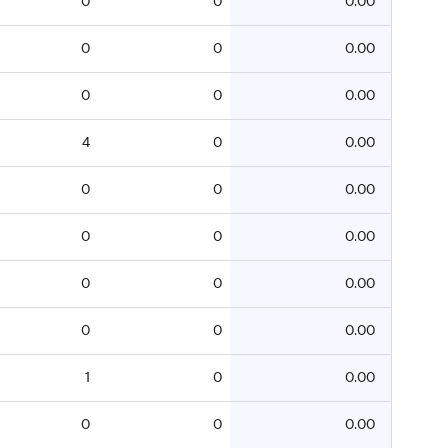
0
0
0.00
0
0
0.00
0
0
0.00
4
0
0.00
0
0
0.00
0
0
0.00
0
0
0.00
0
0
0.00
1
0
0.00
0
0
0.00