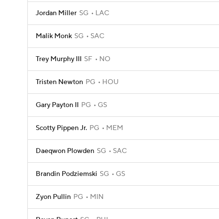
Jordan Miller
SG
LAC
Malik Monk
SG
SAC
Trey Murphy III
SF
NO
Tristen Newton
PG
HOU
Gary Payton II
PG
GS
Scotty Pippen Jr.
PG
MEM
Daeqwon Plowden
SG
SAC
Brandin Podziemski
SG
GS
Zyon Pullin
PG
MIN