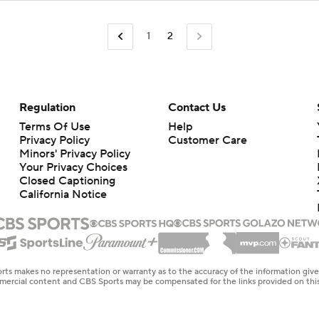
1
2
Regulation
Contact Us
Terms Of Use
Help
Privacy Policy
Customer Care
Minors' Privacy Policy
Your Privacy Choices
Closed Captioning
California Notice
rts makes no representation or warranty as to the accuracy of the information giv
ommercial content and CBS Sports may be compensated for the links provided on this