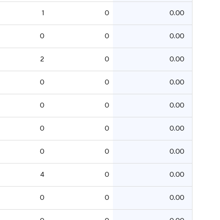
1
0
0.00
0
0
0.00
2
0
0.00
0
0
0.00
0
0
0.00
0
0
0.00
0
0
0.00
4
0
0.00
0
0
0.00