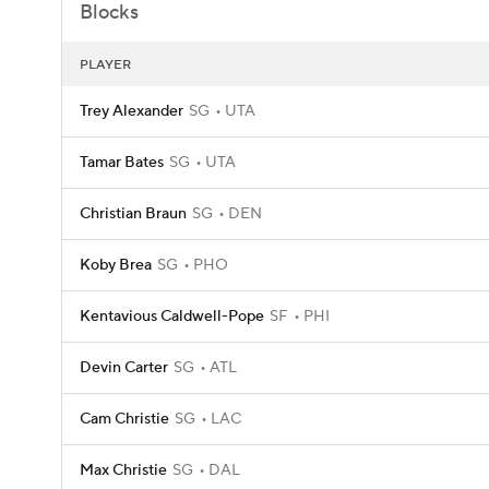
Blocks
PLAYER
Trey Alexander
SG
UTA
Tamar Bates
SG
UTA
Christian Braun
SG
DEN
Koby Brea
SG
PHO
Kentavious Caldwell-Pope
SF
PHI
Devin Carter
SG
ATL
Cam Christie
SG
LAC
Max Christie
SG
DAL