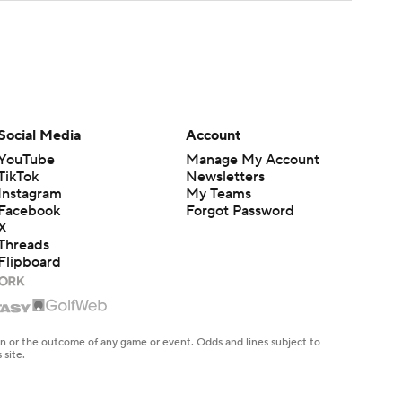
Social Media
Account
YouTube
Manage My Account
TikTok
Newsletters
Instagram
My Teams
Facebook
Forgot Password
X
Threads
Flipboard
en or the outcome of any game or event. Odds and lines subject to
 site.