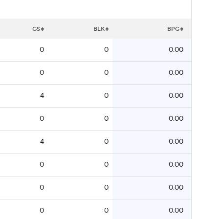
GS
BLK
BPG
0
0
0.00
0
0
0.00
4
0
0.00
0
0
0.00
4
0
0.00
0
0
0.00
0
0
0.00
0
0
0.00