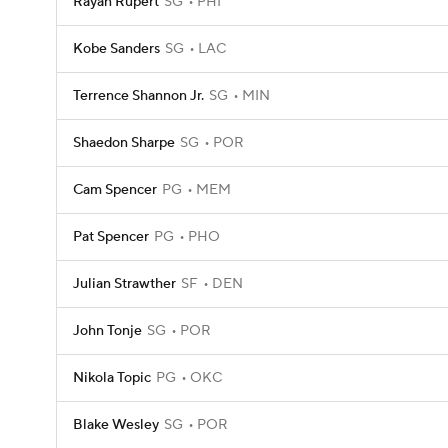
Rayan Rupert
SG
PHI
Kobe Sanders
SG
LAC
Terrence Shannon Jr.
SG
MIN
Shaedon Sharpe
SG
POR
Cam Spencer
PG
MEM
Pat Spencer
PG
PHO
Julian Strawther
SF
DEN
John Tonje
SG
POR
Nikola Topic
PG
OKC
Blake Wesley
SG
POR