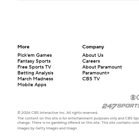
More
Company
Pick'em Games
About Us
Fantasy Sports
Careers
Free Sports TV
About Paramount
Betting Analysis
Paramount+
March Madness
CBS TV
Mobile Apps
© 2026 CBS Interactive Inc. All rights reserved.
The content on this site is for entertainment purposes only and CBS Spo
change. There is no gambling offered on this site. This site contains c
Images by Getty Images and Imagn