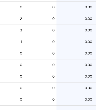
0
0
0.00
2
0
0.00
3
0
0.00
1
0
0.00
0
0
0.00
0
0
0.00
0
0
0.00
0
0
0.00
0
0
0.00