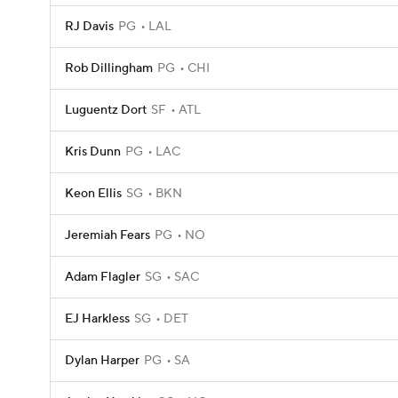
RJ Davis
PG
LAL
Rob Dillingham
PG
CHI
Luguentz Dort
SF
ATL
Kris Dunn
PG
LAC
Keon Ellis
SG
BKN
Jeremiah Fears
PG
NO
Adam Flagler
SG
SAC
EJ Harkless
SG
DET
Dylan Harper
PG
SA