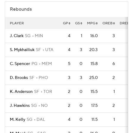
Rebounds
PLAYER
GP
GS
MPG
OREB
DREB
J. Clark
SG
MIN
4
1
16.0
3
4
S. Mykhailiuk
SF
UTA
4
3
20.3
3
4
C. Spencer
PG
MEM
5
0
15.8
6
3
D. Brooks
SF
PHO
3
3
25.0
2
3
K. Anderson
SF
TOR
2
0
15.5
1
2
J. Hawkins
SG
NO
2
0
17.5
2
1
M. Kelly
SG
DAL
4
0
11.5
1
5