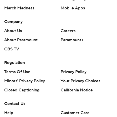
March Madness
Mobile Apps
Company
About Us
Careers
About Paramount
Paramount+
CBS TV
Regulation
Terms Of Use
Privacy Policy
Minors' Privacy Policy
Your Privacy Choices
Closed Captioning
California Notice
Contact Us
Help
Customer Care