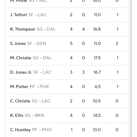
M. Monk
SG
SAC
2
0
16.0
0
3
J. Telfort
SF
LAC
2
0
11.0
1
2
K. Thompson
SG
DAL
4
4
16.8
1
5
S. Jones
SF
DEN
5
0
11.0
2
5
M. Christie
SG
DAL
4
0
17.5
1
4
D. Jones Jr.
SF
LAC
3
3
16.7
1
3
M. Potter
PF
POR
4
0
6.5
1
4
C. Christie
SG
LAC
2
0
10.5
0
2
K. Ellis
SG
BKN
4
0
14.5
0
4
C. Huntley
PF
PHO
1
0
13.0
0
1