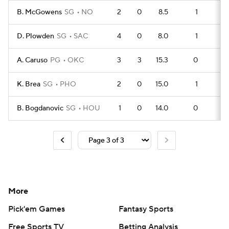
B. McGowens
SG
NO
2
0
8.5
1
1
D. Plowden
SG
SAC
4
0
8.0
1
2
A. Caruso
PG
OKC
3
3
15.3
0
2
K. Brea
SG
PHO
2
0
15.0
1
0
B. Bogdanovic
SG
HOU
1
0
14.0
0
0
More
Pick'em Games
Fantasy Sports
Free Sports TV
Betting Analysis