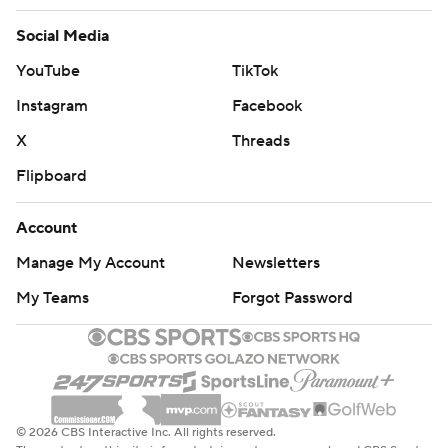
Social Media
YouTube
TikTok
Instagram
Facebook
X
Threads
Flipboard
Account
Manage My Account
Newsletters
My Teams
Forgot Password
© 2026 CBS Interactive Inc. All rights reserved.