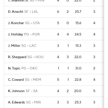
T. Shannon Jr.
SG
MIN
4
0
22.0
2
1
D. Knecht
SF
LAL
6
2
25.7
3
2
J. Konchar
SG
UTA
5
0
15.6
4
1
J. Holiday
PG
POR
4
4
24.5
4
1
J. Miller
SG
LAC
3
1
15.3
3
R. Sheppard
SG
HOU
4
3
22.0
3
1
N. Topic
PG
OKC
1
1
31.0
2
C. Coward
SG
MEM
5
1
22.8
4
1
K. Johnson
SF
SA
4
2
20.0
5
1
A. Edwards
SG
MIN
3
3
25.3
3