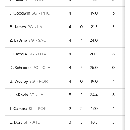
J. Goodwin
SG
PHO
4
1
19.0
5
B. James
PG
LAL
4
0
21.3
3
1
Z. LaVine
SG
SAC
4
4
24.0
1
1
J. Okogie
SG
UTA
4
1
20.3
8
D. Schroder
PG
CLE
4
4
25.0
0
1
B. Wesley
SG
POR
4
0
19.0
4
J. LaRavia
SF
LAL
5
3
24.4
6
1
T. Camara
SF
POR
2
2
17.0
1
L. Dort
SF
ATL
3
3
18.3
3