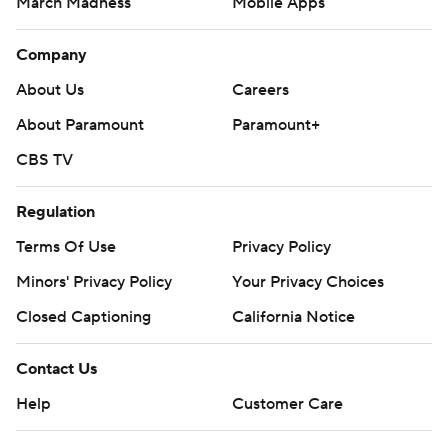
March Madness
Mobile Apps
Company
About Us
Careers
About Paramount
Paramount+
CBS TV
Regulation
Terms Of Use
Privacy Policy
Minors' Privacy Policy
Your Privacy Choices
Closed Captioning
California Notice
Contact Us
Help
Customer Care