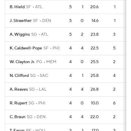
B. Hield
SF
ATL
5
1
20.6
1
1
J. Strawther
SF
DEN
5
0
14.6
1
1
A. Wiggins
SG
ATL
5
2
23.8
3
1
K. Caldwell-Pope
SF
PHI
4
4
22.5
5
W. Clayton Jr.
PG
MEM
4
0
25.5
2
1
N. Clifford
SG
SAC
4
1
25.8
4
1
A. Reaves
SG
LAL
4
4
26.8
2
1
R. Rupert
SG
PHI
4
0
10.0
6
C. Braun
SG
DEN
4
4
22.0
2
1
T. Eason
PF
HOU
3
1
17.0
3