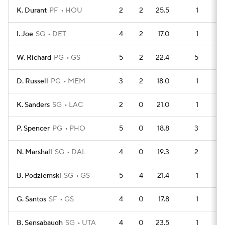
K. Durant
PF
HOU
2
2
25.5
1
I. Joe
SG
DET
4
2
17.0
1
1
W. Richard
PG
GS
5
2
22.4
5
1
D. Russell
PG
MEM
3
2
18.0
1
K. Sanders
SG
LAC
2
0
21.0
1
P. Spencer
PG
PHO
5
0
18.8
3
1
N. Marshall
SG
DAL
4
0
19.3
2
B. Podziemski
SG
GS
5
4
21.4
1
1
G. Santos
SF
GS
4
0
17.8
1
1
B. Sensabaugh
SG
UTA
4
0
23.5
1
1