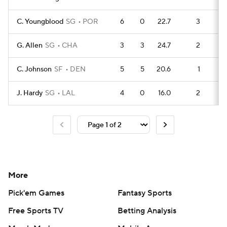
C. Youngblood
SG
POR
6
0
22.7
3
1
G. Allen
SG
CHA
3
3
24.7
2
C. Johnson
SF
DEN
5
5
20.6
1
1
J. Hardy
SG
LAL
4
0
16.0
2
More
Pick'em Games
Fantasy Sports
Free Sports TV
Betting Analysis