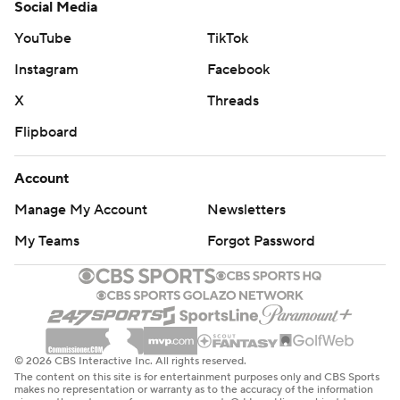
Social Media
YouTube
TikTok
Instagram
Facebook
X
Threads
Flipboard
Account
Manage My Account
Newsletters
My Teams
Forgot Password
© 2026 CBS Interactive Inc. All rights reserved.
The content on this site is for entertainment purposes only and CBS Sports
makes no representation or warranty as to the accuracy of the information