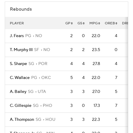
Rebounds
PLAYER
GP
GS
MPG
OREB
DREB
J. Fears
PG
NO
2
0
22.0
4
T. Murphy III
SF
NO
2
2
23.5
0
1
S. Sharpe
SG
POR
4
4
27.8
4
1
C. Wallace
PG
OKC
5
4
22.0
7
1
A. Bailey
SG
UTA
3
3
27.0
5
C. Gillespie
SG
PHO
3
0
17.3
7
A. Thompson
SG
HOU
3
3
22.3
5