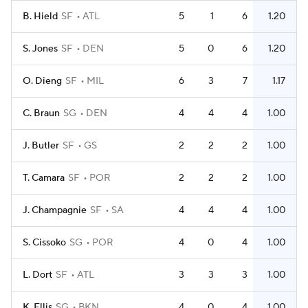
B. Hield
SF
ATL
5
1
6
1.20
S. Jones
SF
DEN
5
0
6
1.20
O. Dieng
SF
MIL
6
3
7
1.17
C. Braun
SG
DEN
4
4
4
1.00
J. Butler
SF
GS
2
2
2
1.00
T. Camara
SF
POR
2
2
2
1.00
J. Champagnie
SF
SA
4
4
4
1.00
S. Cissoko
SG
POR
4
0
4
1.00
L. Dort
SF
ATL
3
3
3
1.00
K. Ellis
SG
BKN
4
0
4
1.00