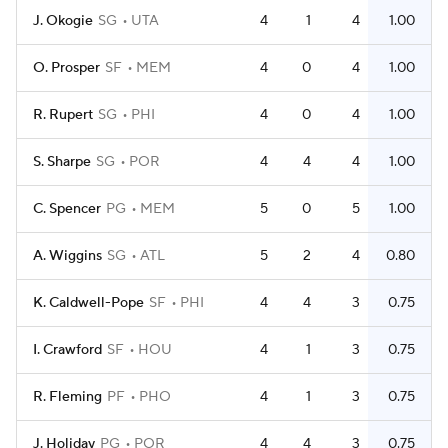
J. Okogie
SG
UTA
4
1
4
1.00
O. Prosper
SF
MEM
4
0
4
1.00
R. Rupert
SG
PHI
4
0
4
1.00
S. Sharpe
SG
POR
4
4
4
1.00
C. Spencer
PG
MEM
5
0
5
1.00
A. Wiggins
SG
ATL
5
2
4
0.80
K. Caldwell-Pope
SF
PHI
4
4
3
0.75
I. Crawford
SF
HOU
4
1
3
0.75
R. Fleming
PF
PHO
4
1
3
0.75
J. Holiday
PG
POR
4
4
3
0.75