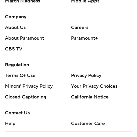
March Madness
Mobile Apps
Company
About Us
Careers
About Paramount
Paramount+
CBS TV
Regulation
Terms Of Use
Privacy Policy
Minors' Privacy Policy
Closed Captioning
California Notice
Contact Us
Help
Customer Care