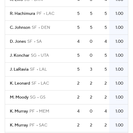
R. Hachimura
PF
LAC
5
5
5
1.00
C. Johnson
SF
DEN
5
5
5
1.00
D. Jones
SF
SA
4
0
4
1.00
J. Konchar
SG
UTA
5
0
5
1.00
J. LaRavia
SF
LAL
5
3
5
1.00
K. Leonard
SF
LAC
2
2
2
1.00
M. Moody
SG
GS
2
2
2
1.00
K. Murray
PF
MEM
4
0
4
1.00
K. Murray
PF
SAC
2
2
2
1.00