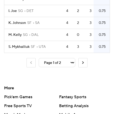
I. Joe
SG
DET
4
2
3
0.75
K. Johnson
SF
SA
4
2
3
0.75
M. Kelly
SG
DAL
4
0
3
0.75
S. Mykhailiuk
SF
UTA
4
3
3
0.75
More
Pick'em Games
Fantasy Sports
Free Sports TV
Betting Analysis