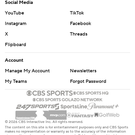
Social Media
YouTube
TikTok
Instagram
Facebook
X
Threads
Flipboard
Account
Manage My Account
Newsletters
My Teams
Forgot Password
© 2026 CBS Interactive Inc. All rights reserved.
The content on this site is for entertainment purposes only and CBS Sports
makes no representation or warranty as to the accuracy of the information