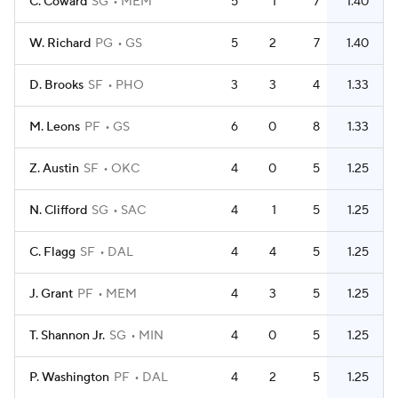
C. Coward
SG
MEM
5
1
7
1.40
W. Richard
PG
GS
5
2
7
1.40
D. Brooks
SF
PHO
3
3
4
1.33
M. Leons
PF
GS
6
0
8
1.33
Z. Austin
SF
OKC
4
0
5
1.25
N. Clifford
SG
SAC
4
1
5
1.25
C. Flagg
SF
DAL
4
4
5
1.25
J. Grant
PF
MEM
4
3
5
1.25
T. Shannon Jr.
SG
MIN
4
0
5
1.25
P. Washington
PF
DAL
4
2
5
1.25