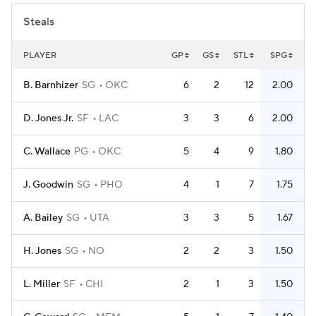
Steals
PLAYER
GP
GS
STL
SPG
B. Barnhizer
SG
OKC
6
2
12
2.00
D. Jones Jr.
SF
LAC
3
3
6
2.00
C. Wallace
PG
OKC
5
4
9
1.80
J. Goodwin
SG
PHO
4
1
7
1.75
A. Bailey
SG
UTA
3
3
5
1.67
H. Jones
SG
NO
2
2
3
1.50
L. Miller
SF
CHI
2
1
3
1.50