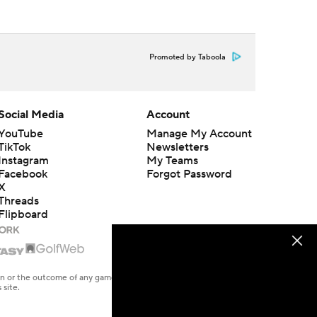
Promoted by Taboola
Social Media
Account
YouTube
Manage My Account
TikTok
Newsletters
Instagram
My Teams
Facebook
Forgot Password
X
Threads
Flipboard
en or the outcome of any game or event. Odds and lines subject to
 site.