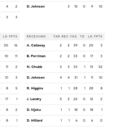
0
4
2
D. Johnson
3
15
0
9
10
0
3
3
LG
FPTS
RECEIVING
TAR
REC
YDS
TD
LG
FPTS
1
30
16
A. Callaway
2
2
39
0
25
3
1
10
11
B. Perriman
2
2
33
0
17
3
0
11
2
N. Chubb
3
3
33
1
13
32
0
31
3
D. Johnson
4
4
31
1
11
10
0
8
5
R. Higgins
1
1
28
1
28
8
0
17
1
J. Landry
5
2
22
0
12
2
0
8
2
D. Njoku
1
1
18
0
18
1
0
8
1
D. Hilliard
1
1
6
0
6
0