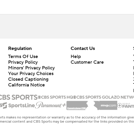
Regulation
Contact Us
Terms Of Use
Help
Privacy Policy
Customer Care
Minors' Privacy Policy
Your Privacy Choices
Closed Captioning
California Notice
rts makes no representation or warranty as to the accuracy of the information giv
ommercial content and CBS Sports may be compensated for the links provided on this