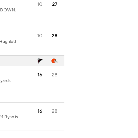
10
27
UCHDOWN.
10
28
Hughlett
16
28
 yards
16
28
.Ryan is