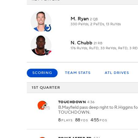
M. Ryan
2 QB
330 PaYds, 2 PaTDs, 13 RuYds
N. Chubb
21 RB
176 RuYds, RuTD, 33 ReYds, ReTD, 3 R
SCORING
TEAM STATS
ATL DRIVES
1ST QUARTER
TOUCHDOWN
4:36
B.Mayfield pass deep right to R.Higgins fo
TOUCHDOWN.
8
88
4:55
PLAYS
YDS
POS