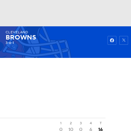
CLEVELAND
Watch
Fantasy
Betting
BROWNS
3-6-1
1
2
3
4
T
0
10
0
6
16