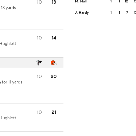
10
13
M. Hall
1
1
12
 13 yards
J. Hardy
1
1
7
10
14
Hughlett
10
20
for 11 yards
10
21
Hughlett