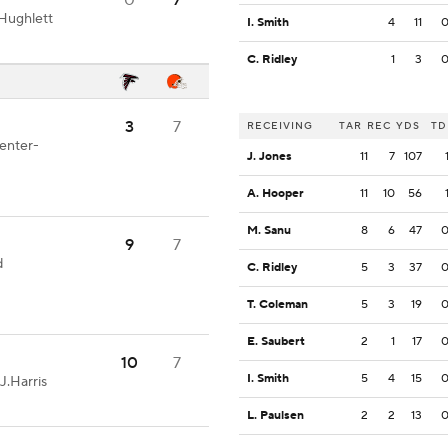
0
7
Hughlett
I. Smith
4
11
C. Ridley
1
3
3
7
RECEIVING
TAR
REC
YDS
TD
Center-
J. Jones
11
7
107
A. Hooper
11
10
56
M. Sanu
8
6
47
9
7
d
C. Ridley
5
3
37
T. Coleman
5
3
19
E. Saubert
2
1
17
10
7
I. Smith
5
4
15
J.Harris
L. Paulsen
2
2
13