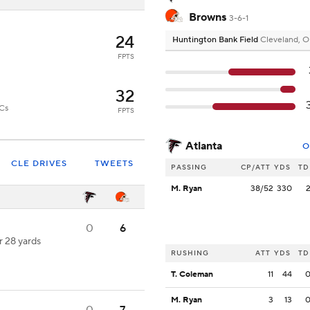
Browns
3-6-1
24
Huntington Bank Field
Cleveland, 
FPTS
32
ECs
FPTS
Atlanta
O
CLE DRIVES
TWEETS
PASSING
CP/ATT
YDS
TD
M. Ryan
38/52
330
0
6
r 28 yards
RUSHING
ATT
YDS
TD
T. Coleman
11
44
M. Ryan
3
13