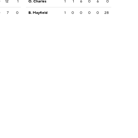
0
12
1
O. Charles
1
1
6
0
6
0
0
7
0
B. Mayfield
1
0
0
0
0
28