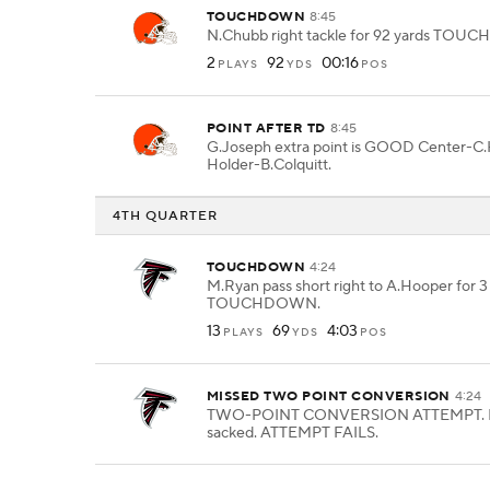
TOUCHDOWN
8:45
N.Chubb right tackle for 92 yards TO
2
92
00:16
PLAYS
YDS
POS
POINT AFTER TD
8:45
G.Joseph extra point is GOOD Center-C.
Holder-B.Colquitt.
4TH QUARTER
TOUCHDOWN
4:24
M.Ryan pass short right to A.Hooper for 3
TOUCHDOWN.
13
69
4:03
PLAYS
YDS
POS
MISSED TWO POINT CONVERSION
4:24
TWO-POINT CONVERSION ATTEMPT. M
sacked. ATTEMPT FAILS.