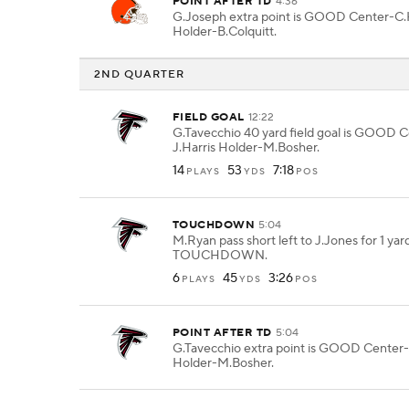
POINT AFTER TD
4:36
G.Joseph extra point is GOOD Center-C.
Holder-B.Colquitt.
2ND QUARTER
FIELD GOAL
12:22
G.Tavecchio 40 yard field goal is GOOD 
J.Harris Holder-M.Bosher.
14
53
7:18
PLAYS
YDS
POS
TOUCHDOWN
5:04
M.Ryan pass short left to J.Jones for 1 yar
TOUCHDOWN.
6
45
3:26
PLAYS
YDS
POS
POINT AFTER TD
5:04
G.Tavecchio extra point is GOOD Center-
Holder-M.Bosher.