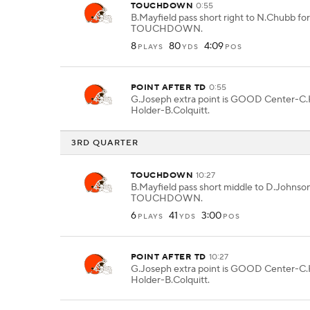
TOUCHDOWN
0:55
B.Mayfield pass short right to N.Chubb for
TOUCHDOWN.
8
80
4:09
PLAYS
YDS
POS
POINT AFTER TD
0:55
G.Joseph extra point is GOOD Center-C.
Holder-B.Colquitt.
3RD QUARTER
TOUCHDOWN
10:27
B.Mayfield pass short middle to D.Johnson 
TOUCHDOWN.
6
41
3:00
PLAYS
YDS
POS
POINT AFTER TD
10:27
G.Joseph extra point is GOOD Center-C.
Holder-B.Colquitt.