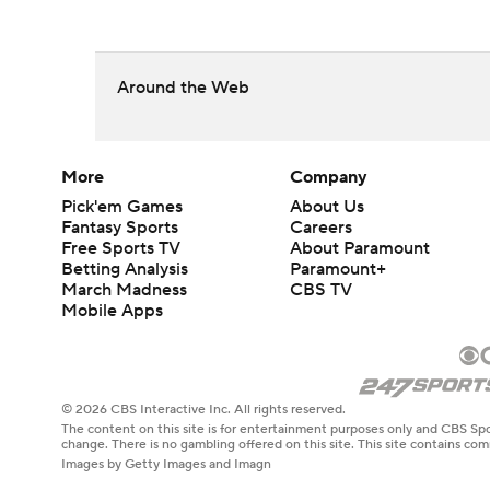
Around the Web
More
Company
Pick'em Games
About Us
Fantasy Sports
Careers
Free Sports TV
About Paramount
Betting Analysis
Paramount+
March Madness
CBS TV
Mobile Apps
© 2026 CBS Interactive Inc. All rights reserved.
The content on this site is for entertainment purposes only and CBS Spo
change. There is no gambling offered on this site. This site contains c
Images by Getty Images and Imagn