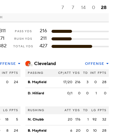
7
7
14
0
28
OH
311
216
PASS YDS
71
211
RUSH YDS
382
427
TOTAL YDS
Cleveland
FFENSE
OFFENSE
INT
FPTS
PASSING
CP/ATT
YDS
TD
INT
FPTS
2
0
24
B. Mayfield
17/20
216
3
0
28
D. Hilliard
0/1
0
0
1
0
LG
FPTS
RUSHING
ATT
YDS
TD
LG
FPTS
0
18
5
N. Chubb
20
176
1
92
32
0
8
24
B. Mayfield
6
20
0
10
28