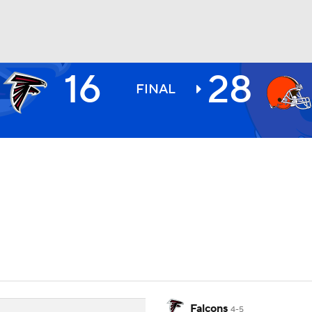
16
28
BA
FINAL
NHL
CAR
ympics
MLV
Falcons
4-5