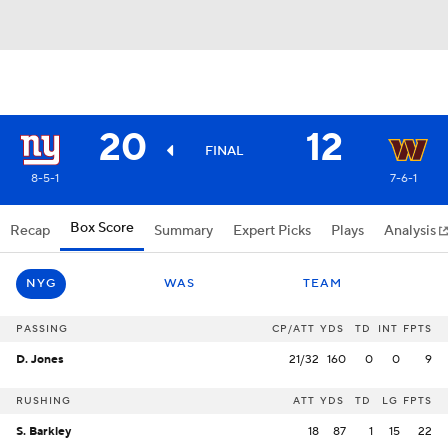
20
12
FINAL
8-5-1
7-6-1
Box Score
Recap
Summary
Expert Picks
Plays
Analysis
NYG
WAS
TEAM
PASSING
CP/ATT
YDS
TD
INT
FPTS
D. Jones
21/32
160
0
0
9
RUSHING
ATT
YDS
TD
LG
FPTS
S. Barkley
18
87
1
15
22