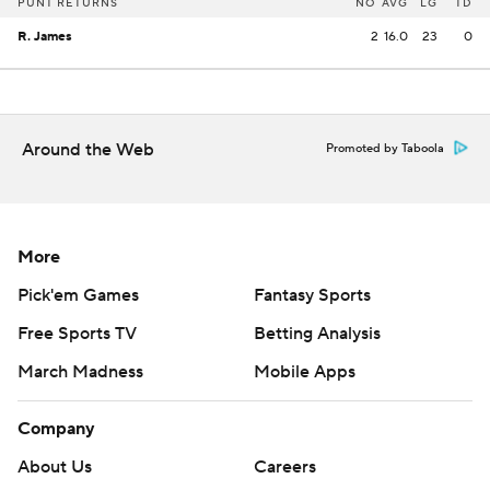
PUNT RETURNS
NO
AVG
LG
TD
R. James
2
16.0
23
0
Around the Web
Promoted by Taboola
More
Pick'em Games
Fantasy Sports
Free Sports TV
Betting Analysis
March Madness
Mobile Apps
Company
About Us
Careers