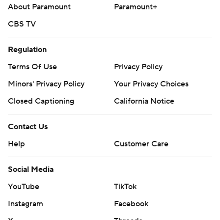
About Paramount
Paramount+
CBS TV
Regulation
Terms Of Use
Privacy Policy
Minors' Privacy Policy
Your Privacy Choices
Closed Captioning
California Notice
Contact Us
Help
Customer Care
Social Media
YouTube
TikTok
Instagram
Facebook