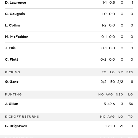
D. Lawrence
1-1
0.5
0
1
C. Coughlin
1-0
0.0
0
0
L. Collins
1-2
0.0
0
0
M. McFadden
0-1
0.0
0
0
J. Ellis
0-1
0.0
0
0
C. Flott
0-2
0.0
0
0
KICKING
FG
LG
XP
PTS
G. Gano
2/2
50
2/2
8
PUNTING
NO
AVG
IN20
LG
J. Gillan
5
42.6
3
56
KICKOFF RETURNS
NO
AVG
LG
TD
G. Brightwell
1
21.0
21
0