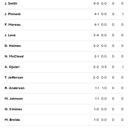
J. Smith
4-5
0.0
0
0
J. Pinnock
4-1
0.0
0
1
F. Moreau
4-1
0.0
0
0
J. Love
3-4
0.0
0
0
D. Holmes
2-2
0.0
0
0
N. McCloud
2-1
0.0
0
0
A. Ojulari
2-2
0.5
0
1
T. Jefferson
2-0
0.0
0
0
R. Anderson
1-1
1.0
0
0
M. Johnson
1-1
0.0
0
0
O. Ximines
1-0
0.0
0
0
M. Breida
1-0
0.0
0
0