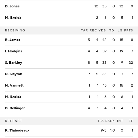
D. Jones
10
35
0
10
9
M. Breida
2
6
0
5
1
RECEIVING
TAR
REC
YDS
TD
LG
FPTS
R. James
5
4
42
0
15
8
I. Hodgins
4
4
37
0
19
7
S. Barkley
8
5
33
0
9
22
D. Slayton
7
5
23
0
7
7
N. Vannett
1
1
15
0
15
2
M. Breida
1
1
6
0
6
1
D. Bellinger
4
1
4
0
4
1
DEFENSE
T-A
SACK
INT
FF
K. Thibodeaux
9-3
1.0
0
1