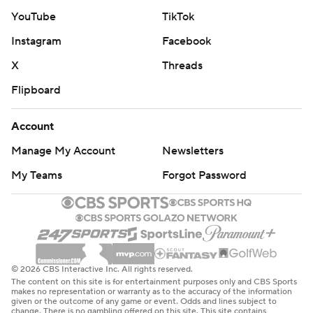
contender. They had a five-possession stretch in which
YouTube
TikTok
they fumbled, kicked a field goal, threw an interception,
Instagram
Facebook
fumbled and threw another interception. Lawrence was
X
Threads
responsible for three of the team’s four turnovers.
Flipboard
“I think you have got to feel the pain and
embarrassment of today," Lawrence said. "It’s terrible.
Account
It’s one of the worst games I’ve probably played in my
Manage My Account
Newsletters
career. ... We couldn’t do anything right, but you got to
My Teams
Forgot Password
flush it, too.”
It was Jacksonville's worst home loss since a 45-10
blowout to the Los Angeles Chargers in 2019.
"This was definitely a humbling experience," Jaguars
© 2026 CBS Interactive Inc. All rights reserved.
The content on this site is for entertainment purposes only and CBS Sports
coach Doug Pederson said.
makes no representation or warranty as to the accuracy of the information
given or the outcome of any game or event. Odds and lines subject to
change. There is no gambling offered on this site. This site contains