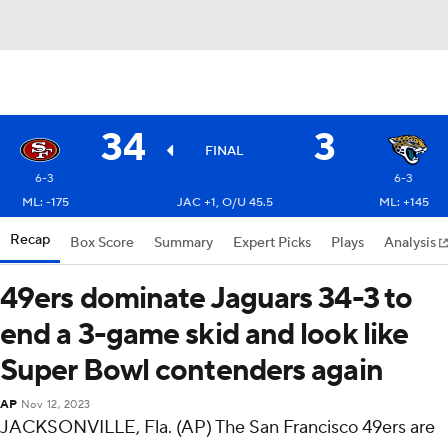
34
3
FINAL
6-3
6-3
ML: -175
JAC +1, O/U 45.5
ML: +145
Recap
Box Score
Summary
Expert Picks
Plays
Analysis
49ers dominate Jaguars 34-3 to
end a 3-game skid and look like
Super Bowl contenders again
AP
Nov 12, 2023
JACKSONVILLE, Fla. (AP) The San Francisco 49ers are