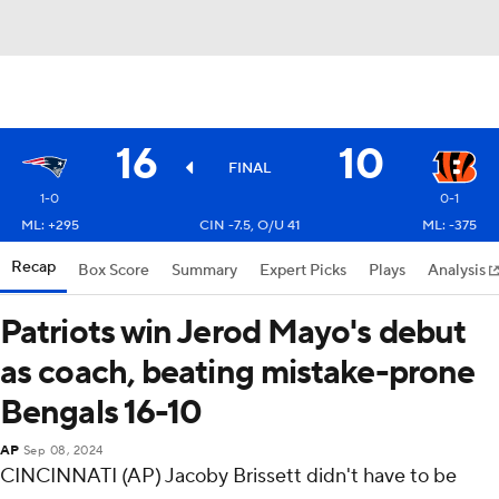
16
10
FINAL
1-0
0-1
ML: +295
CIN -7.5, O/U 41
ML: -375
Recap
Box Score
Summary
Expert Picks
Plays
Analysis
Patriots win Jerod Mayo's debut
as coach, beating mistake-prone
Bengals 16-10
AP
Sep 08, 2024
CINCINNATI (AP) Jacoby Brissett didn't have to be