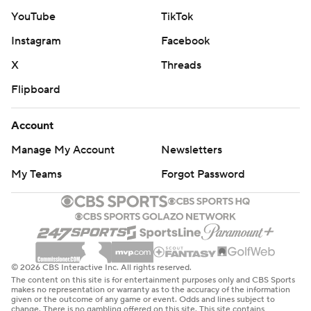
quarter that included six first downs and was capped by
YouTube
TikTok
Stevenson's 3-yard TD run.
Instagram
Facebook
The Bengals were simply bad in the first half and for
X
Threads
most of the second.
Flipboard
Cincinnati went three-and-out on its first three
Account
possessions. Joe Burrow moved the Bengals into the red
Manage My Account
Newsletters
zone in the second quarter and came away with nothing.
My Teams
Forgot Password
Tight end Mike Gesicki appeared to make a falling catch
in the back corner of the end zone, but a replay showed
he hadn’t maintained control.
On the next play, a third-and-11 from the Patriots 15,
© 2026 CBS Interactive Inc. All rights reserved.
Burrow connected with tight end Tanner Hudson at the
The content on this site is for entertainment purposes only and CBS Sports
makes no representation or warranty as to the accuracy of the information
9-yard-line, but safety Kyle Dugger stripped the ball at
given or the outcome of any game or event. Odds and lines subject to
change. There is no gambling offered on this site. This site contains