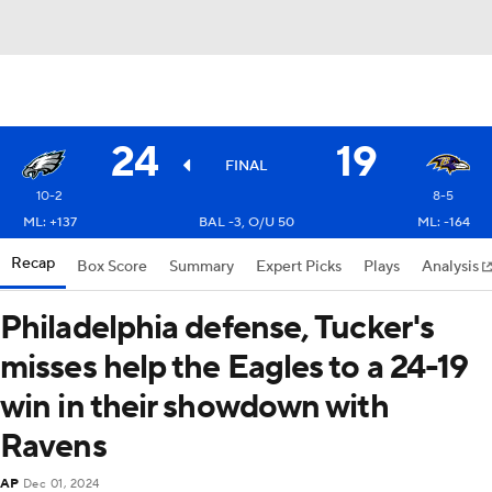
24
19
FINAL
10-2
8-5
ML: +137
BAL -3, O/U 50
ML: -164
Recap
Box Score
Summary
Expert Picks
Plays
Analysis
Philadelphia defense, Tucker's
misses help the Eagles to a 24-19
win in their showdown with
Ravens
AP
Dec 01, 2024