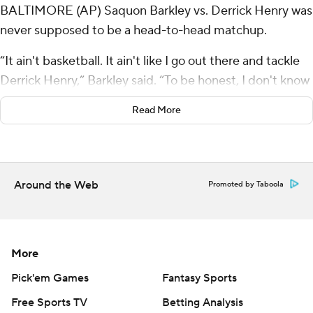
BALTIMORE (AP) Saquon Barkley vs. Derrick Henry was
never supposed to be a head-to-head matchup.
“It ain't basketball. It ain't like I go out there and tackle
Derrick Henry,” Barkley said. “To be honest, I don't know
if I really want to tackle Derrick Henry.”
Read More
Fortunately for Barkley, the Philadelphia Eagles have a
whole squad of defensive players assigned the task of
tackling Henry, and they did a good enough job of that
Around the Web
Promoted by Taboola
Sunday. They also kept Lamar Jackson under control in a
24-19 victory over the Baltimore Ravens, the Eagles’
eighth win in a row.
More
The much-anticipated rushing battle between Barkley
and Henry didn’t quite live up to expectations. A good
Pick'em Games
Fantasy Sports
fourth quarter pushed Barkley up to 107 yards rushing,
Free Sports TV
Betting Analysis