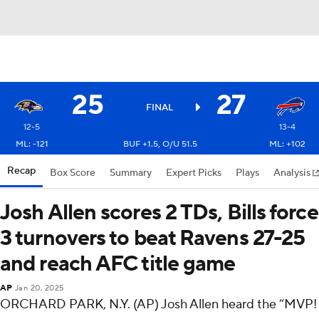
25
27
FINAL
12-5
13-4
ML: -121
BUF +1.5, O/U 51.5
ML: +102
Recap
Box Score
Summary
Expert Picks
Plays
Analysis
Josh Allen scores 2 TDs, Bills force
3 turnovers to beat Ravens 27-25
and reach AFC title game
AP
Jan 20, 2025
ORCHARD PARK, N.Y. (AP) Josh Allen heard the “MVP!