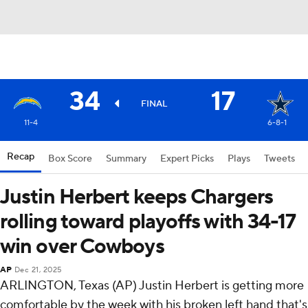
34
17
FINAL
11-4
6-8-1
Recap
Box Score
Summary
Expert Picks
Plays
Tweets
Justin Herbert keeps Chargers
rolling toward playoffs with 34-17
win over Cowboys
AP
Dec 21, 2025
ARLINGTON, Texas (AP) Justin Herbert is getting more
comfortable by the week with his broken left hand that's