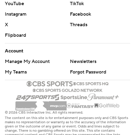
YouTube
TikTok
The Cowboys (6-8-1) have lost three in a row since a
Instagram
Facebook
three-game winning streak that put them over .500 for
the only time in coach Brian Schottenheimer's first
X
Threads
season.
Flipboard
“They played a better full game than us,” said Prescott,
Account
who was 21 of 30 for 244 yards as both QBs went
Manage My Account
Newsletters
without an interception. “The first half, we’re rolling, and
we didn’t get the stop on defense. The second half, we
My Teams
Forgot Password
got the stops on defense and we weren’t doing much.”
In his third full game with his left hand completely
covered, Herbert led the Chargers to touchdowns on all
three drives in the first half. Omarion Hampton scored
© 2026 CBS Interactive Inc. All rights reserved.
on a 5-yard run in the second half.
The content on this site is for entertainment purposes only and CBS Sports
makes no representation or warranty as to the accuracy of the information
given or the outcome of any game or event. Odds and lines subject to
A 23-yard TD toss to Quentin Johnston, who played
change. There is no gambling offered on this site. This site contains
commercial content and CBS Sports may be compensated for the links