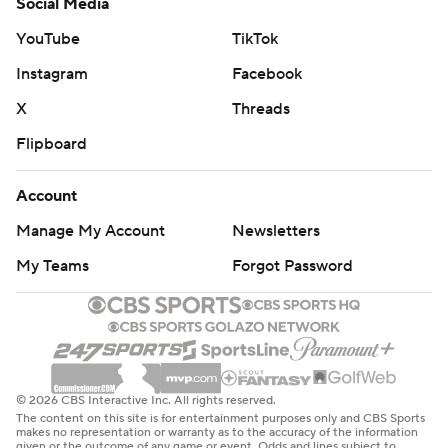
Social Media
YouTube
TikTok
Instagram
Facebook
X
Threads
Flipboard
Account
Manage My Account
Newsletters
My Teams
Forgot Password
© 2026 CBS Interactive Inc. All rights reserved.
The content on this site is for entertainment purposes only and CBS Sports
makes no representation or warranty as to the accuracy of the information
given or the outcome of any game or event. Odds and lines subject to