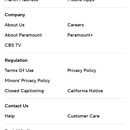
Company
About Us
Careers
About Paramount
Paramount+
CBS TV
Regulation
Terms Of Use
Privacy Policy
Minors' Privacy Policy
Closed Captioning
California Notice
Contact Us
Help
Customer Care