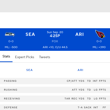
Sun Sep. 20
SEA
ARI
4:25P
0-0
FOX
0-0
ML: -500
ARI +10, O/U 44.5
ML: +390
Stats
Expert Picks
Tweets
SEA
ARI
PASSING
CP/ATT
YDS
TD
INT
FPTS
RUSHING
ATT
YDS
TD
LG
FPTS
RECEIVING
TAR
REC
YDS
TD
LG
FPTS
DEFENSE
T-A
SACK
INT
FF