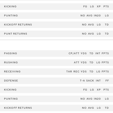
KICKING
FG
LG
XP
PTS
PUNTING
NO
AVG
IN20
LG
KICKOFF RETURNS
NO
AVG
LG
TD
PUNT RETURNS
NO
AVG
LG
TD
PASSING
CP/ATT
YDS
TD
INT
FPTS
RUSHING
ATT
YDS
TD
LG
FPTS
RECEIVING
TAR
REC
YDS
TD
LG
FPTS
DEFENSE
T-A
SACK
INT
FF
KICKING
FG
LG
XP
PTS
PUNTING
NO
AVG
IN20
LG
KICKOFF RETURNS
NO
AVG
LG
TD