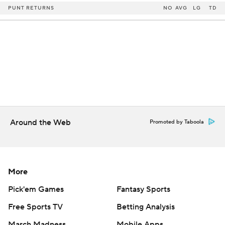
PUNT RETURNS
NO
AVG
LG
TD
Around the Web
Promoted by Taboola
More
Pick'em Games
Fantasy Sports
Free Sports TV
Betting Analysis
March Madness
Mobile Apps