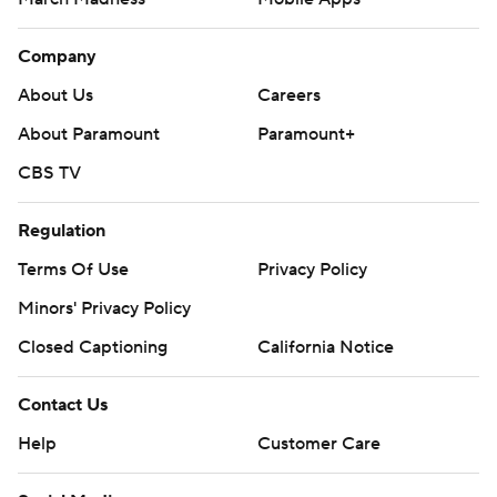
Company
About Us
Careers
About Paramount
Paramount+
CBS TV
Regulation
Terms Of Use
Privacy Policy
Minors' Privacy Policy
Closed Captioning
California Notice
Contact Us
Help
Customer Care