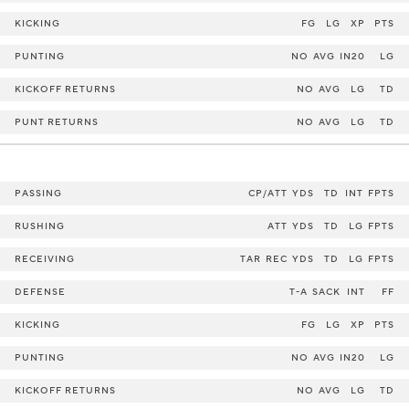
KICKING
FG
LG
XP
PTS
PUNTING
NO
AVG
IN20
LG
KICKOFF RETURNS
NO
AVG
LG
TD
PUNT RETURNS
NO
AVG
LG
TD
PASSING
CP/ATT
YDS
TD
INT
FPTS
RUSHING
ATT
YDS
TD
LG
FPTS
RECEIVING
TAR
REC
YDS
TD
LG
FPTS
DEFENSE
T-A
SACK
INT
FF
KICKING
FG
LG
XP
PTS
PUNTING
NO
AVG
IN20
LG
KICKOFF RETURNS
NO
AVG
LG
TD