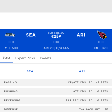
Sun Sep. 20
SEA
ARI
4:25P
0-0
FOX
0-0
ML: -500
ARI +10, O/U 44.5
ML: +390
Stats
Expert Picks
Tweets
SEA
ARI
PASSING
CP/ATT
YDS
TD
INT
FPTS
RUSHING
ATT
YDS
TD
LG
FPTS
RECEIVING
TAR
REC
YDS
TD
LG
FPTS
DEFENSE
T-A
SACK
INT
FF