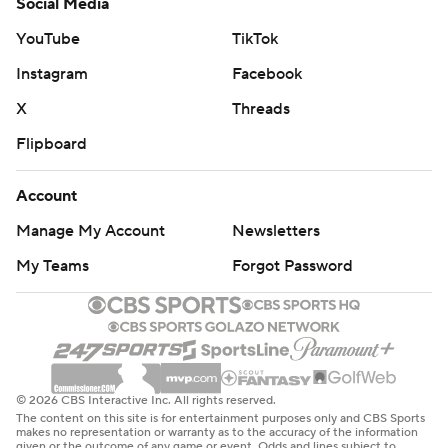
Social Media
YouTube
TikTok
Instagram
Facebook
X
Threads
Flipboard
Account
Manage My Account
Newsletters
My Teams
Forgot Password
© 2026 CBS Interactive Inc. All rights reserved.
The content on this site is for entertainment purposes only and CBS Sports
makes no representation or warranty as to the accuracy of the information
given or the outcome of any game or event. Odds and lines subject to