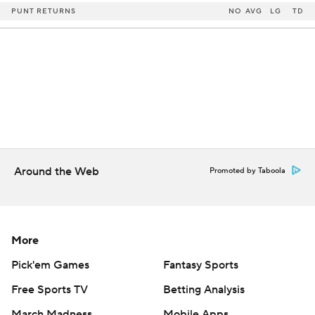
PUNT RETURNS
NO
AVG
LG
TD
Around the Web
Promoted by Taboola
More
Pick'em Games
Fantasy Sports
Free Sports TV
Betting Analysis
March Madness
Mobile Apps