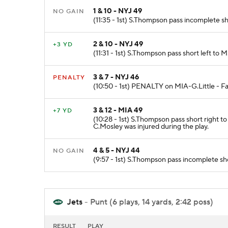
1 & 10 - NYJ 49
NO GAIN
(11:35 - 1st) S.Thompson pass incomplete sh
2 & 10 - NYJ 49
+3 YD
(11:31 - 1st) S.Thompson pass short left to 
3 & 7 - NYJ 46
PENALTY
(10:50 - 1st) PENALTY on MIA-G.Little - Fal
3 & 12 - MIA 49
+7 YD
(10:28 - 1st) S.Thompson pass short right t
C.Mosley was injured during the play.
4 & 5 - NYJ 44
NO GAIN
(9:57 - 1st) S.Thompson pass incomplete sho
Jets
- Punt (6 plays, 14 yards, 2:42 poss)
RESULT
PLAY