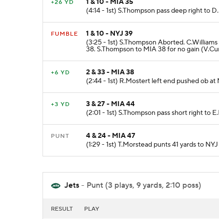
1 & 10 - MIA 35
+26 YD
(4:14 - 1st) S.Thompson pass deep right to 
1 & 10 - NYJ 39
FUMBLE
(3:25 - 1st) S.Thompson Aborted. C.Willi
38. S.Thompson to MIA 38 for no gain (V.Cur
2 & 33 - MIA 38
+6 YD
(2:44 - 1st) R.Mostert left end pushed ob at
3 & 27 - MIA 44
+3 YD
(2:01 - 1st) S.Thompson pass short right to 
4 & 24 - MIA 47
PUNT
(1:29 - 1st) T.Morstead punts 41 yards to NYJ
Jets
- Punt (3 plays, 9 yards, 2:10 poss)
RESULT
PLAY