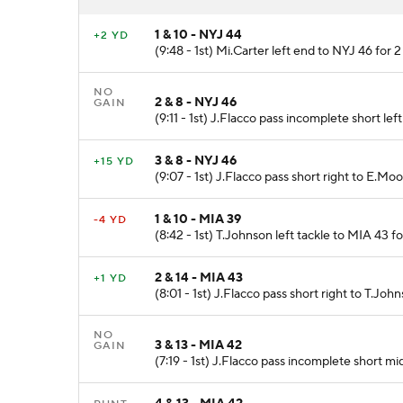
1 & 10 - NYJ 44
+2 YD
(9:48 - 1st) Mi.Carter left end to NYJ 46 for 2
NO
2 & 8 - NYJ 46
GAIN
(9:11 - 1st) J.Flacco pass incomplete short le
3 & 8 - NYJ 46
+15 YD
(9:07 - 1st) J.Flacco pass short right to E.Mo
1 & 10 - MIA 39
-4 YD
(8:42 - 1st) T.Johnson left tackle to MIA 43 fo
2 & 14 - MIA 43
+1 YD
(8:01 - 1st) J.Flacco pass short right to T.John
NO
3 & 13 - MIA 42
GAIN
(7:19 - 1st) J.Flacco pass incomplete short mid