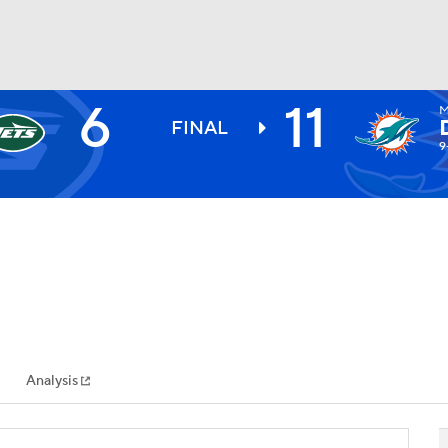
6
11
M
BA
FINAL
9
NHL
CAR
ympics
Analysis
MLV