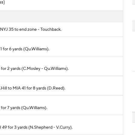
ss)
om NYJ 35 to end zone - Touchback.
1 for 6 yards (Qu.Williams).
3 for 2 yards (C.Mosley - Qu.Williams).
.Hill to MIA 41 for 8 yards (D.Reed).
 for 7 yards (Qu.Williams).
J 49 for 3 yards (N.Shepherd - V.Curry).