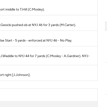
ort middle to T.Hill (C.Mosley).
M.Gesicki pushed ob at NYJ 46 for 3 yards (M.Carter).
se Start - 5 yards - enforced at NYJ 46 - No Play.
o J.Waddle to NYJ 44 for 7 yards (C.Mosley - A.Gardner). NYJ-
rt right [J.Johnson].