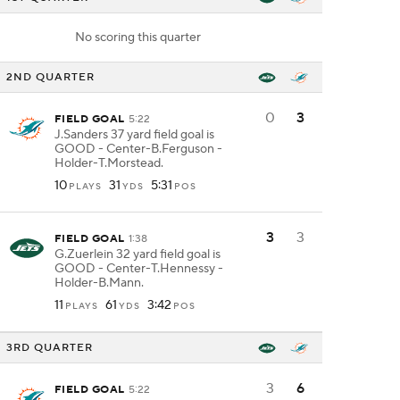
No scoring this quarter
2ND QUARTER
0
3
FIELD GOAL
5:22
J.Sanders 37 yard field goal is
GOOD - Center-B.Ferguson -
Holder-T.Morstead.
10
31
5:31
PLAYS
YDS
POS
3
3
FIELD GOAL
1:38
G.Zuerlein 32 yard field goal is
GOOD - Center-T.Hennessy -
Holder-B.Mann.
11
61
3:42
PLAYS
YDS
POS
3RD QUARTER
3
6
FIELD GOAL
5:22