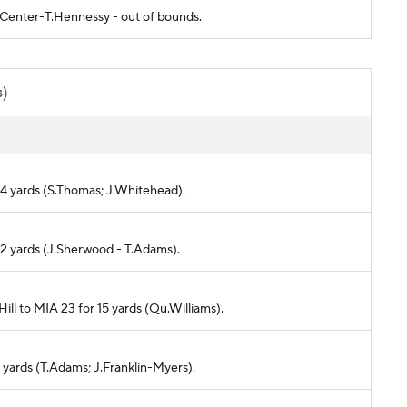
- Center-T.Hennessy - out of bounds.
s)
r 4 yards (S.Thomas; J.Whitehead).
or 2 yards (J.Sherwood - T.Adams).
Hill to MIA 23 for 15 yards (Qu.Williams).
12 yards (T.Adams; J.Franklin-Myers).