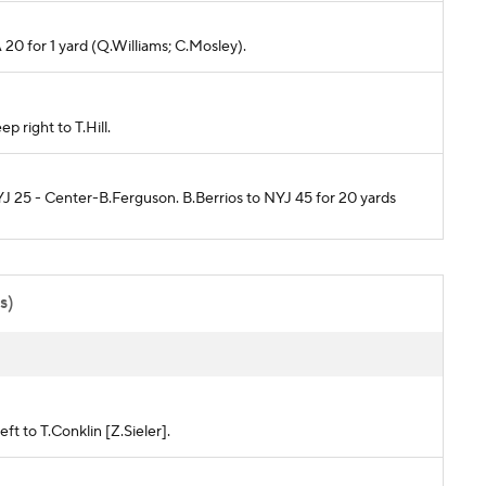
 20 for 1 yard (Q.Williams; C.Mosley).
 right to T.Hill.
YJ 25 - Center-B.Ferguson. B.Berrios to NYJ 45 for 20 yards
s)
ft to T.Conklin [Z.Sieler].