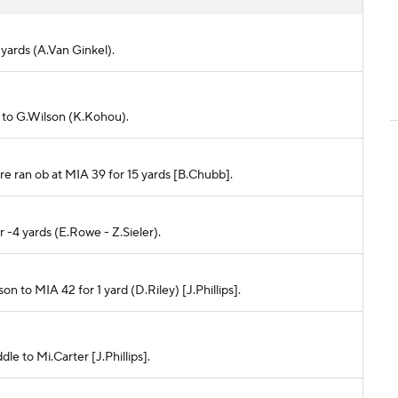
 yards (A.Van Ginkel).
ft to G.Wilson (K.Kohou).
ore ran ob at MIA 39 for 15 yards [B.Chubb].
r -4 yards (E.Rowe - Z.Sieler).
son to MIA 42 for 1 yard (D.Riley) [J.Phillips].
dle to Mi.Carter [J.Phillips].