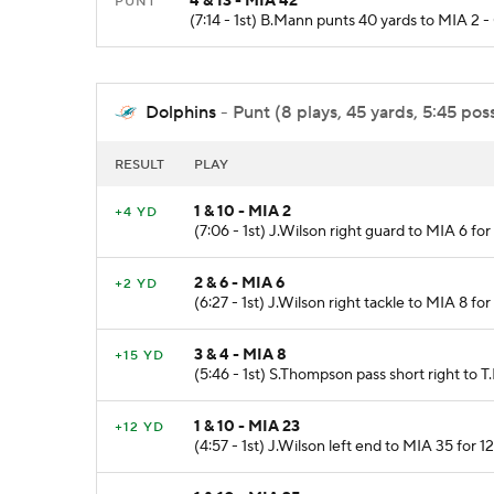
4 & 13 - MIA 42
PUNT
(7:14 - 1st) B.Mann punts 40 yards to MIA 2 
Dolphins
- Punt (8 plays, 45 yards, 5:45 pos
RESULT
PLAY
1 & 10 - MIA 2
+4 YD
(7:06 - 1st) J.Wilson right guard to MIA 6 fo
2 & 6 - MIA 6
+2 YD
(6:27 - 1st) J.Wilson right tackle to MIA 8 f
3 & 4 - MIA 8
+15 YD
(5:46 - 1st) S.Thompson pass short right to T.
1 & 10 - MIA 23
+12 YD
(4:57 - 1st) J.Wilson left end to MIA 35 for 