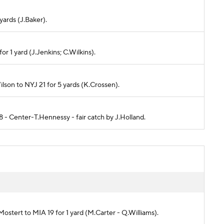
 yards (J.Baker).
or 1 yard (J.Jenkins; C.Wilkins).
ilson to NYJ 21 for 5 yards (K.Crossen).
8 - Center-T.Hennessy - fair catch by J.Holland.
Mostert to MIA 19 for 1 yard (M.Carter - Q.Williams).