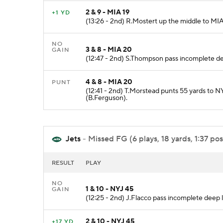
2 & 9 - MIA 19
+1 YD
(13:26 - 2nd) R.Mostert up the middle to MIA
NO
3 & 8 - MIA 20
GAIN
(12:47 - 2nd) S.Thompson pass incomplete deep
4 & 8 - MIA 20
PUNT
(12:41 - 2nd) T.Morstead punts 55 yards to N
(B.Ferguson).
Jets
- Missed FG (6 plays, 18 yards, 1:37 pos
RESULT
PLAY
NO
1 & 10 - NYJ 45
GAIN
(12:25 - 2nd) J.Flacco pass incomplete deep le
2 & 10 - NYJ 45
+17 YD