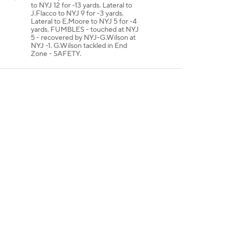
to NYJ 12 for -13 yards. Lateral to
J.Flacco to NYJ 9 for -3 yards.
Lateral to E.Moore to NYJ 5 for -4
yards. FUMBLES - touched at NYJ
5 - recovered by NYJ-G.Wilson at
NYJ -1. G.Wilson tackled in End
Zone - SAFETY.