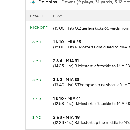
Dolphins
- Downs (9 plays, 31 yards, 5:12 po
RESULT
PLAY
KICKOFF
(15:00 - 1st) G.Zuerlein kicks 65 yards fr
1 & 10 - MIA 25
+6 YD
(15:00 - 1st) R.Mostert right guard to MIA 3
2 & 4 - MIA 31
+2 YD
(14:25 - 1st) R.Mostert left tackle to MIA 3
3 & 2 - MIA 33
+8 YD
(13:40 - 1st) S.Thompson pass short left to T
1 & 10 - MIA 41
+7 YD
(12:58 - 1st) R.Mostert left tackle to MIA 48
2 & 3 - MIA 48
+3 YD
(12:28 - 1st) R.Mostert up the middle to NY