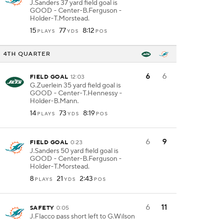
J.Sanders 37 yard field goal is
GOOD - Center-B.Ferguson -
Holder-T.Morstead.
15
77
8:12
PLAYS
YDS
POS
4TH QUARTER
6
6
FIELD GOAL
12:03
G.Zuerlein 35 yard field goal is
GOOD - Center-T.Hennessy -
Holder-B.Mann.
14
73
8:19
PLAYS
YDS
POS
6
9
FIELD GOAL
0:23
J.Sanders 50 yard field goal is
GOOD - Center-B.Ferguson -
Holder-T.Morstead.
8
21
2:43
PLAYS
YDS
POS
6
11
SAFETY
0:05
J.Flacco pass short left to G.Wilson