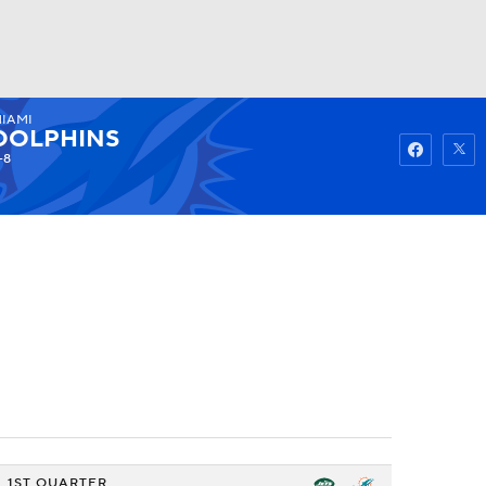
IAMI
Watch
Fantasy
Betting
DOLPHINS
-8
1ST QUARTER