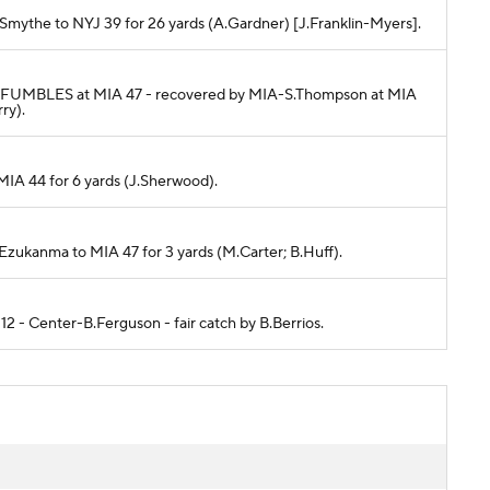
D.Smythe to NYJ 39 for 26 yards (A.Gardner) [J.Franklin-Myers].
ams FUMBLES at MIA 47 - recovered by MIA-S.Thompson at MIA
ry).
 MIA 44 for 6 yards (J.Sherwood).
E.Ezukanma to MIA 47 for 3 yards (M.Carter; B.Huff).
 12 - Center-B.Ferguson - fair catch by B.Berrios.