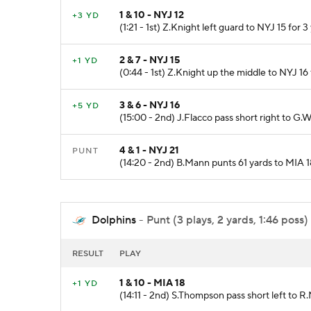
1 & 10 - NYJ 12
+3 YD
(1:21 - 1st) Z.Knight left guard to NYJ 15 for 3
2 & 7 - NYJ 15
+1 YD
(0:44 - 1st) Z.Knight up the middle to NYJ 16 f
3 & 6 - NYJ 16
+5 YD
(15:00 - 2nd) J.Flacco pass short right to G.W
4 & 1 - NYJ 21
PUNT
(14:20 - 2nd) B.Mann punts 61 yards to MIA 1
Dolphins
- Punt (3 plays, 2 yards, 1:46 poss)
RESULT
PLAY
1 & 10 - MIA 18
+1 YD
(14:11 - 2nd) S.Thompson pass short left to R.