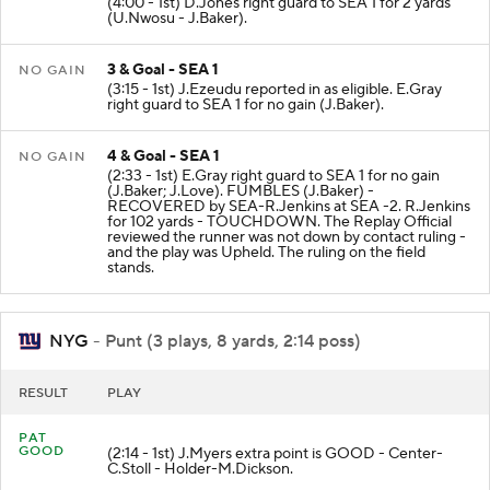
(4:00 - 1st) D.Jones right guard to SEA 1 for 2 yards
(U.Nwosu - J.Baker).
3 & Goal - SEA 1
NO GAIN
(3:15 - 1st) J.Ezeudu reported in as eligible. E.Gray
right guard to SEA 1 for no gain (J.Baker).
4 & Goal - SEA 1
NO GAIN
(2:33 - 1st) E.Gray right guard to SEA 1 for no gain
(J.Baker; J.Love). FUMBLES (J.Baker) -
RECOVERED by SEA-R.Jenkins at SEA -2. R.Jenkins
for 102 yards - TOUCHDOWN. The Replay Official
reviewed the runner was not down by contact ruling -
and the play was Upheld. The ruling on the field
stands.
NYG
- Punt (3 plays, 8 yards, 2:14 poss)
RESULT
PLAY
PAT
GOOD
(2:14 - 1st) J.Myers extra point is GOOD - Center-
C.Stoll - Holder-M.Dickson.