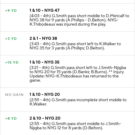
1 & 10 - NYG 47
+9 YD
(4:03 - 4th) G.Smith pass short middle to D.Metcalf to
NYG 38 for 9 yards (A.Phillips - D.Belton). NYG-
K.Thibodeaux was injured during the play.
2 & 1 - NYG 38
+3 YD
(3:43 - 4th) G.Smith pass short left to K.Walker to
NYG 35 for 3 yards (A.Phillips; D.Belton).
1 & 10 - NYG 35
+15 YD
(3:21 - 4th) G.Smith pass short left to J.Smith-Njigba
to NYG 20 for 15 yards (D.Banks; B.Burns). ** Injury
Update: NYG-K.Thibodeaux has returned to the
game.
1 & 10 - NYG 20
NO GAIN
(2:59 - 4th) G.Smith pass incomplete short middle to
K.Walker.
2 & 10 - NYG 20
+8 YD
(2:55 - 4th) G.Smith pass short middle to J.Smith-
Njigba to NYG 12 for 8 yards (D.Belton).