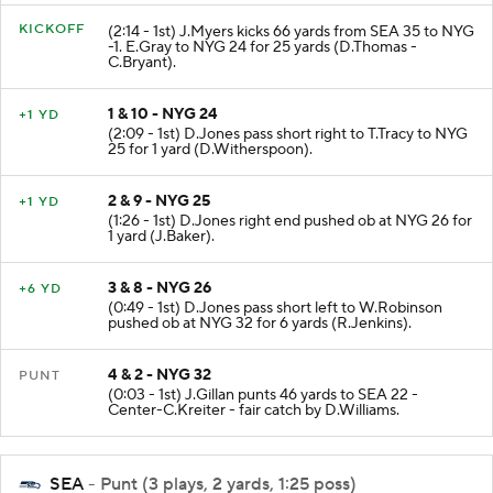
KICKOFF
(2:14 - 1st) J.Myers kicks 66 yards from SEA 35 to NYG
-1. E.Gray to NYG 24 for 25 yards (D.Thomas -
C.Bryant).
1 & 10 - NYG 24
+1 YD
(2:09 - 1st) D.Jones pass short right to T.Tracy to NYG
25 for 1 yard (D.Witherspoon).
2 & 9 - NYG 25
+1 YD
(1:26 - 1st) D.Jones right end pushed ob at NYG 26 for
1 yard (J.Baker).
3 & 8 - NYG 26
+6 YD
(0:49 - 1st) D.Jones pass short left to W.Robinson
pushed ob at NYG 32 for 6 yards (R.Jenkins).
4 & 2 - NYG 32
PUNT
(0:03 - 1st) J.Gillan punts 46 yards to SEA 22 -
Center-C.Kreiter - fair catch by D.Williams.