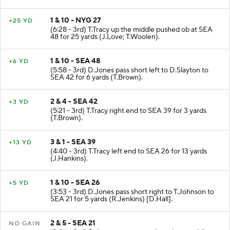
(C.Bryant).
1 & 10 - NYG 27
+25 YD
(6:28 - 3rd) T.Tracy up the middle pushed ob at SEA
48 for 25 yards (J.Love; T.Woolen).
1 & 10 - SEA 48
+6 YD
(5:58 - 3rd) D.Jones pass short left to D.Slayton to
SEA 42 for 6 yards (T.Brown).
2 & 4 - SEA 42
+3 YD
(5:21 - 3rd) T.Tracy right end to SEA 39 for 3 yards
(T.Brown).
3 & 1 - SEA 39
+13 YD
(4:40 - 3rd) T.Tracy left end to SEA 26 for 13 yards
(J.Hankins).
1 & 10 - SEA 26
+5 YD
(3:53 - 3rd) D.Jones pass short right to T.Johnson to
SEA 21 for 5 yards (R.Jenkins) [D.Hall].
2 & 5 - SEA 21
NO GAIN