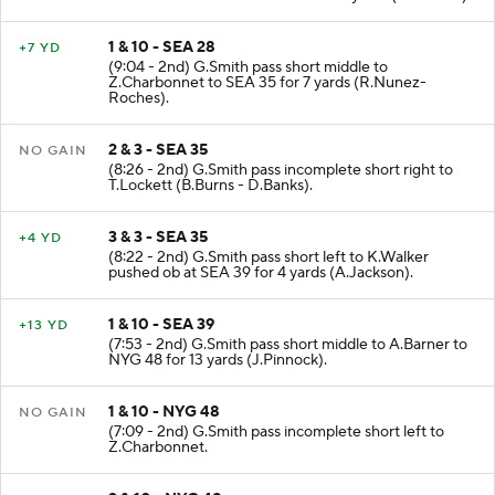
SEA -1. L.Shenault to SEA 28 for 29 yards (M.Adams).
1 & 10 - SEA 28
+7 YD
(9:04 - 2nd) G.Smith pass short middle to
Z.Charbonnet to SEA 35 for 7 yards (R.Nunez-
Roches).
2 & 3 - SEA 35
NO GAIN
(8:26 - 2nd) G.Smith pass incomplete short right to
T.Lockett (B.Burns - D.Banks).
3 & 3 - SEA 35
+4 YD
(8:22 - 2nd) G.Smith pass short left to K.Walker
pushed ob at SEA 39 for 4 yards (A.Jackson).
1 & 10 - SEA 39
+13 YD
(7:53 - 2nd) G.Smith pass short middle to A.Barner to
NYG 48 for 13 yards (J.Pinnock).
1 & 10 - NYG 48
NO GAIN
(7:09 - 2nd) G.Smith pass incomplete short left to
Z.Charbonnet.