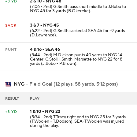
2 & 10 - NYG 48
+3 YD
(7:06 - 2nd) G.Smith pass short middle to J.Bobo to
NYG 45 for 3 yards (B.Okereke).
3 & 7 - NYG 45
SACK
(6:22 - 2nd) G.Smith sacked at SEA 46 for -9 yards
(D.Lawrence).
4 & 16 - SEA 46
PUNT
(5:44 - 2nd) M.Dickson punts 40 yards to NYG 14 -
Center-C.Stoll. I.Smith-Marsette to NYG 22 for 8
yards (J.Bobo - P.Brown).
NYG
- Field Goal (12 plays, 58 yards, 5:12 poss)
RESULT
PLAY
1 & 10 - NYG 22
+3 YD
(5:34 - 2nd) T.Tracy right end to NYG 25 for 3 yards
(T.Woolen - T.Dodson). SEA-T.Woolen was injured
during the play.