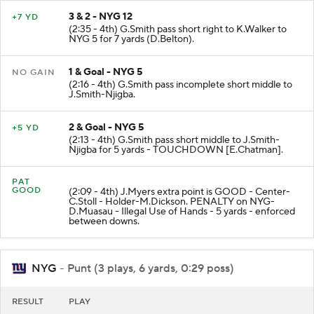
3 & 2 - NYG 12
+7 YD
(2:35 - 4th) G.Smith pass short right to K.Walker to
NYG 5 for 7 yards (D.Belton).
1 & Goal - NYG 5
NO GAIN
(2:16 - 4th) G.Smith pass incomplete short middle to
J.Smith-Njigba.
2 & Goal - NYG 5
+5 YD
(2:13 - 4th) G.Smith pass short middle to J.Smith-
Njigba for 5 yards - TOUCHDOWN [E.Chatman].
PAT
GOOD
(2:09 - 4th) J.Myers extra point is GOOD - Center-
C.Stoll - Holder-M.Dickson. PENALTY on NYG-
D.Muasau - Illegal Use of Hands - 5 yards - enforced
between downs.
NYG
- Punt (3 plays, 6 yards, 0:29 poss)
RESULT
PLAY