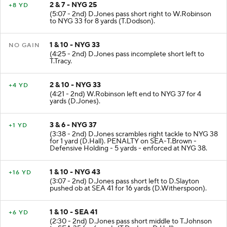
2 & 7 - NYG 25
+8 YD
(5:07 - 2nd) D.Jones pass short right to W.Robinson
to NYG 33 for 8 yards (T.Dodson).
1 & 10 - NYG 33
NO GAIN
(4:25 - 2nd) D.Jones pass incomplete short left to
T.Tracy.
2 & 10 - NYG 33
+4 YD
(4:21 - 2nd) W.Robinson left end to NYG 37 for 4
yards (D.Jones).
3 & 6 - NYG 37
+1 YD
(3:38 - 2nd) D.Jones scrambles right tackle to NYG 38
for 1 yard (D.Hall). PENALTY on SEA-T.Brown -
Defensive Holding - 5 yards - enforced at NYG 38.
1 & 10 - NYG 43
+16 YD
(3:07 - 2nd) D.Jones pass short left to D.Slayton
pushed ob at SEA 41 for 16 yards (D.Witherspoon).
1 & 10 - SEA 41
+6 YD
(2:30 - 2nd) D.Jones pass short middle to T.Johnson