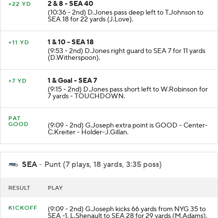
2 & 8 - SEA 40
+22 YD
(10:36 - 2nd) D.Jones pass deep left to T.Johnson to
SEA 18 for 22 yards (J.Love).
1 & 10 - SEA 18
+11 YD
(9:53 - 2nd) D.Jones right guard to SEA 7 for 11 yards
(D.Witherspoon).
1 & Goal - SEA 7
+7 YD
(9:15 - 2nd) D.Jones pass short left to W.Robinson for
7 yards - TOUCHDOWN.
PAT
GOOD
(9:09 - 2nd) G.Joseph extra point is GOOD - Center-
C.Kreiter - Holder-J.Gillan.
SEA
- Punt (7 plays, 18 yards, 3:35 poss)
RESULT
PLAY
KICKOFF
(9:09 - 2nd) G.Joseph kicks 66 yards from NYG 35 to