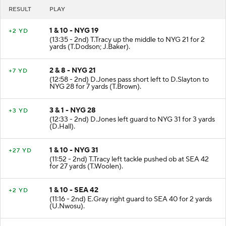
RESULT
PLAY
1 & 10 - NYG 19
+2 YD
(13:35 - 2nd) T.Tracy up the middle to NYG 21 for 2
yards (T.Dodson; J.Baker).
2 & 8 - NYG 21
+7 YD
(12:58 - 2nd) D.Jones pass short left to D.Slayton to
NYG 28 for 7 yards (T.Brown).
3 & 1 - NYG 28
+3 YD
(12:33 - 2nd) D.Jones left guard to NYG 31 for 3 yards
(D.Hall).
1 & 10 - NYG 31
+27 YD
(11:52 - 2nd) T.Tracy left tackle pushed ob at SEA 42
for 27 yards (T.Woolen).
1 & 10 - SEA 42
+2 YD
(11:16 - 2nd) E.Gray right guard to SEA 40 for 2 yards
(U.Nwosu).