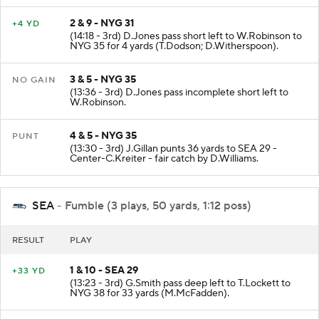
2 & 9 - NYG 31
+4 YD
(14:18 - 3rd) D.Jones pass short left to W.Robinson to
NYG 35 for 4 yards (T.Dodson; D.Witherspoon).
3 & 5 - NYG 35
NO GAIN
(13:36 - 3rd) D.Jones pass incomplete short left to
W.Robinson.
4 & 5 - NYG 35
PUNT
(13:30 - 3rd) J.Gillan punts 36 yards to SEA 29 -
Center-C.Kreiter - fair catch by D.Williams.
SEA
- Fumble (3 plays, 50 yards, 1:12 poss)
RESULT
PLAY
1 & 10 - SEA 29
+33 YD
(13:23 - 3rd) G.Smith pass deep left to T.Lockett to
NYG 38 for 33 yards (M.McFadden).