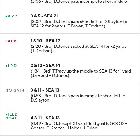
(3:06 - 3rd) D.Jones pass incomplete short middle.
3 & 5 - SEA 21
+9 YD
(3:02 - 3rd) D.Jones pass short left to D.Slayton to
SEA 12 for 9 yards (T.Brown; T.Dodson).
1 & 10 - SEA 12
SACK
(2:20 - 3rd) D.Jones sacked at SEA 14 for -2 yards
(T.Dodson).
2 & 12 - SEA 14
+1 YD
(1:34 - 3rd) T.Tracy up the middle to SEA 13 for 1 yard
(Ja.Reed - D.Jones).
3 & 11 - SEA 13
NO GAIN
(0:53 - 3rd) D.Jones pass incomplete short left to
D.Slayton.
FIELD
4 & 11 - SEA 13
GOAL
(0:49 - 3rd) G.Joseph 31 yard field goal is GOOD -
Center-C.Kreiter - Holder-J.Gillan.