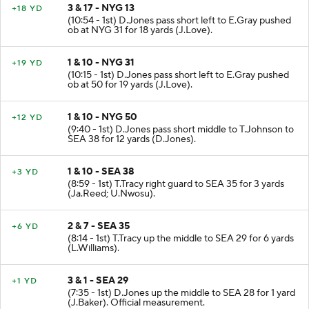
3 & 17 - NYG 13
+18 YD
(10:54 - 1st) D.Jones pass short left to E.Gray pushed
ob at NYG 31 for 18 yards (J.Love).
1 & 10 - NYG 31
+19 YD
(10:15 - 1st) D.Jones pass short left to E.Gray pushed
ob at 50 for 19 yards (J.Love).
1 & 10 - NYG 50
+12 YD
(9:40 - 1st) D.Jones pass short middle to T.Johnson to
SEA 38 for 12 yards (D.Jones).
1 & 10 - SEA 38
+3 YD
(8:59 - 1st) T.Tracy right guard to SEA 35 for 3 yards
(Ja.Reed; U.Nwosu).
2 & 7 - SEA 35
+6 YD
(8:14 - 1st) T.Tracy up the middle to SEA 29 for 6 yards
(L.Williams).
3 & 1 - SEA 29
+1 YD
(7:35 - 1st) D.Jones up the middle to SEA 28 for 1 yard