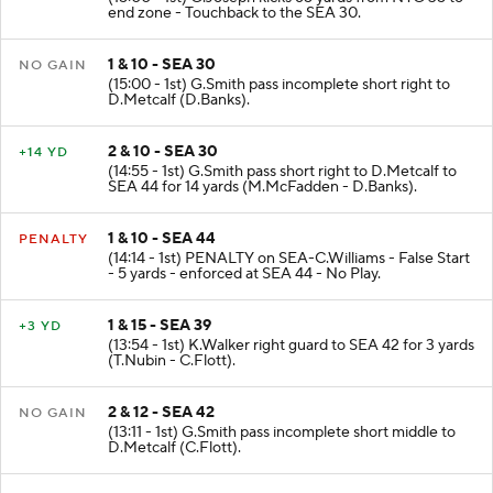
KICKOFF
(15:00 - 1st) G.Joseph kicks 65 yards from NYG 35 to
end zone - Touchback to the SEA 30.
1 & 10 - SEA 30
NO GAIN
(15:00 - 1st) G.Smith pass incomplete short right to
D.Metcalf (D.Banks).
2 & 10 - SEA 30
+14 YD
(14:55 - 1st) G.Smith pass short right to D.Metcalf to
SEA 44 for 14 yards (M.McFadden - D.Banks).
1 & 10 - SEA 44
PENALTY
(14:14 - 1st) PENALTY on SEA-C.Williams - False Start
- 5 yards - enforced at SEA 44 - No Play.
1 & 15 - SEA 39
+3 YD
(13:54 - 1st) K.Walker right guard to SEA 42 for 3 yards
(T.Nubin - C.Flott).
2 & 12 - SEA 42
NO GAIN
(13:11 - 1st) G.Smith pass incomplete short middle to
D.Metcalf (C.Flott).