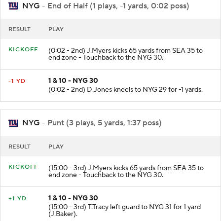
NYG
- End of Half (1 plays, -1 yards, 0:02 poss)
RESULT
PLAY
KICKOFF
(0:02 - 2nd) J.Myers kicks 65 yards from SEA 35 to
end zone - Touchback to the NYG 30.
1 & 10 - NYG 30
-1 YD
(0:02 - 2nd) D.Jones kneels to NYG 29 for -1 yards.
NYG
- Punt (3 plays, 5 yards, 1:37 poss)
RESULT
PLAY
KICKOFF
(15:00 - 3rd) J.Myers kicks 65 yards from SEA 35 to
end zone - Touchback to the NYG 30.
1 & 10 - NYG 30
+1 YD
(15:00 - 3rd) T.Tracy left guard to NYG 31 for 1 yard
(J.Baker).