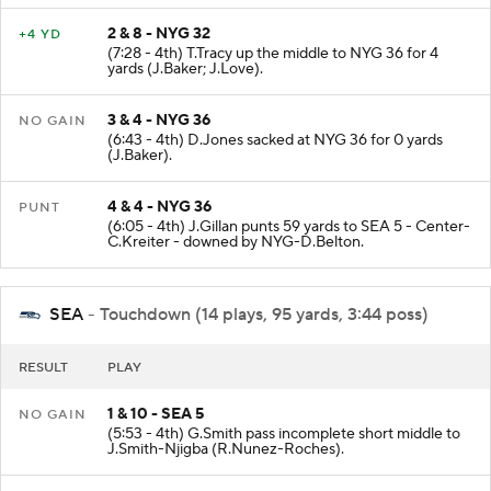
2 & 8 - NYG 32
+4 YD
(7:28 - 4th) T.Tracy up the middle to NYG 36 for 4
yards (J.Baker; J.Love).
3 & 4 - NYG 36
NO GAIN
(6:43 - 4th) D.Jones sacked at NYG 36 for 0 yards
(J.Baker).
4 & 4 - NYG 36
PUNT
(6:05 - 4th) J.Gillan punts 59 yards to SEA 5 - Center-
C.Kreiter - downed by NYG-D.Belton.
SEA
- Touchdown (14 plays, 95 yards, 3:44 poss)
RESULT
PLAY
1 & 10 - SEA 5
NO GAIN
(5:53 - 4th) G.Smith pass incomplete short middle to
J.Smith-Njigba (R.Nunez-Roches).