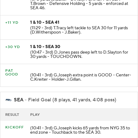
for 5 yards (J.Baker - D.Hall). PENALTY on SEA-
T.Brown - Defensive Holding - 5 yards - enforced at
SEA 46.
1 & 10 - SEA 41
+11 YD
(11:29 - 3rd) T.Tracy left tackle to SEA 30 for 11 yards
(D.Witherspoon - J.Baker).
1 & 10 - SEA 30
+30 YD
(10:47 - 3rd) D.Jones pass deep left to D.Slayton for
30 yards - TOUCHDOWN.
PAT
GOOD
(10:41 - 3rd) G.Joseph extra point is GOOD - Center-
C.Kreiter - Holder-J.Gillan.
SEA
- Field Goal (8 plays, 41 yards, 4:08 poss)
RESULT
PLAY
KICKOFF
(10:41 - 3rd) G.Joseph kicks 65 yards from NYG 35 to
end zone - Touchback to the SEA 30.