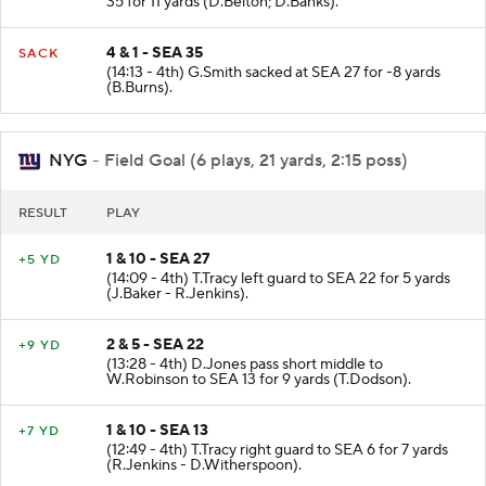
35 for 11 yards (D.Belton; D.Banks).
4 & 1 - SEA 35
SACK
(14:13 - 4th) G.Smith sacked at SEA 27 for -8 yards
(B.Burns).
NYG
- Field Goal (6 plays, 21 yards, 2:15 poss)
RESULT
PLAY
1 & 10 - SEA 27
+5 YD
(14:09 - 4th) T.Tracy left guard to SEA 22 for 5 yards
(J.Baker - R.Jenkins).
2 & 5 - SEA 22
+9 YD
(13:28 - 4th) D.Jones pass short middle to
W.Robinson to SEA 13 for 9 yards (T.Dodson).
1 & 10 - SEA 13
+7 YD
(12:49 - 4th) T.Tracy right guard to SEA 6 for 7 yards
(R.Jenkins - D.Witherspoon).