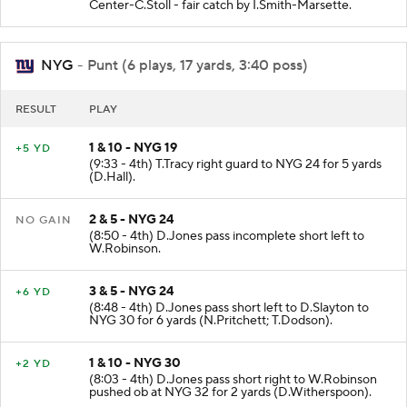
(9:40 - 4th) M.Dickson punts 48 yards to NYG 19 -
Center-C.Stoll - fair catch by I.Smith-Marsette.
NYG
- Punt (6 plays, 17 yards, 3:40 poss)
RESULT
PLAY
1 & 10 - NYG 19
+5 YD
(9:33 - 4th) T.Tracy right guard to NYG 24 for 5 yards
(D.Hall).
2 & 5 - NYG 24
NO GAIN
(8:50 - 4th) D.Jones pass incomplete short left to
W.Robinson.
3 & 5 - NYG 24
+6 YD
(8:48 - 4th) D.Jones pass short left to D.Slayton to
NYG 30 for 6 yards (N.Pritchett; T.Dodson).
1 & 10 - NYG 30
+2 YD
(8:03 - 4th) D.Jones pass short right to W.Robinson
pushed ob at NYG 32 for 2 yards (D.Witherspoon).