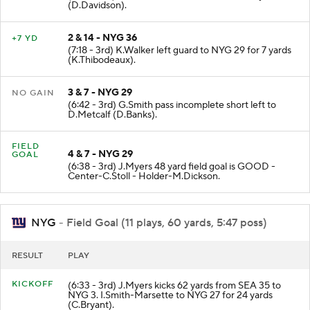
(7:58 - 3rd) G.Smith sacked at NYG 36 for -4 yards
(D.Davidson).
2 & 14 - NYG 36
+7 YD
(7:18 - 3rd) K.Walker left guard to NYG 29 for 7 yards
(K.Thibodeaux).
3 & 7 - NYG 29
NO GAIN
(6:42 - 3rd) G.Smith pass incomplete short left to
D.Metcalf (D.Banks).
FIELD
4 & 7 - NYG 29
GOAL
(6:38 - 3rd) J.Myers 48 yard field goal is GOOD -
Center-C.Stoll - Holder-M.Dickson.
NYG
- Field Goal (11 plays, 60 yards, 5:47 poss)
RESULT
PLAY
KICKOFF
(6:33 - 3rd) J.Myers kicks 62 yards from SEA 35 to
NYG 3. I.Smith-Marsette to NYG 27 for 24 yards