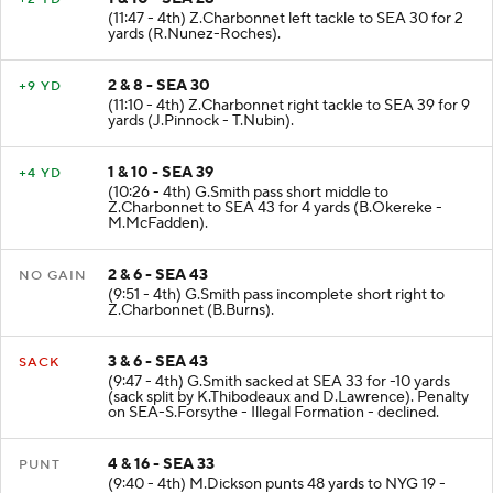
1 & 10 - SEA 28
+2 YD
(11:47 - 4th) Z.Charbonnet left tackle to SEA 30 for 2
yards (R.Nunez-Roches).
2 & 8 - SEA 30
+9 YD
(11:10 - 4th) Z.Charbonnet right tackle to SEA 39 for 9
yards (J.Pinnock - T.Nubin).
1 & 10 - SEA 39
+4 YD
(10:26 - 4th) G.Smith pass short middle to
Z.Charbonnet to SEA 43 for 4 yards (B.Okereke -
M.McFadden).
2 & 6 - SEA 43
NO GAIN
(9:51 - 4th) G.Smith pass incomplete short right to
Z.Charbonnet (B.Burns).
3 & 6 - SEA 43
SACK
(9:47 - 4th) G.Smith sacked at SEA 33 for -10 yards
(sack split by K.Thibodeaux and D.Lawrence). Penalty
on SEA-S.Forsythe - Illegal Formation - declined.
4 & 16 - SEA 33
PUNT