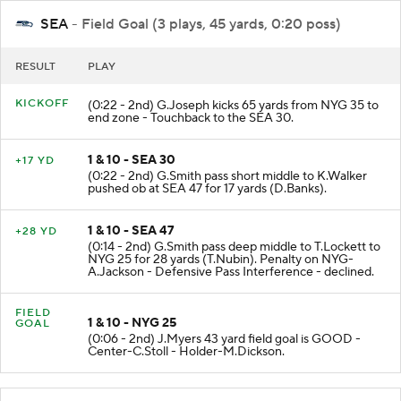
SEA
- Field Goal (3 plays, 45 yards, 0:20 poss)
RESULT
PLAY
KICKOFF
(0:22 - 2nd) G.Joseph kicks 65 yards from NYG 35 to
end zone - Touchback to the SEA 30.
1 & 10 - SEA 30
+17 YD
(0:22 - 2nd) G.Smith pass short middle to K.Walker
pushed ob at SEA 47 for 17 yards (D.Banks).
1 & 10 - SEA 47
+28 YD
(0:14 - 2nd) G.Smith pass deep middle to T.Lockett to
NYG 25 for 28 yards (T.Nubin). Penalty on NYG-
A.Jackson - Defensive Pass Interference - declined.
FIELD
1 & 10 - NYG 25
GOAL
(0:06 - 2nd) J.Myers 43 yard field goal is GOOD -
Center-C.Stoll - Holder-M.Dickson.