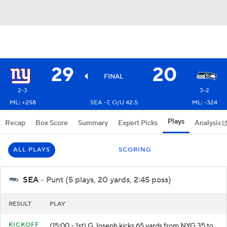
29
20
FINAL
2-3
3-2
ML: +258
SEA -7, O/U 42.5
ML: -324
Plays
Recap
Box Score
Summary
Expert Picks
Analysis
ALL PLAYS
SCORING
SEA
- Punt (5 plays, 20 yards, 2:45 poss)
RESULT
PLAY