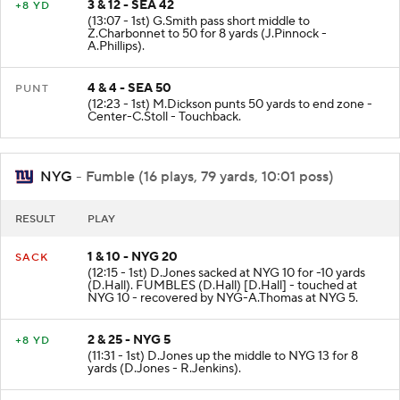
3 & 12 - SEA 42
+8 YD
(13:07 - 1st) G.Smith pass short middle to
Z.Charbonnet to 50 for 8 yards (J.Pinnock -
A.Phillips).
4 & 4 - SEA 50
PUNT
(12:23 - 1st) M.Dickson punts 50 yards to end zone -
Center-C.Stoll - Touchback.
NYG
- Fumble (16 plays, 79 yards, 10:01 poss)
RESULT
PLAY
1 & 10 - NYG 20
SACK
(12:15 - 1st) D.Jones sacked at NYG 10 for -10 yards
(D.Hall). FUMBLES (D.Hall) [D.Hall] - touched at
NYG 10 - recovered by NYG-A.Thomas at NYG 5.
2 & 25 - NYG 5
+8 YD
(11:31 - 1st) D.Jones up the middle to NYG 13 for 8
yards (D.Jones - R.Jenkins).