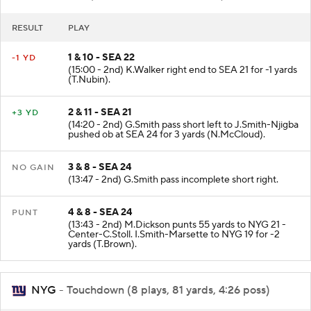
SEA
- Punt (3 plays, 2 yards, 1:25 poss)
RESULT
PLAY
1 & 10 - SEA 22
-1 YD
(15:00 - 2nd) K.Walker right end to SEA 21 for -1 yards
(T.Nubin).
2 & 11 - SEA 21
+3 YD
(14:20 - 2nd) G.Smith pass short left to J.Smith-Njigba
pushed ob at SEA 24 for 3 yards (N.McCloud).
3 & 8 - SEA 24
NO GAIN
(13:47 - 2nd) G.Smith pass incomplete short right.
4 & 8 - SEA 24
PUNT
(13:43 - 2nd) M.Dickson punts 55 yards to NYG 21 -
Center-C.Stoll. I.Smith-Marsette to NYG 19 for -2
yards (T.Brown).
NYG
- Touchdown (8 plays, 81 yards, 4:26 poss)