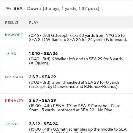
SEA
- Downs (4 plays, 1 yards, 1:37 poss)
RESULT
PLAY
KICKOFF
(0:46 - 3rd) G.Joseph kicks 63 yards from NYG 35 to
SEA 2. D.Williams to SEA 26 for 24 yards (P.Johnson).
1 & 10 - SEA 26
+3 YD
(0:40 - 3rd) K.Walker left end to SEA 29 for 3 yards
(A.Ojulari).
2 & 7 - SEA 29
NO GAIN
(0:02 - 3rd) G.Smith sacked at SEA 29 for 0 yards
(sack split by D.Lawrence and R.Nunez-Roches).
3 & 7 - SEA 29
PENALTY
(15:00 - 4th) PENALTY on SEA-S.Forsythe - False
Start - 5 yards - enforced at SEA 29 - No Play.
3 & 12 - SEA 24
+11 YD
(15:00 - 4th) G.Smith scrambles up the middle to SEA