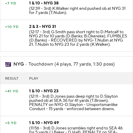
1 & 10 - NYG 38
+7 YD
(12:39 - 3rd) K.Walker right end pushed ob at NYG 31
for 7 yards (T.Nubin).
2 & 3 - NYG 31
+10 YD
(12:17 - 3rd) G.Smith pass short right to D.Metcalf to
NYG 21 for 10 yards (D.Banks; B.Okereke). FUMBLES
(D.Banks) - RECOVERED by NYG-T.Nubin at NYG
21. T.Nubin to NYG 23 for 2 yards (K.Walker).
NYG
- Touchdown (4 plays, 77 yards, 1:30 poss)
RESULT
PLAY
1 & 10 - NYG 23
+41 YD
(12:11 - 3rd) D.Jones pass deep right to D.Slayton
pushed ob at SEA 36 for 41 yards (T.Brown).
PENALTY on NYG-D.Slayton - Unsportsmanlike
Conduct - 15 yards - enforced between downs.
1 & 10 - NYG 49
+5 YD
(11:56 - 3rd) D.Jones scrambles right end to SEA 46