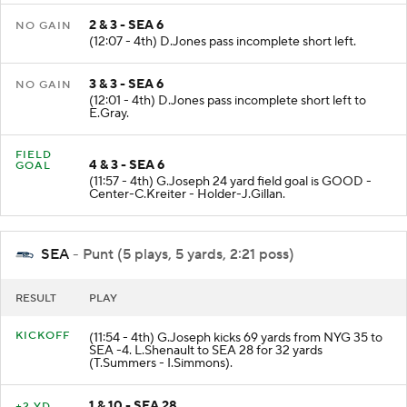
2 & 3 - SEA 6
NO GAIN
(12:07 - 4th) D.Jones pass incomplete short left.
3 & 3 - SEA 6
NO GAIN
(12:01 - 4th) D.Jones pass incomplete short left to
E.Gray.
FIELD
4 & 3 - SEA 6
GOAL
(11:57 - 4th) G.Joseph 24 yard field goal is GOOD -
Center-C.Kreiter - Holder-J.Gillan.
SEA
- Punt (5 plays, 5 yards, 2:21 poss)
RESULT
PLAY
KICKOFF
(11:54 - 4th) G.Joseph kicks 69 yards from NYG 35 to
SEA -4. L.Shenault to SEA 28 for 32 yards
(T.Summers - I.Simmons).