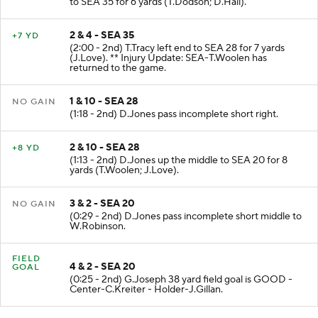
to SEA 35 for 6 yards (T.Dodson; D.Hall).
2 & 4 - SEA 35
+7 YD
(2:00 - 2nd) T.Tracy left end to SEA 28 for 7 yards
(J.Love). ** Injury Update: SEA-T.Woolen has
returned to the game.
1 & 10 - SEA 28
NO GAIN
(1:18 - 2nd) D.Jones pass incomplete short right.
2 & 10 - SEA 28
+8 YD
(1:13 - 2nd) D.Jones up the middle to SEA 20 for 8
yards (T.Woolen; J.Love).
3 & 2 - SEA 20
NO GAIN
(0:29 - 2nd) D.Jones pass incomplete short middle to
W.Robinson.
FIELD
4 & 2 - SEA 20
GOAL
(0:25 - 2nd) G.Joseph 38 yard field goal is GOOD -
Center-C.Kreiter - Holder-J.Gillan.