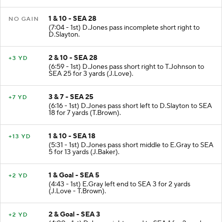
(J.Baker). Official measurement.
1 & 10 - SEA 28
NO GAIN
(7:04 - 1st) D.Jones pass incomplete short right to
D.Slayton.
2 & 10 - SEA 28
+3 YD
(6:59 - 1st) D.Jones pass short right to T.Johnson to
SEA 25 for 3 yards (J.Love).
3 & 7 - SEA 25
+7 YD
(6:16 - 1st) D.Jones pass short left to D.Slayton to SEA
18 for 7 yards (T.Brown).
1 & 10 - SEA 18
+13 YD
(5:31 - 1st) D.Jones pass short middle to E.Gray to SEA
5 for 13 yards (J.Baker).
1 & Goal - SEA 5
+2 YD
(4:43 - 1st) E.Gray left end to SEA 3 for 2 yards
(J.Love - T.Brown).
2 & Goal - SEA 3
+2 YD