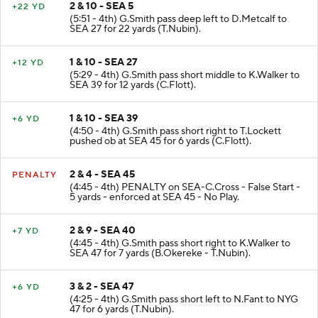
2 & 10 - SEA 5
+22 YD
(5:51 - 4th) G.Smith pass deep left to D.Metcalf to
SEA 27 for 22 yards (T.Nubin).
1 & 10 - SEA 27
+12 YD
(5:29 - 4th) G.Smith pass short middle to K.Walker to
SEA 39 for 12 yards (C.Flott).
1 & 10 - SEA 39
+6 YD
(4:50 - 4th) G.Smith pass short right to T.Lockett
pushed ob at SEA 45 for 6 yards (C.Flott).
2 & 4 - SEA 45
PENALTY
(4:45 - 4th) PENALTY on SEA-C.Cross - False Start -
5 yards - enforced at SEA 45 - No Play.
2 & 9 - SEA 40
+7 YD
(4:45 - 4th) G.Smith pass short right to K.Walker to
SEA 47 for 7 yards (B.Okereke - T.Nubin).
3 & 2 - SEA 47
+6 YD
(4:25 - 4th) G.Smith pass short left to N.Fant to NYG
47 for 6 yards (T.Nubin).