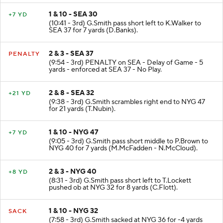
1 & 10 - SEA 30
+7 YD
(10:41 - 3rd) G.Smith pass short left to K.Walker to
SEA 37 for 7 yards (D.Banks).
2 & 3 - SEA 37
PENALTY
(9:54 - 3rd) PENALTY on SEA - Delay of Game - 5
yards - enforced at SEA 37 - No Play.
2 & 8 - SEA 32
+21 YD
(9:38 - 3rd) G.Smith scrambles right end to NYG 47
for 21 yards (T.Nubin).
1 & 10 - NYG 47
+7 YD
(9:05 - 3rd) G.Smith pass short middle to P.Brown to
NYG 40 for 7 yards (M.McFadden - N.McCloud).
2 & 3 - NYG 40
+8 YD
(8:31 - 3rd) G.Smith pass short left to T.Lockett
pushed ob at NYG 32 for 8 yards (C.Flott).
1 & 10 - NYG 32
SACK