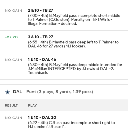
2 & 10 - TB 27
NO GAIN
(7:00 - 4th) B.Mayfield pass incomplete short middle
to T.Palmer (C.Golston). Penalty on TB-T.Wirfs -
Illegal Formation - declined.
3 & 10 - TB 27
+27 YD
(6:55 - 4th) B.Mayfield pass deep left to T.Palmer to
DAL 46 for 27 yards (M.Hooker).
1 & 10 - DAL 46
NO GAIN
(6:30 - 4th) B.Mayfield pass deep middle intended for
J.McMillan INTERCEPTED by J.Lewis at DAL -2.
Touchback.
DAL
- Punt (3 plays, 8 yards, 1:39 poss)
RESULT
PLAY
1 & 10 - DAL 20
NO GAIN
(6:22 - 4th) C.Rush pass incomplete short right to
H.Luepke (J.Russell).