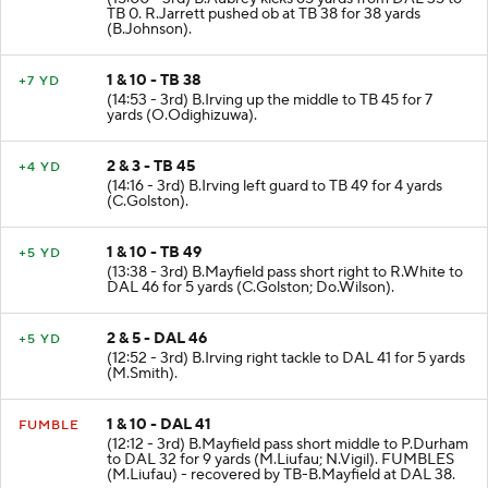
TB 0. R.Jarrett pushed ob at TB 38 for 38 yards
(B.Johnson).
1 & 10 - TB 38
+7 YD
(14:53 - 3rd) B.Irving up the middle to TB 45 for 7
yards (O.Odighizuwa).
2 & 3 - TB 45
+4 YD
(14:16 - 3rd) B.Irving left guard to TB 49 for 4 yards
(C.Golston).
1 & 10 - TB 49
+5 YD
(13:38 - 3rd) B.Mayfield pass short right to R.White to
DAL 46 for 5 yards (C.Golston; Do.Wilson).
2 & 5 - DAL 46
+5 YD
(12:52 - 3rd) B.Irving right tackle to DAL 41 for 5 yards
(M.Smith).
1 & 10 - DAL 41
FUMBLE
(12:12 - 3rd) B.Mayfield pass short middle to P.Durham
to DAL 32 for 9 yards (M.Liufau; N.Vigil). FUMBLES
(M.Liufau) - recovered by TB-B.Mayfield at DAL 38.