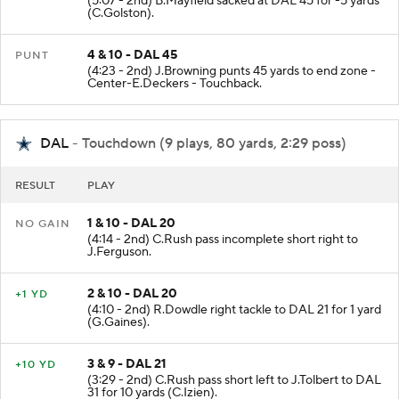
(5:07 - 2nd) B.Mayfield sacked at DAL 45 for -5 yards
(C.Golston).
4 & 10 - DAL 45
PUNT
(4:23 - 2nd) J.Browning punts 45 yards to end zone -
Center-E.Deckers - Touchback.
DAL
- Touchdown (9 plays, 80 yards, 2:29 poss)
RESULT
PLAY
1 & 10 - DAL 20
NO GAIN
(4:14 - 2nd) C.Rush pass incomplete short right to
J.Ferguson.
2 & 10 - DAL 20
+1 YD
(4:10 - 2nd) R.Dowdle right tackle to DAL 21 for 1 yard
(G.Gaines).
3 & 9 - DAL 21
+10 YD
(3:29 - 2nd) C.Rush pass short left to J.Tolbert to DAL
31 for 10 yards (C.Izien).