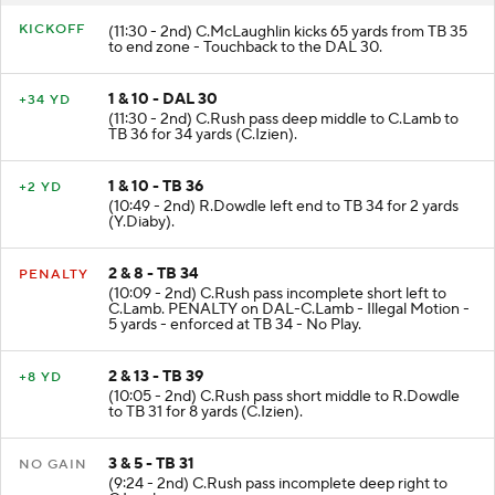
KICKOFF
(11:30 - 2nd) C.McLaughlin kicks 65 yards from TB 35
to end zone - Touchback to the DAL 30.
1 & 10 - DAL 30
+34 YD
(11:30 - 2nd) C.Rush pass deep middle to C.Lamb to
TB 36 for 34 yards (C.Izien).
1 & 10 - TB 36
+2 YD
(10:49 - 2nd) R.Dowdle left end to TB 34 for 2 yards
(Y.Diaby).
2 & 8 - TB 34
PENALTY
(10:09 - 2nd) C.Rush pass incomplete short left to
C.Lamb. PENALTY on DAL-C.Lamb - Illegal Motion -
5 yards - enforced at TB 34 - No Play.
2 & 13 - TB 39
+8 YD
(10:05 - 2nd) C.Rush pass short middle to R.Dowdle
to TB 31 for 8 yards (C.Izien).
3 & 5 - TB 31
NO GAIN
(9:24 - 2nd) C.Rush pass incomplete deep right to