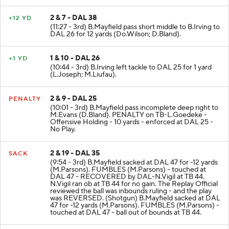
2 & 7 - DAL 38
+12 YD
(11:27 - 3rd) B.Mayfield pass short middle to B.Irving to
DAL 26 for 12 yards (Do.Wilson; D.Bland).
1 & 10 - DAL 26
+1 YD
(10:44 - 3rd) B.Irving left tackle to DAL 25 for 1 yard
(L.Joseph; M.Liufau).
2 & 9 - DAL 25
PENALTY
(10:01 - 3rd) B.Mayfield pass incomplete deep right to
M.Evans (D.Bland). PENALTY on TB-L.Goedeke -
Offensive Holding - 10 yards - enforced at DAL 25 -
No Play.
2 & 19 - DAL 35
SACK
(9:54 - 3rd) B.Mayfield sacked at DAL 47 for -12 yards
(M.Parsons). FUMBLES (M.Parsons) - touched at
DAL 47 - RECOVERED by DAL-N.Vigil at TB 44.
N.Vigil ran ob at TB 44 for no gain. The Replay Official
reviewed the ball was inbounds ruling - and the play
was REVERSED. (Shotgun) B.Mayfield sacked at DAL
47 for -12 yards (M.Parsons). FUMBLES (M.Parsons) -
touched at DAL 47 - ball out of bounds at TB 44.