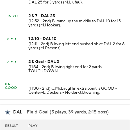
DAL 25 for 3 yards (M.Liufau).
2 & 7 - DAL 25
+15 YD
(12:52 - 2nd) B.Irving up the middle to DAL 10 for 15
yards (M.Hooker).
1 & 10 - DAL 10
+8 YD
(12:11 - 2nd) B.Irving left end pushed ob at DAL 2 for 8
yards (M.Parsons).
2 & Goal - DAL 2
+2 YD
(11:34 - 2nd) B.Irving right end for 2 yards -
TOUCHDOWN.
PAT
GOOD
(11:30 - 2nd) C.McLaughlin extra point is GOOD -
Center-E.Deckers - Holder-J.Browning.
DAL
- Field Goal (5 plays, 39 yards, 2:15 poss)
RESULT
PLAY