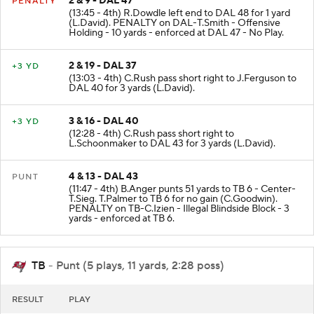
2 & 9 - DAL 47
PENALTY
(13:45 - 4th) R.Dowdle left end to DAL 48 for 1 yard
(L.David). PENALTY on DAL-T.Smith - Offensive
Holding - 10 yards - enforced at DAL 47 - No Play.
2 & 19 - DAL 37
+3 YD
(13:03 - 4th) C.Rush pass short right to J.Ferguson to
DAL 40 for 3 yards (L.David).
3 & 16 - DAL 40
+3 YD
(12:28 - 4th) C.Rush pass short right to
L.Schoonmaker to DAL 43 for 3 yards (L.David).
4 & 13 - DAL 43
PUNT
(11:47 - 4th) B.Anger punts 51 yards to TB 6 - Center-
T.Sieg. T.Palmer to TB 6 for no gain (C.Goodwin).
PENALTY on TB-C.Izien - Illegal Blindside Block - 3
yards - enforced at TB 6.
TB
- Punt (5 plays, 11 yards, 2:28 poss)
RESULT
PLAY