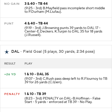
3 & 40 - TB 44
NO GAIN
(9:25 - 3rd) B.Mayfield pass incomplete short middle
to P.Durham (M.Liufau).
4 & 40 - TB 44
PUNT
(9:19 - 3rd) J.Browning punts 39 yards to DAL 17 -
Center-E.Deckers. K.Turpin to DAL 35 for 18 yards
(J.Russell).
DAL
- Field Goal (5 plays, 30 yards, 2:34 poss)
RESULT
PLAY
1 & 10 - DAL 35
+26 YD
(9:07 - 3rd) C.Rush pass deep left to R.Flournoy to TB
39 for 26 yards (C.Izien).
1 & 10 - TB 39
PENALTY
(8:23 - 3rd) PENALTY on DAL-B.Hoffman - False
Start - 5 yards - enforced at TB 39 - No Play.