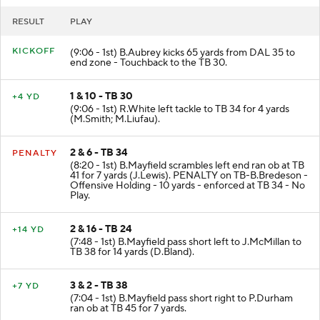
RESULT
PLAY
KICKOFF
(9:06 - 1st) B.Aubrey kicks 65 yards from DAL 35 to
end zone - Touchback to the TB 30.
1 & 10 - TB 30
+4 YD
(9:06 - 1st) R.White left tackle to TB 34 for 4 yards
(M.Smith; M.Liufau).
2 & 6 - TB 34
PENALTY
(8:20 - 1st) B.Mayfield scrambles left end ran ob at TB
41 for 7 yards (J.Lewis). PENALTY on TB-B.Bredeson -
Offensive Holding - 10 yards - enforced at TB 34 - No
Play.
2 & 16 - TB 24
+14 YD
(7:48 - 1st) B.Mayfield pass short left to J.McMillan to
TB 38 for 14 yards (D.Bland).
3 & 2 - TB 38
+7 YD
(7:04 - 1st) B.Mayfield pass short right to P.Durham
ran ob at TB 45 for 7 yards.