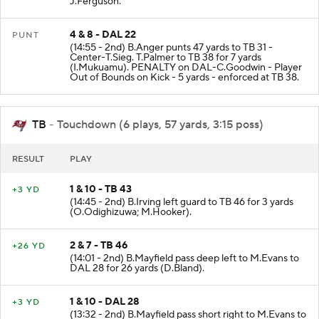
J.Ferguson.
4 & 8 - DAL 22
PUNT
(14:55 - 2nd) B.Anger punts 47 yards to TB 31 -
Center-T.Sieg. T.Palmer to TB 38 for 7 yards
(I.Mukuamu). PENALTY on DAL-C.Goodwin - Player
Out of Bounds on Kick - 5 yards - enforced at TB 38.
TB
- Touchdown (6 plays, 57 yards, 3:15 poss)
RESULT
PLAY
1 & 10 - TB 43
+3 YD
(14:45 - 2nd) B.Irving left guard to TB 46 for 3 yards
(O.Odighizuwa; M.Hooker).
2 & 7 - TB 46
+26 YD
(14:01 - 2nd) B.Mayfield pass deep left to M.Evans to
DAL 28 for 26 yards (D.Bland).
1 & 10 - DAL 28
+3 YD
(13:32 - 2nd) B.Mayfield pass short right to M.Evans to