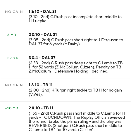
1 & 10 - DAL 31
NO GAIN
(3:10 - 2nd) C.Rush pass incomplete short middle to
H.Luepke.
2 & 10 - DAL 31
+6 YD
(3:05 - 2nd) C.Rush pass short right to J.Ferguson to
DAL 37 for 6 yards (Y.Diaby).
3 & 4 - DAL 37
+52 YD
(2:33 - 2nd) C.Rush pass deep right to C.Lamb to TB
11 for 52 yards (Z.McCollum; C.Izien). Penalty on TB-
Z.McCollum - Defensive Holding - declined.
1 & 10 - TB 11
NO GAIN
(2:00 - 2nd) K.Turpin right tackle to TB 11 for no gain
(V.Vea).
2 & 10 - TB 11
+10 YD
(1:55 - 2nd) C.Rush pass short middle to C.Lamb for 11
yards - TOUCHDOWN. The Replay Official reviewed
the runner broke the plane ruling - and the play was
REVERSED. (Shotgun) C.Rush pass short middle to
C.Lamb to TB 1 for 10 yards (C.Izien).