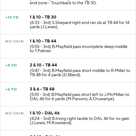
end zone - Touchback to the TB 30.
1 & 10 - TB 30
+14 YD
(6:33 - 3rd) S.Shepard right end ran ob at TB 44 for 14
yards (J.Lewis).
1 & 10 - TB 44
NO GAIN
(5:55 - 3rd) B.Mayfield pass incomplete deep middle
to T.Palmer.
2 & 10 - TB 44
+4 YD
(5:47 - 3rd) B.Mayfield pass short middle to R.Miller to
TB 48 for 4 yards (D.Bland).
3 & 6 - TB 48
+6 YD
(5:10 - 3rd) B.Mayfield pass short left to J.McMillan to
DAL 46 for 6 yards (M.Parsons; A.Oruwariye).
1 & 10 - DAL 46
NO GAIN
(4:24 - 3rd) B.Irving right tackle to DAL 46 for no gain
(J.Lewis; M.Kneeland).