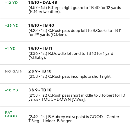
1 & 10 - DAL 48
+12 YD
(4:57 - 1st) K.Turpin right guard to TB 40 for 12 yards
(K.Merriweather).
1 & 10 - TB 40
+29 YD
(4:22 - 1st) C.Rush pass deep left to B.Cooks to TB 11
for 29 yards (C.Izien).
1 & 10 - TB 11
+1 YD
(3:36 - 1st) R.Dowdle left end to TB 10 for 1 yard
(Y.Diaby).
2 & 9 - TB 10
NO GAIN
(2:58 - 1st) C.Rush pass incomplete short right.
3 & 9 - TB 10
+10 YD
(2:53 - 1st) C.Rush pass short middle to J.Tolbert for 10
yards - TOUCHDOWN [V.Vea].
PAT
GOOD
(2:49 - 1st) B.Aubrey extra point is GOOD - Center-
T.Sieg - Holder-B.Anger.