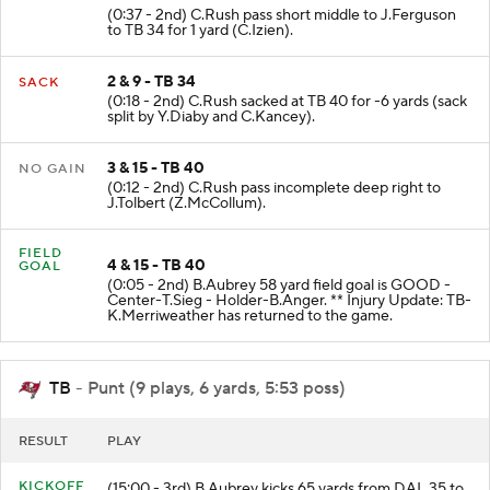
(0:37 - 2nd) C.Rush pass short middle to J.Ferguson
to TB 34 for 1 yard (C.Izien).
2 & 9 - TB 34
SACK
(0:18 - 2nd) C.Rush sacked at TB 40 for -6 yards (sack
split by Y.Diaby and C.Kancey).
3 & 15 - TB 40
NO GAIN
(0:12 - 2nd) C.Rush pass incomplete deep right to
J.Tolbert (Z.McCollum).
FIELD
4 & 15 - TB 40
GOAL
(0:05 - 2nd) B.Aubrey 58 yard field goal is GOOD -
Center-T.Sieg - Holder-B.Anger. ** Injury Update: TB-
K.Merriweather has returned to the game.
TB
- Punt (9 plays, 6 yards, 5:53 poss)
RESULT
PLAY
KICKOFF
(15:00 - 3rd) B.Aubrey kicks 65 yards from DAL 35 to