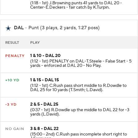
(1:18 - 1st) J.Browning punts 41 yards to DAL 20 -
Center-E.Deckers - fair catch by K.Turpin.
DAL
- Punt (3 plays, 2 yards, 1:27 poss)
RESULT
PLAY
1 & 10 - DAL 20
PENALTY
(1:12 - 1st) PENALTY on DAL-T.Steele - False Start - 5
yards - enforced at DAL 20 - No Play.
1 & 15 - DAL 15
+10 YD
(1:12 - 1st) C.Rush pass short middle to R.Dowdle to
DAL 25 for 10 yards (T.Smith; L.David).
2 & 5 - DAL 25
-3 YD
(0:37 - 1st) R.Dowdle up the middle to DAL 22 for -3
yards (L.David).
3 & 8 - DAL 22
NO GAIN
(15:00 - 2nd) C.Rush pass incomplete short right to