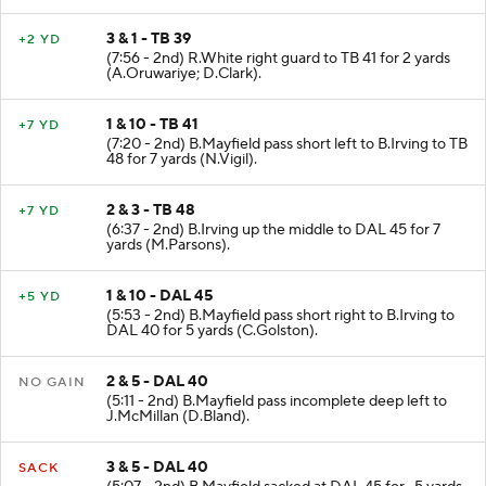
3 & 1 - TB 39
+2 YD
(7:56 - 2nd) R.White right guard to TB 41 for 2 yards
(A.Oruwariye; D.Clark).
1 & 10 - TB 41
+7 YD
(7:20 - 2nd) B.Mayfield pass short left to B.Irving to TB
48 for 7 yards (N.Vigil).
2 & 3 - TB 48
+7 YD
(6:37 - 2nd) B.Irving up the middle to DAL 45 for 7
yards (M.Parsons).
1 & 10 - DAL 45
+5 YD
(5:53 - 2nd) B.Mayfield pass short right to B.Irving to
DAL 40 for 5 yards (C.Golston).
2 & 5 - DAL 40
NO GAIN
(5:11 - 2nd) B.Mayfield pass incomplete deep left to
J.McMillan (D.Bland).
3 & 5 - DAL 40
SACK