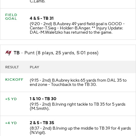
C.Lamb.
FIELD
4 & 5 - TB 31
GOAL
(9:20 - 2nd) B.Aubrey 49 yard field goal is GOOD -
Center-T.Sieg - Holder-B.Anger. ** Injury Update:
DAL-M.Waletzko has returned to the game.
TB
- Punt (8 plays, 25 yards, 5:01 poss)
RESULT
PLAY
KICKOFF
(9:15 - 2nd) B.Aubrey kicks 65 yards from DAL 35 to
end zone - Touchback to the TB 30.
1 & 10 - TB 30
+5 YD
(9:15 - 2nd) B.Irving right tackle to TB 35 for 5 yards
(M.Smith).
2 & 5 - TB 35
+4 YD
(8:37 - 2nd) B.Irving up the middle to TB 39 for 4 yards
(N.Vigil).