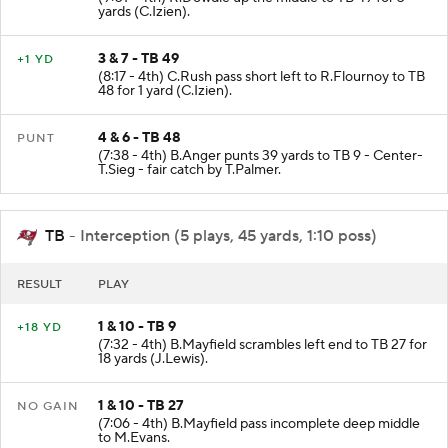
yards (C.Izien).
3 & 7 - TB 49
+1 YD
(8:17 - 4th) C.Rush pass short left to R.Flournoy to TB
48 for 1 yard (C.Izien).
4 & 6 - TB 48
PUNT
(7:38 - 4th) B.Anger punts 39 yards to TB 9 - Center-
T.Sieg - fair catch by T.Palmer.
TB
- Interception (5 plays, 45 yards, 1:10 poss)
RESULT
PLAY
1 & 10 - TB 9
+18 YD
(7:32 - 4th) B.Mayfield scrambles left end to TB 27 for
18 yards (J.Lewis).
1 & 10 - TB 27
NO GAIN
(7:06 - 4th) B.Mayfield pass incomplete deep middle
to M.Evans.