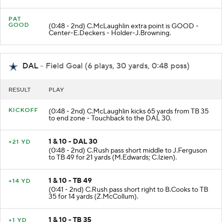
PAT
GOOD
(0:48 - 2nd) C.McLaughlin extra point is GOOD -
Center-E.Deckers - Holder-J.Browning.
DAL
- Field Goal (6 plays, 30 yards, 0:48 poss)
RESULT
PLAY
KICKOFF
(0:48 - 2nd) C.McLaughlin kicks 65 yards from TB 35
to end zone - Touchback to the DAL 30.
1 & 10 - DAL 30
+21 YD
(0:48 - 2nd) C.Rush pass short middle to J.Ferguson
to TB 49 for 21 yards (M.Edwards; C.Izien).
1 & 10 - TB 49
+14 YD
(0:41 - 2nd) C.Rush pass short right to B.Cooks to TB
35 for 14 yards (Z.McCollum).
1 & 10 - TB 35
+1 YD