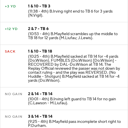
1 & 10 - TB 3
+3 YD
(11:38 - 4th) B.Irving right end to TB 6 for 3 yards
(N.Vigil).
2 & 7 - TB 6
+12 YD
(10:53 - 4th) B.Mayfield scrambles up the middle to
TB 18 for 12 yards (M.Liufau; J.Lewis).
1 & 10 - TB 18
SACK
(10:25 - 4th) B.Mayfield sacked at TB 14 for -4 yards
(Do.Wilson). FUMBLES (Do.Wilson) [Do.Wilson] -
RECOVERED by DAL-Do.Wilson at TB 14. The
Replay Official reviewed the passer was not down by
contact ruling - and the play was REVERSED. (No
Huddle - Shotgun) B.Mayfield sacked at TB 14 for -4
yards (Do.Wilson).
2 & 14 - TB 14
NO GAIN
(10:01 - 4th) B.Irving left guard to TB 14 for no gain
(C.Lawson - M.Liufau).
3 & 14 - TB 14
NO GAIN
(9:25 - 4th) B.Mayfield pass incomplete short right to
P.Durham.