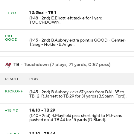
1 & Goal - TB 1
+1 YD
(1:48 - 2nd) E.Elliott left tackle for 1 yard -
TOUCHDOWN.
PAT
GOOD
(1:45 - 2nd) B.Aubrey extra point is GOOD - Center-
T.Sieg - Holder-B.Anger.
TB
- Touchdown (7 plays, 71 yards, 0:57 poss)
RESULT
PLAY
KICKOFF
(1:45 - 2nd) B.Aubrey kicks 67 yards from DAL 35 to
TB -2. R.Jarrett to TB 29 for 31 yards (B.Spann-Ford).
1 & 10 - TB 29
+15 YD
(1:40 - 2nd) B.Mayfield pass short right to M.Evans
pushed ob at TB 44 for 15 yards (D.Bland).
1 & 10 - TB 44