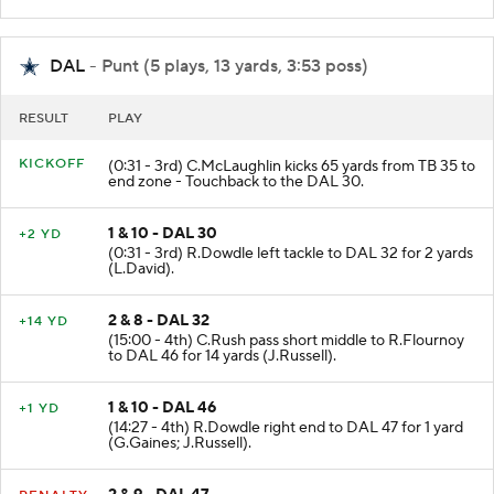
DAL
- Punt (5 plays, 13 yards, 3:53 poss)
RESULT
PLAY
KICKOFF
(0:31 - 3rd) C.McLaughlin kicks 65 yards from TB 35 to
end zone - Touchback to the DAL 30.
1 & 10 - DAL 30
+2 YD
(0:31 - 3rd) R.Dowdle left tackle to DAL 32 for 2 yards
(L.David).
2 & 8 - DAL 32
+14 YD
(15:00 - 4th) C.Rush pass short middle to R.Flournoy
to DAL 46 for 14 yards (J.Russell).
1 & 10 - DAL 46
+1 YD
(14:27 - 4th) R.Dowdle right end to DAL 47 for 1 yard
(G.Gaines; J.Russell).