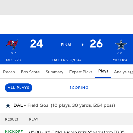
24
26
FINAL
8-7
7-8
ML: -223
DAL +4.5, O/U 47
ML: +184
Plays
Recap
Box Score
Summary
Expert Picks
Analysis
ALL PLAYS
SCORING
DAL
- Field Goal (10 plays, 30 yards, 5:54 poss)
RESULT
PLAY
KICKOFF
(15:00 - 1st) C.McLaughlin kicks 65 yards from TB 35