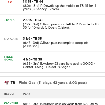
1 & 15 - TB 44
-1 YD
(8:06 - 3rd) R.Dowdle up the middle to TB 45 for -1
yards (C.Kancey - V.Vea).
2 & 16 - TB 45
+10 YD
(7:29 - 3rd) C.Rush pass short left to R.Dowdle to TB
35 for 10 yards (J.Dean; C.Izien).
3 & 6 - TB 35
NO GAIN
(6:47 - 3rd) C.Rush pass incomplete deep left
[A.Nelson].
FIELD
4 & 6 - TB 35
GOAL
(6:38 - 3rd) B.Aubrey 53 yard field goal is GOOD -
Center-T.Sieg - Holder-B.Anger.
TB
- Field Goal (11 plays, 43 yards, 6:02 poss)
RESULT
PLAY
KICKOFF
(6:33 - 3rd) B.Aubrey kicks 65 yards from DAL 35 to