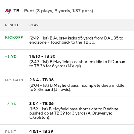
TB
- Punt (3 plays, 9 yards, 1:37 poss)
RESULT
PLAY
KICKOFF
(2:49 - 1st) B.Aubrey kicks 65 yards from DAL 35 to
end zone - Touchback to the TB 30.
1 & 10 - TB 30
+6 YD
(2:49 - 1st) B.Mayfield pass short middle to P.Durham
to TB 36 for 6 yards (N.Vigil).
2 & 4 - TB 36
NO GAIN
(2:04 - 1st) B.Mayfield pass incomplete deep middle
to S.Shepard (J.Lewis).
3 & 4 - TB 36
+3 YD
(1:59 - 1st) B.Mayfield pass short right to R.White
pushed ob at TB 39 for 3 yards (A.Oruwariye;
C.Golston).
4 & 1 - TB 39
PUNT