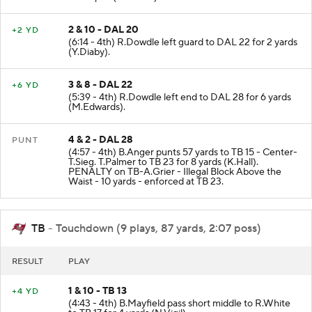
2 & 10 - DAL 20
+2 YD
(6:14 - 4th) R.Dowdle left guard to DAL 22 for 2 yards
(Y.Diaby).
3 & 8 - DAL 22
+6 YD
(5:39 - 4th) R.Dowdle left end to DAL 28 for 6 yards
(M.Edwards).
4 & 2 - DAL 28
PUNT
(4:57 - 4th) B.Anger punts 57 yards to TB 15 - Center-
T.Sieg. T.Palmer to TB 23 for 8 yards (K.Hall).
PENALTY on TB-A.Grier - Illegal Block Above the
Waist - 10 yards - enforced at TB 23.
TB
- Touchdown (9 plays, 87 yards, 2:07 poss)
RESULT
PLAY
1 & 10 - TB 13
+4 YD
(4:43 - 4th) B.Mayfield pass short middle to R.White