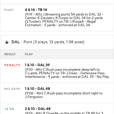
4 & 14 - TB 14
PUNT
(9:19 - 4th) J.Browning punts 54 yards to DAL 32 -
Center-E.Deckers. K.Turpin to DAL 34 for 2 yards
(S.Tucker). PENALTY on TB-J.Russell - Illegal
Formation - 5 yards - enforced at DAL 34.
DAL
- Punt (3 plays, 13 yards, 1:38 poss)
RESULT
PLAY
1 & 10 - DAL 39
PENALTY
(9:10 - 4th) C.Rush pass incomplete deep left to
C.Lamb. PENALTY on TB-J.Dean - Defensive Pass
Interference - 9 yards - enforced at DAL 39 - No Play.
1 & 10 - DAL 48
NO GAIN
(9:06 - 4th) C.Rush pass incomplete short right to
J.Ferguson.
2 & 10 - DAL 48
+3 YD
(9:01 - 4th) R.Dowdle up the middle to TB 49 for 3