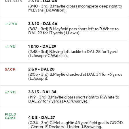
2 & 10 - DAL 46
NO GAIN
(3:40 - 3rd) B.Mayfield pass incomplete deep right to
M.Evans (Do.Wilson).
3 & 10 - DAL 46
+17 YD
(3:32 - 3rd) B.Mayfield pass short left to R.White to
DAL 29 for 17 yards (J.Lewis).
1 & 10 - DAL 29
+1 YD
(2:48 - 3rd) B.Irving left tackle to DAL 28 for 1 yard
(L.Joseph; C.Watkins).
2 & 9 - DAL 28
SACK
(2:05 - 3rd) B.Mayfield sacked at DAL 34 for -6 yards
(L.Joseph).
3 & 15 - DAL 34
+7 YD
(1:19 - 3rd) B.Mayfield pass short right to R.White to
DAL 27 for 7 yards (A.Oruwariye).
FIELD
4 & 8 - DAL 27
GOAL
(0:34 - 3rd) C.McLaughlin 45 yard field goal is GOOD
- Center-E.Deckers - Holder-J.Browning.