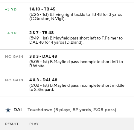
1 & 10 - TB 45
+3 YD
(6:26 - 1st) B.Irving right tackle to TB 48 for 3 yards
(C.Golston; N.Vigil).
2 & 7 - TB 48
+4 YD
(5:49 - 1st) B.Mayfield pass short left to T.Palmer to
DAL 48 for 4 yards (D.Bland).
3 & 3 - DAL 48
NO GAIN
(5:05 - 1st) B.Mayfield pass incomplete short left to
R.White.
4 & 3 - DAL 48
NO GAIN
(5:02 - 1st) B.Mayfield pass incomplete short middle
to S.Shepard.
DAL
- Touchdown (5 plays, 52 yards, 2:08 poss)
RESULT
PLAY