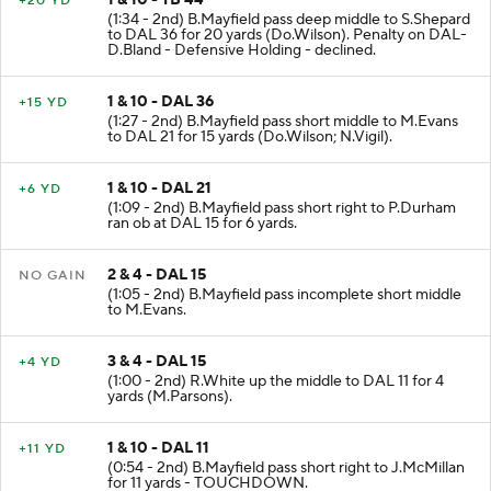
+20 YD
(1:34 - 2nd) B.Mayfield pass deep middle to S.Shepard
to DAL 36 for 20 yards (Do.Wilson). Penalty on DAL-
D.Bland - Defensive Holding - declined.
1 & 10 - DAL 36
+15 YD
(1:27 - 2nd) B.Mayfield pass short middle to M.Evans
to DAL 21 for 15 yards (Do.Wilson; N.Vigil).
1 & 10 - DAL 21
+6 YD
(1:09 - 2nd) B.Mayfield pass short right to P.Durham
ran ob at DAL 15 for 6 yards.
2 & 4 - DAL 15
NO GAIN
(1:05 - 2nd) B.Mayfield pass incomplete short middle
to M.Evans.
3 & 4 - DAL 15
+4 YD
(1:00 - 2nd) R.White up the middle to DAL 11 for 4
yards (M.Parsons).
1 & 10 - DAL 11
+11 YD
(0:54 - 2nd) B.Mayfield pass short right to J.McMillan
for 11 yards - TOUCHDOWN.