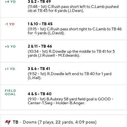
3 & 2 - TB 49
+4 YD
(11:48 - 1st) C.Rush pass short left to C.Lamb pushed
ob at TB 45 for 4 yards (J.Dean).
1 & 10 - TB 45
-1 YD
(11:15 - 1st) C.Rush pass short right to C.Lamb to TB 46
for -1 yards (L.David).
2 & 11 - TB 46
+5 YD
(10:34 - 1st) R.Dowdle up the middle to TB 41 for 5
yards (J.Russell - M.Edwards).
3 & 6 - TB 41
+1 YD
(9:52 - 1st) R.Dowdle left end to TB 40 for 1 yard
(L.Hall).
FIELD
4 & 5 - TB 40
GOAL
(9:10 - 1st) B.Aubrey 58 yard field goal is GOOD -
Center-T.Sieg - Holder-B.Anger.
TB
- Downs (7 plays, 22 yards, 4:09 poss)