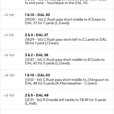
to end zone - Touchback to the DAL 30.
1 & 10 - DAL 30
+7 YD
(15:00 - 1st) C.Rush pass short middle to K.Turpin to
DAL 37 for 7 yards (L.David).
2 & 3 - DAL 37
+1 YD
(14:29 - 1st) C.Rush pass short left to C.Lamb to DAL
38 for 1 yard (J.Dean).
3 & 2 - DAL 38
+5 YD
(13:47 - 1st) C.Rush pass short middle to B.Cooks to
DAL 43 for 5 yards (L.David).
1 & 10 - DAL 43
+5 YD
(13:12 - 1st) C.Rush pass short middle to J.Ferguson to
DAL 48 for 5 yards (K.Merriweather - C.Izien).
2 & 5 - DAL 48
+3 YD
(12:31 - 1st) R.Dowdle left tackle to TB 49 for 3 yards
(L.Hall).