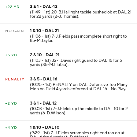
3 & 1 - DAL 43
+22 YD
(11:49 - 1st) 20-B.Hall right tackle pushed ob at DAL 21
for 22 yards (2-J.Thomas).
1 & 10 - DAL 21
NO GAIN
(11:06 - 1st) 7-J.Fields pass incomplete short right to
85-M.Taylor.
2 & 10 - DAL 21
+5 YD
(11:03 - 1st) 32-I.Davis right guard to DAL 16 for 5
yards (35-M.Liufau).
3 & 5 - DAL 16
PENALTY
(10:25 - 1st) PENALTY on DAL Defensive Too Many
Men on Field 4 yards enforced at DAL 16 - No Play.
3 & 1 - DAL 12
+2 YD
(10:03 - 1st) 7-J.Fields up the middle to DAL 10 for 2
yards (6-D.Wilson).
1 & 10 - DAL 10
+4 YD
(9:29 - 1st) 7-J.Fields scrambles right end ran ob at