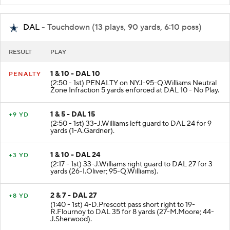
DAL
- Touchdown (13 plays, 90 yards, 6:10 poss)
RESULT
PLAY
1 & 10 - DAL 10
PENALTY
(2:50 - 1st) PENALTY on NYJ-95-Q.Williams Neutral
Zone Infraction 5 yards enforced at DAL 10 - No Play.
1 & 5 - DAL 15
+9 YD
(2:50 - 1st) 33-J.Williams left guard to DAL 24 for 9
yards (1-A.Gardner).
1 & 10 - DAL 24
+3 YD
(2:17 - 1st) 33-J.Williams right guard to DAL 27 for 3
yards (26-I.Oliver; 95-Q.Williams).
2 & 7 - DAL 27
+8 YD
(1:40 - 1st) 4-D.Prescott pass short right to 19-
R.Flournoy to DAL 35 for 8 yards (27-M.Moore; 44-
J.Sherwood).