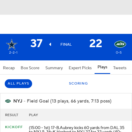
37
22
FINAL
2-2-1
0-5
Plays
Recap
Box Score
Summary
Expert Picks
Tweets
ALL PLAYS
SCORING
NYJ
- Field Goal (13 plays, 66 yards, 7:13 poss)
RESULT
PLAY
KICKOFF
(15:00 - 1st) 17-B.Aubrey kicks 60 yards from DAL 35