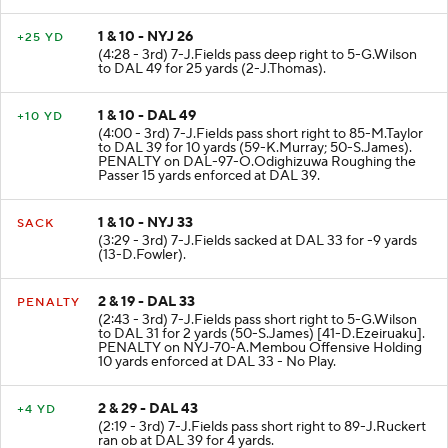
1 & 10 - NYJ 26
+25 YD
(4:28 - 3rd) 7-J.Fields pass deep right to 5-G.Wilson
to DAL 49 for 25 yards (2-J.Thomas).
1 & 10 - DAL 49
+10 YD
(4:00 - 3rd) 7-J.Fields pass short right to 85-M.Taylor
to DAL 39 for 10 yards (59-K.Murray; 50-S.James).
PENALTY on DAL-97-O.Odighizuwa Roughing the
Passer 15 yards enforced at DAL 39.
1 & 10 - NYJ 33
SACK
(3:29 - 3rd) 7-J.Fields sacked at DAL 33 for -9 yards
(13-D.Fowler).
2 & 19 - DAL 33
PENALTY
(2:43 - 3rd) 7-J.Fields pass short right to 5-G.Wilson
to DAL 31 for 2 yards (50-S.James) [41-D.Ezeiruaku].
PENALTY on NYJ-70-A.Membou Offensive Holding
10 yards enforced at DAL 33 - No Play.
2 & 29 - DAL 43
+4 YD
(2:19 - 3rd) 7-J.Fields pass short right to 89-J.Ruckert
ran ob at DAL 39 for 4 yards.