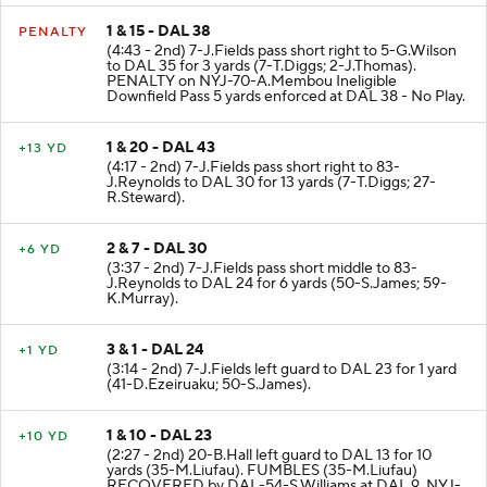
1 & 15 - DAL 38
PENALTY
(4:43 - 2nd) 7-J.Fields pass short right to 5-G.Wilson
to DAL 35 for 3 yards (7-T.Diggs; 2-J.Thomas).
PENALTY on NYJ-70-A.Membou Ineligible
Downfield Pass 5 yards enforced at DAL 38 - No Play.
1 & 20 - DAL 43
+13 YD
(4:17 - 2nd) 7-J.Fields pass short right to 83-
J.Reynolds to DAL 30 for 13 yards (7-T.Diggs; 27-
R.Steward).
2 & 7 - DAL 30
+6 YD
(3:37 - 2nd) 7-J.Fields pass short middle to 83-
J.Reynolds to DAL 24 for 6 yards (50-S.James; 59-
K.Murray).
3 & 1 - DAL 24
+1 YD
(3:14 - 2nd) 7-J.Fields left guard to DAL 23 for 1 yard
(41-D.Ezeiruaku; 50-S.James).
1 & 10 - DAL 23
+10 YD
(2:27 - 2nd) 20-B.Hall left guard to DAL 13 for 10
yards (35-M.Liufau). FUMBLES (35-M.Liufau)
RECOVERED by DAL-54-S.Williams at DAL 9. NYJ-