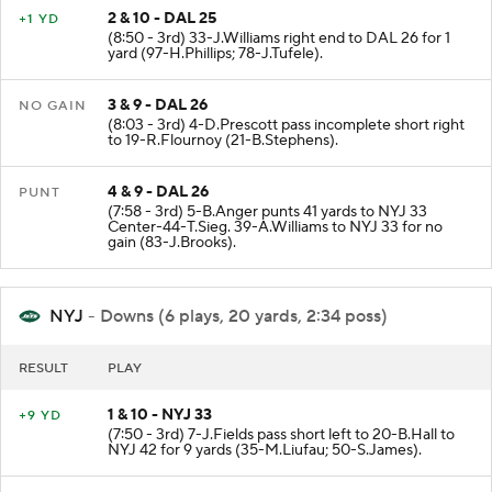
2 & 10 - DAL 25
+1 YD
(8:50 - 3rd) 33-J.Williams right end to DAL 26 for 1
yard (97-H.Phillips; 78-J.Tufele).
3 & 9 - DAL 26
NO GAIN
(8:03 - 3rd) 4-D.Prescott pass incomplete short right
to 19-R.Flournoy (21-B.Stephens).
4 & 9 - DAL 26
PUNT
(7:58 - 3rd) 5-B.Anger punts 41 yards to NYJ 33
Center-44-T.Sieg. 39-A.Williams to NYJ 33 for no
gain (83-J.Brooks).
NYJ
- Downs (6 plays, 20 yards, 2:34 poss)
RESULT
PLAY
1 & 10 - NYJ 33
+9 YD
(7:50 - 3rd) 7-J.Fields pass short left to 20-B.Hall to
NYJ 42 for 9 yards (35-M.Liufau; 50-S.James).