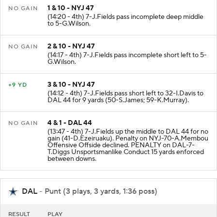
1 & 10 - NYJ 47
NO GAIN
(14:20 - 4th) 7-J.Fields pass incomplete deep middle
to 5-G.Wilson.
2 & 10 - NYJ 47
NO GAIN
(14:17 - 4th) 7-J.Fields pass incomplete short left to 5-
G.Wilson.
3 & 10 - NYJ 47
+9 YD
(14:12 - 4th) 7-J.Fields pass short left to 32-I.Davis to
DAL 44 for 9 yards (50-S.James; 59-K.Murray).
4 & 1 - DAL 44
NO GAIN
(13:47 - 4th) 7-J.Fields up the middle to DAL 44 for no
gain (41-D.Ezeiruaku). Penalty on NYJ-70-A.Membou
Offensive Offside declined. PENALTY on DAL-7-
T.Diggs Unsportsmanlike Conduct 15 yards enforced
between downs.
DAL
- Punt (3 plays, 3 yards, 1:36 poss)
RESULT
PLAY