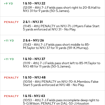
1 & 10 - NYJ 22
+9 YD
(12:09 - 4th) 7-J.Fields pass short right to 20-B.Hall to
NYJ 31 for 9 yards (50-S.James).
2 & 1 - NYJ 31
PENALTY
(11:45 - 4th) PENALTY on NYJ-71-J.Myers False Start
5 yards enforced at NYJ 31 - No Play.
2 & 6 - NYJ 26
+11 YD
(11:43 - 4th) 7-J.Fields pass short middle to 85-
M.Taylor to NYJ 37 for 11 yards (59-K.Murray).
1 & 10 - NYJ 37
+11 YD
(11:19 - 4th) 7-J.Fields pass short left to 85-M.Taylor to
NYJ 48 for 11 yards (50-S.James).
1 & 10 - NYJ 48
PENALTY
(10:54 - 4th) PENALTY on NYJ-70-A.Membou False
Start 5 yards enforced at NYJ 48 - No Play.
1 & 15 - NYJ 43
PENALTY
(10:53 - 4th) 7-J.Fields pass incomplete deep right to
5-G.Wilson. PENALTY on DAL-53-J.Houston