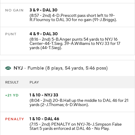
3 & 9 - DAL 30
NO GAIN
(8:57 - 2nd) 4-D.Prescott pass short left to 19-
R.Flournoy to DAL 30 for no gain (91-J.Briggs).
4 & 9 - DAL 30
PUNT
(8:16 - 2nd) 5-B.Anger punts 54 yards to NYJ 16
Center-44-T.Sieg. 39-A.Williams to NYJ 33 for 17
yards (44-T.Sieg).
NYJ
- Fumble (8 plays, 54 yards, 5:46 poss)
RESULT
PLAY
1 & 10 - NYJ 33
+21 YD
(8:04 - 2nd) 20-B.Hall up the middle to DAL 46 for 21
yards (2-J.Thomas; 6-D.Wilson).
1 & 10 - DAL 46
PENALTY
(7:15 - 2nd) PENALTY on NYJ-76-J.Simpson False
Start 5 yards enforced at DAL 46 - No Play.