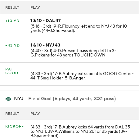
RESULT
PLAY
1 & 10 - DAL 47
+10 YD
(5:16 - 3rd) 19-R.Flournoy left end to NYJ 43 for 10
yards (44-J.Sherwood).
1 & 10 - NYJ 43
+43 YD
(4:40 - 3rd) 4-D.Prescott pass deep left to 3-
G.Pickens for 43 yards TOUCHDOWN.
PAT
GOOD
(4:33 - 3rd) 17-B.Aubrey extra point is GOOD Center-
44-T.Sieg Holder-5-B.Anger.
NYJ
- Field Goal (6 plays, 44 yards, 3:31 poss)
RESULT
PLAY
KICKOFF
(4:33 - 3rd) 17-B.Aubrey kicks 64 yards from DAL 35
to NYJ 1. 39-A.Williams to NYJ 26 for 25 yards (89-
B.Spann-Ford).