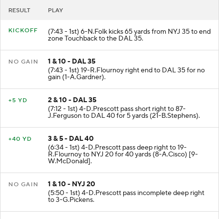
RESULT
PLAY
KICKOFF
(7:43 - 1st) 6-N.Folk kicks 65 yards from NYJ 35 to end
zone Touchback to the DAL 35.
1 & 10 - DAL 35
NO GAIN
(7:43 - 1st) 19-R.Flournoy right end to DAL 35 for no
gain (1-A.Gardner).
2 & 10 - DAL 35
+5 YD
(7:12 - 1st) 4-D.Prescott pass short right to 87-
J.Ferguson to DAL 40 for 5 yards (21-B.Stephens).
3 & 5 - DAL 40
+40 YD
(6:34 - 1st) 4-D.Prescott pass deep right to 19-
R.Flournoy to NYJ 20 for 40 yards (8-A.Cisco) [9-
W.McDonald].
1 & 10 - NYJ 20
NO GAIN
(5:50 - 1st) 4-D.Prescott pass incomplete deep right
to 3-G.Pickens.