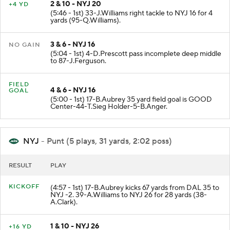
2 & 10 - NYJ 20
+4 YD
(5:46 - 1st) 33-J.Williams right tackle to NYJ 16 for 4
yards (95-Q.Williams).
3 & 6 - NYJ 16
NO GAIN
(5:04 - 1st) 4-D.Prescott pass incomplete deep middle
to 87-J.Ferguson.
FIELD
4 & 6 - NYJ 16
GOAL
(5:00 - 1st) 17-B.Aubrey 35 yard field goal is GOOD
Center-44-T.Sieg Holder-5-B.Anger.
NYJ
- Punt (5 plays, 31 yards, 2:02 poss)
RESULT
PLAY
KICKOFF
(4:57 - 1st) 17-B.Aubrey kicks 67 yards from DAL 35 to
NYJ -2. 39-A.Williams to NYJ 26 for 28 yards (38-
A.Clark).
1 & 10 - NYJ 26
+16 YD