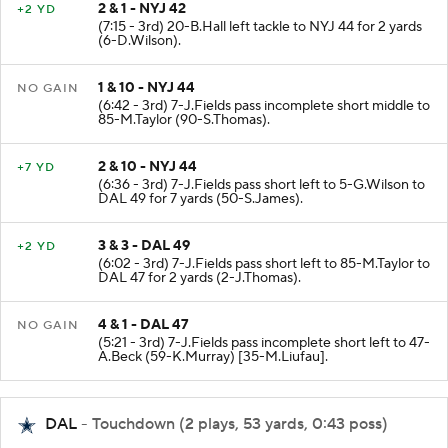
2 & 1 - NYJ 42
+2 YD
(7:15 - 3rd) 20-B.Hall left tackle to NYJ 44 for 2 yards
(6-D.Wilson).
1 & 10 - NYJ 44
NO GAIN
(6:42 - 3rd) 7-J.Fields pass incomplete short middle to
85-M.Taylor (90-S.Thomas).
2 & 10 - NYJ 44
+7 YD
(6:36 - 3rd) 7-J.Fields pass short left to 5-G.Wilson to
DAL 49 for 7 yards (50-S.James).
3 & 3 - DAL 49
+2 YD
(6:02 - 3rd) 7-J.Fields pass short left to 85-M.Taylor to
DAL 47 for 2 yards (2-J.Thomas).
4 & 1 - DAL 47
NO GAIN
(5:21 - 3rd) 7-J.Fields pass incomplete short left to 47-
A.Beck (59-K.Murray) [35-M.Liufau].
DAL
- Touchdown (2 plays, 53 yards, 0:43 poss)