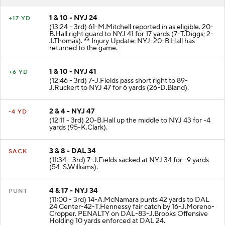
1 & 10 - NYJ 24
+17 YD
(13:24 - 3rd) 61-M.Mitchell reported in as eligible. 20-
B.Hall right guard to NYJ 41 for 17 yards (7-T.Diggs; 2-
J.Thomas). ** Injury Update: NYJ-20-B.Hall has
returned to the game.
1 & 10 - NYJ 41
+6 YD
(12:46 - 3rd) 7-J.Fields pass short right to 89-
J.Ruckert to NYJ 47 for 6 yards (26-D.Bland).
2 & 4 - NYJ 47
-4 YD
(12:11 - 3rd) 20-B.Hall up the middle to NYJ 43 for -4
yards (95-K.Clark).
3 & 8 - DAL 34
SACK
(11:34 - 3rd) 7-J.Fields sacked at NYJ 34 for -9 yards
(54-S.Williams).
4 & 17 - NYJ 34
PUNT
(11:00 - 3rd) 14-A.McNamara punts 42 yards to DAL
24 Center-42-T.Hennessy fair catch by 16-J.Moreno-
Cropper. PENALTY on DAL-83-J.Brooks Offensive
Holding 10 yards enforced at DAL 24.