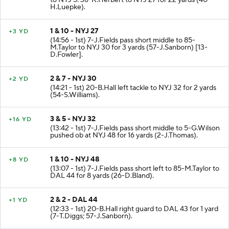
to NYJ 5. 36-K.Herbert to NYJ 27 for 22 yards (40-
H.Luepke).
1 & 10 - NYJ 27
+3 YD
(14:56 - 1st) 7-J.Fields pass short middle to 85-
M.Taylor to NYJ 30 for 3 yards (57-J.Sanborn) [13-
D.Fowler].
2 & 7 - NYJ 30
+2 YD
(14:21 - 1st) 20-B.Hall left tackle to NYJ 32 for 2 yards
(54-S.Williams).
3 & 5 - NYJ 32
+16 YD
(13:42 - 1st) 7-J.Fields pass short middle to 5-G.Wilson
pushed ob at NYJ 48 for 16 yards (2-J.Thomas).
1 & 10 - NYJ 48
+8 YD
(13:07 - 1st) 7-J.Fields pass short left to 85-M.Taylor to
DAL 44 for 8 yards (26-D.Bland).
2 & 2 - DAL 44
+1 YD
(12:33 - 1st) 20-B.Hall right guard to DAL 43 for 1 yard
(7-T.Diggs; 57-J.Sanborn).