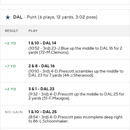
DAL
- Punt (6 plays, 12 yards, 3:02 poss)
RESULT
PLAY
1 & 10 - DAL 14
+2 YD
(10:52 - 3rd) 23-J.Blue up the middle to DAL 16 for 2
yards (72-M.Clemons).
2 & 8 - DAL 16
+7 YD
(10:10 - 3rd) 4-D.Prescott scrambles up the middle to
DAL 23 for 7 yards (44-J.Sherwood).
3 & 1 - DAL 23
+2 YD
(9:32 - 3rd) 4-D.Prescott up the middle to DAL 25 for
2 yards (51-F.Mauigoa).
1 & 10 - DAL 25
NO GAIN
(8:54 - 3rd) 4-D.Prescott pass incomplete deep right
to 86-L.Schoonmaker.