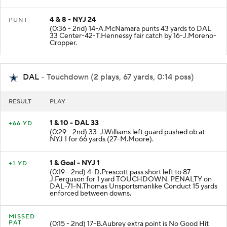
4 & 8 - NYJ 24
PUNT
(0:36 - 2nd) 14-A.McNamara punts 43 yards to DAL
33 Center-42-T.Hennessy fair catch by 16-J.Moreno-
Cropper.
DAL
- Touchdown (2 plays, 67 yards, 0:14 poss)
RESULT
PLAY
1 & 10 - DAL 33
+66 YD
(0:29 - 2nd) 33-J.Williams left guard pushed ob at
NYJ 1 for 66 yards (27-M.Moore).
1 & Goal - NYJ 1
+1 YD
(0:19 - 2nd) 4-D.Prescott pass short left to 87-
J.Ferguson for 1 yard TOUCHDOWN. PENALTY on
DAL-71-N.Thomas Unsportsmanlike Conduct 15 yards
enforced between downs.
MISSED
PAT
(0:15 - 2nd) 17-B.Aubrey extra point is No Good Hit