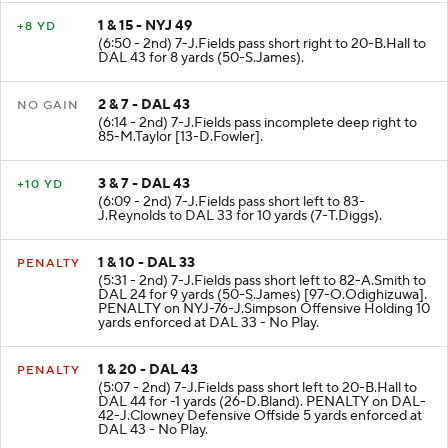
1 & 15 - NYJ 49
+8 YD
(6:50 - 2nd) 7-J.Fields pass short right to 20-B.Hall to
DAL 43 for 8 yards (50-S.James).
2 & 7 - DAL 43
NO GAIN
(6:14 - 2nd) 7-J.Fields pass incomplete deep right to
85-M.Taylor [13-D.Fowler].
3 & 7 - DAL 43
+10 YD
(6:09 - 2nd) 7-J.Fields pass short left to 83-
J.Reynolds to DAL 33 for 10 yards (7-T.Diggs).
1 & 10 - DAL 33
PENALTY
(5:31 - 2nd) 7-J.Fields pass short left to 82-A.Smith to
DAL 24 for 9 yards (50-S.James) [97-O.Odighizuwa].
PENALTY on NYJ-76-J.Simpson Offensive Holding 10
yards enforced at DAL 33 - No Play.
1 & 20 - DAL 43
PENALTY
(5:07 - 2nd) 7-J.Fields pass short left to 20-B.Hall to
DAL 44 for -1 yards (26-D.Bland). PENALTY on DAL-
42-J.Clowney Defensive Offside 5 yards enforced at
DAL 43 - No Play.