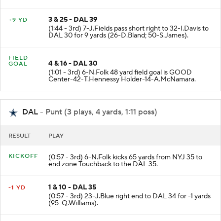
3 & 25 - DAL 39
+9 YD
(1:44 - 3rd) 7-J.Fields pass short right to 32-I.Davis to
DAL 30 for 9 yards (26-D.Bland; 50-S.James).
FIELD
4 & 16 - DAL 30
GOAL
(1:01 - 3rd) 6-N.Folk 48 yard field goal is GOOD
Center-42-T.Hennessy Holder-14-A.McNamara.
DAL
- Punt (3 plays, 4 yards, 1:11 poss)
RESULT
PLAY
KICKOFF
(0:57 - 3rd) 6-N.Folk kicks 65 yards from NYJ 35 to
end zone Touchback to the DAL 35.
1 & 10 - DAL 35
-1 YD
(0:57 - 3rd) 23-J.Blue right end to DAL 34 for -1 yards
(95-Q.Williams).