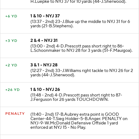
H.Luepke to NYJ 37 for 10 yards (44-J.Sherwood).
1 & 10 - NYJ 37
+6 YD
(13:37 - 2nd) 23-J.Blue up the middle to NYJ 31 for 6
yards (21-B.Stephens).
2 & 4 - NYJ 31
+3 YD
(13:00 - 2nd) 4-D.Prescott pass short right to 86-
L.Schoonmaker to NYJ 28 for 3 yards (51-F.Mauigoa).
3 & 1 - NYJ 28
+2 YD
(12:27 - 2nd) 33-J.Williams right tackle to NYJ 26 for 2
yards (44-J.Sherwood).
1 & 10 - NYJ 26
+26 YD
(11:48 - 2nd) 4-D.Prescott pass short right to 87-
J.Ferguson for 26 yards TOUCHDOWN.
PENALTY
(11:40 - 2nd) 17-B.Aubrey extra point is GOOD
Center-44-T.Sieg Holder-5-B.Anger. PENALTY on
NYJ-9-W.McDonald Defensive Offside 1 yard
enforced at NYJ 15 - No Play.