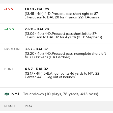
1 & 10 - DAL 29
-1 YD
(13:45 - 4th) 4-D.Prescott pass short right to 87-
J.Ferguson to DAL 28 for -1 yards (22-T.Adams).
2 & 11 - DAL 28
+4 YD
(13:06 - 4th) 4-D.Prescott pass short left to 87-
J.Ferguson to DAL 32 for 4 yards (21-B.Stephens).
3 & 7 - DAL 32
NO GAIN
(12:20 - 4th) 4-D.Prescott pass incomplete short left
to 3-G.Pickens (1-A.Gardner).
4 & 7 - DAL 32
PUNT
(12:17 - 4th) 5-B.Anger punts 46 yards to NYJ 22
Center-44-T.Sieg out of bounds.
NYJ
- Touchdown (10 plays, 78 yards, 4:13 poss)
RESULT
PLAY