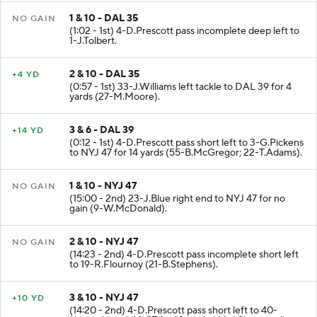
1 & 10 - DAL 35
NO GAIN
(1:02 - 1st) 4-D.Prescott pass incomplete deep left to
1-J.Tolbert.
2 & 10 - DAL 35
+4 YD
(0:57 - 1st) 33-J.Williams left tackle to DAL 39 for 4
yards (27-M.Moore).
3 & 6 - DAL 39
+14 YD
(0:12 - 1st) 4-D.Prescott pass short left to 3-G.Pickens
to NYJ 47 for 14 yards (55-B.McGregor; 22-T.Adams).
1 & 10 - NYJ 47
NO GAIN
(15:00 - 2nd) 23-J.Blue right end to NYJ 47 for no
gain (9-W.McDonald).
2 & 10 - NYJ 47
NO GAIN
(14:23 - 2nd) 4-D.Prescott pass incomplete short left
to 19-R.Flournoy (21-B.Stephens).
3 & 10 - NYJ 47
+10 YD
(14:20 - 2nd) 4-D.Prescott pass short left to 40-