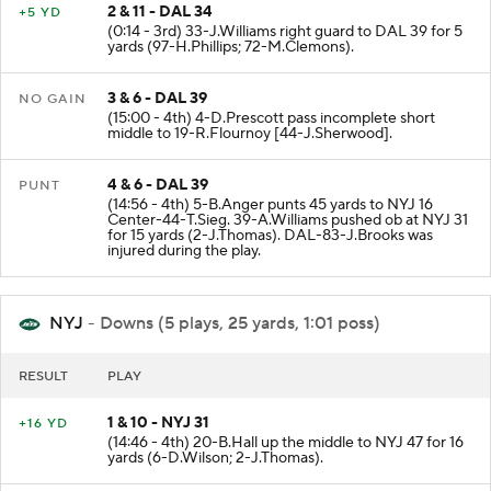
2 & 11 - DAL 34
+5 YD
(0:14 - 3rd) 33-J.Williams right guard to DAL 39 for 5
yards (97-H.Phillips; 72-M.Clemons).
3 & 6 - DAL 39
NO GAIN
(15:00 - 4th) 4-D.Prescott pass incomplete short
middle to 19-R.Flournoy [44-J.Sherwood].
4 & 6 - DAL 39
PUNT
(14:56 - 4th) 5-B.Anger punts 45 yards to NYJ 16
Center-44-T.Sieg. 39-A.Williams pushed ob at NYJ 31
for 15 yards (2-J.Thomas). DAL-83-J.Brooks was
injured during the play.
NYJ
- Downs (5 plays, 25 yards, 1:01 poss)
RESULT
PLAY
1 & 10 - NYJ 31
+16 YD
(14:46 - 4th) 20-B.Hall up the middle to NYJ 47 for 16
yards (6-D.Wilson; 2-J.Thomas).