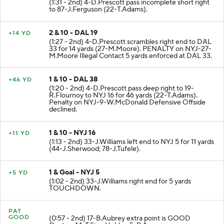
(1:31 - 2nd) 4-D.Prescott pass incomplete short right
to 87-J.Ferguson (22-T.Adams).
2 & 10 - DAL 19
+14 YD
(1:27 - 2nd) 4-D.Prescott scrambles right end to DAL
33 for 14 yards (27-M.Moore). PENALTY on NYJ-27-
M.Moore Illegal Contact 5 yards enforced at DAL 33.
1 & 10 - DAL 38
+46 YD
(1:20 - 2nd) 4-D.Prescott pass deep right to 19-
R.Flournoy to NYJ 16 for 46 yards (22-T.Adams).
Penalty on NYJ-9-W.McDonald Defensive Offside
declined.
1 & 10 - NYJ 16
+11 YD
(1:13 - 2nd) 33-J.Williams left end to NYJ 5 for 11 yards
(44-J.Sherwood; 78-J.Tufele).
1 & Goal - NYJ 5
+5 YD
(1:02 - 2nd) 33-J.Williams right end for 5 yards
TOUCHDOWN.
PAT
GOOD
(0:57 - 2nd) 17-B.Aubrey extra point is GOOD