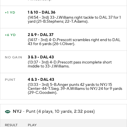
1 & 10 - DAL 36
+1 YD
(14:54 - 3rd) 33-J.Williams right tackle to DAL 37 for 1
yard (21-B.Stephens; 22-T.Adams).
2 & 9 - DAL 37
+6 YD
(14:17 - 3rd) 4-D.Prescott scrambles right end to DAL
43 for 6 yards (26-I.Oliver).
3 & 3 - DAL 43
NO GAIN
(13:37 - 3rd) 4-D.Prescott pass incomplete short
middle to 33-J.Williams.
4 & 3 - DAL 43
PUNT
(13:33 - 3rd) 5-B.Anger punts 42 yards to NYJ 15
Center-44-T.Sieg. 39-A.Williams to NYJ 24 for 9 yards
(29-C.Goodwin).
NYJ
- Punt (4 plays, 10 yards, 2:32 poss)
RESULT
PLAY