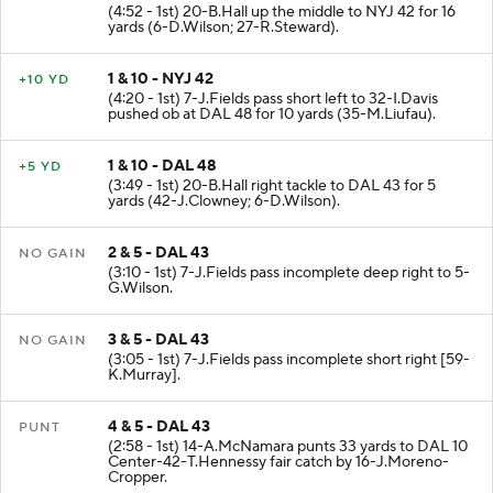
(4:52 - 1st) 20-B.Hall up the middle to NYJ 42 for 16
yards (6-D.Wilson; 27-R.Steward).
1 & 10 - NYJ 42
+10 YD
(4:20 - 1st) 7-J.Fields pass short left to 32-I.Davis
pushed ob at DAL 48 for 10 yards (35-M.Liufau).
1 & 10 - DAL 48
+5 YD
(3:49 - 1st) 20-B.Hall right tackle to DAL 43 for 5
yards (42-J.Clowney; 6-D.Wilson).
2 & 5 - DAL 43
NO GAIN
(3:10 - 1st) 7-J.Fields pass incomplete deep right to 5-
G.Wilson.
3 & 5 - DAL 43
NO GAIN
(3:05 - 1st) 7-J.Fields pass incomplete short right [59-
K.Murray].
4 & 5 - DAL 43
PUNT
(2:58 - 1st) 14-A.McNamara punts 33 yards to DAL 10
Center-42-T.Hennessy fair catch by 16-J.Moreno-
Cropper.