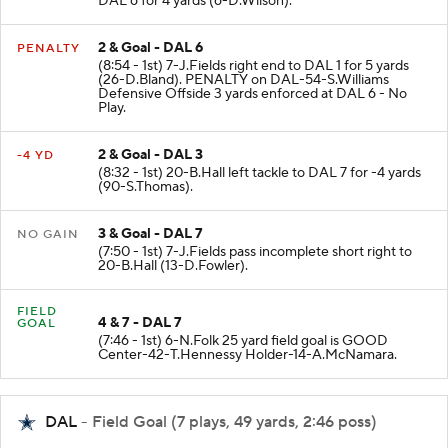
DAL 6 for 4 yards (6-D.Wilson).
2 & Goal - DAL 6
PENALTY
(8:54 - 1st) 7-J.Fields right end to DAL 1 for 5 yards
(26-D.Bland). PENALTY on DAL-54-S.Williams
Defensive Offside 3 yards enforced at DAL 6 - No
Play.
2 & Goal - DAL 3
-4 YD
(8:32 - 1st) 20-B.Hall left tackle to DAL 7 for -4 yards
(90-S.Thomas).
3 & Goal - DAL 7
NO GAIN
(7:50 - 1st) 7-J.Fields pass incomplete short right to
20-B.Hall (13-D.Fowler).
FIELD
4 & 7 - DAL 7
GOAL
(7:46 - 1st) 6-N.Folk 25 yard field goal is GOOD
Center-42-T.Hennessy Holder-14-A.McNamara.
DAL
- Field Goal (7 plays, 49 yards, 2:46 poss)