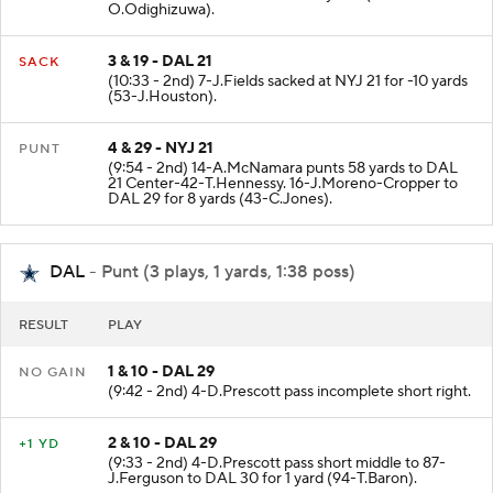
O.Odighizuwa).
3 & 19 - DAL 21
SACK
(10:33 - 2nd) 7-J.Fields sacked at NYJ 21 for -10 yards
(53-J.Houston).
4 & 29 - NYJ 21
PUNT
(9:54 - 2nd) 14-A.McNamara punts 58 yards to DAL
21 Center-42-T.Hennessy. 16-J.Moreno-Cropper to
DAL 29 for 8 yards (43-C.Jones).
DAL
- Punt (3 plays, 1 yards, 1:38 poss)
RESULT
PLAY
1 & 10 - DAL 29
NO GAIN
(9:42 - 2nd) 4-D.Prescott pass incomplete short right.
2 & 10 - DAL 29
+1 YD
(9:33 - 2nd) 4-D.Prescott pass short middle to 87-
J.Ferguson to DAL 30 for 1 yard (94-T.Baron).