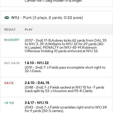
Center-44-T.Sieg Holder-5-B.Anger.
NYJ
- Punt (3 plays, 2 yards, 0:22 poss)
RESULT
PLAY
KICKOFF
(0:57 - 2nd) 17-B.Aubrey kicks 62 yards from DAL 35
to NYJ 3. 39-A.Williams to NYJ 32 for 29 yards (40-
H.Luepke). PENALTY on NYJ-45-M.Robinson
Offensive Holding 10 yards enforced at NYJ 32.
1 & 10 - NYJ 22
NO GAIN
(0:51 - 2nd) 7-J.Fields pass incomplete short right to
32-I.Davis.
2 & 10 - DAL 15
SACK
(0:48 - 2nd) 7-J.Fields sacked at NYJ 15 for -7 yards
(sack split by 53-J.Houston and 95-K.Clark).
3 & 17 - NYJ 15
+9 YD
(0:43 - 2nd) 7-J.Fields scrambles right end to NYJ 24
for 9 yards (50-S.James).