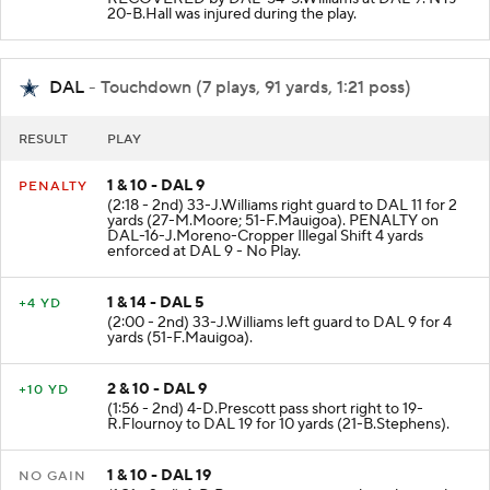
20-B.Hall was injured during the play.
DAL
- Touchdown (7 plays, 91 yards, 1:21 poss)
RESULT
PLAY
1 & 10 - DAL 9
PENALTY
(2:18 - 2nd) 33-J.Williams right guard to DAL 11 for 2
yards (27-M.Moore; 51-F.Mauigoa). PENALTY on
DAL-16-J.Moreno-Cropper Illegal Shift 4 yards
enforced at DAL 9 - No Play.
1 & 14 - DAL 5
+4 YD
(2:00 - 2nd) 33-J.Williams left guard to DAL 9 for 4
yards (51-F.Mauigoa).
2 & 10 - DAL 9
+10 YD
(1:56 - 2nd) 4-D.Prescott pass short right to 19-
R.Flournoy to DAL 19 for 10 yards (21-B.Stephens).
1 & 10 - DAL 19
NO GAIN