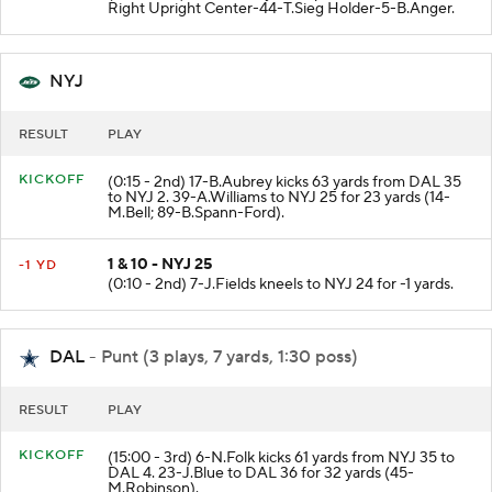
Right Upright Center-44-T.Sieg Holder-5-B.Anger.
NYJ
RESULT
PLAY
KICKOFF
(0:15 - 2nd) 17-B.Aubrey kicks 63 yards from DAL 35
to NYJ 2. 39-A.Williams to NYJ 25 for 23 yards (14-
M.Bell; 89-B.Spann-Ford).
1 & 10 - NYJ 25
-1 YD
(0:10 - 2nd) 7-J.Fields kneels to NYJ 24 for -1 yards.
DAL
- Punt (3 plays, 7 yards, 1:30 poss)
RESULT
PLAY
KICKOFF
(15:00 - 3rd) 6-N.Folk kicks 61 yards from NYJ 35 to
DAL 4. 23-J.Blue to DAL 36 for 32 yards (45-
M.Robinson).