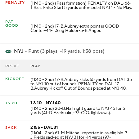
PENALTY
(11:40 - 2nd) (Pass formation) PENALTY on DAL-66-
T.Bass False Start 5 yards enforced at NYJ 1 - No Play.
PAT
GOOD
(11:40 - 2nd) 17-B.Aubrey extra point is GOOD
Center-44-T.Sieg Holder-5-B.Anger.
NYJ
- Punt (3 plays, -19 yards, 1:58 poss)
RESULT
PLAY
KICKOFF
(11:40 - 2nd) 17-B.Aubrey kicks 55 yards from DAL 35
to NYJ 10 out of bounds. PENALTY on DAL-17-
B.Aubrey Kickoff Out of Bounds placed at NYJ 40.
1 & 10 - NYJ 40
+5 YD
(11:40 - 2nd) 20-B.Hall right guard to NYJ 45 for 5
yards (41-D.Ezeiruaku; 97-O.Odighizuwa).
2 & 5 - DAL 31
SACK
(11:04 - 2nd) 61-M.Mitchell reported in as eligible. 7-
J.Fields sacked at NYJ 31 for -14 yards (97-