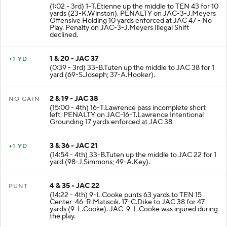
(1:02 - 3rd) 1-T.Etienne up the middle to TEN 43 for 10
yards (23-K.Winston). PENALTY on JAC-3-J.Meyers
Offensive Holding 10 yards enforced at JAC 47 - No
Play. Penalty on JAC-3-J.Meyers Illegal Shift
declined.
1 & 20 - JAC 37
+1 YD
(0:39 - 3rd) 33-B.Tuten up the middle to JAC 38 for 1
yard (69-S.Joseph; 37-A.Hooker).
2 & 19 - JAC 38
NO GAIN
(15:00 - 4th) 16-T.Lawrence pass incomplete short
left. PENALTY on JAC-16-T.Lawrence Intentional
Grounding 17 yards enforced at JAC 38.
3 & 36 - JAC 21
+1 YD
(14:54 - 4th) 33-B.Tuten up the middle to JAC 22 for 1
yard (98-J.Simmons; 49-A.Key).
4 & 35 - JAC 22
PUNT
(14:22 - 4th) 9-L.Cooke punts 63 yards to TEN 15
Center-46-R.Matiscik. 17-C.Dike to JAC 38 for 47
yards (9-L.Cooke). JAC-9-L.Cooke was injured during
the play.