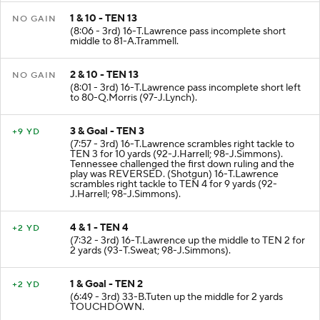
1 & 10 - TEN 13
NO GAIN
(8:06 - 3rd) 16-T.Lawrence pass incomplete short
middle to 81-A.Trammell.
2 & 10 - TEN 13
NO GAIN
(8:01 - 3rd) 16-T.Lawrence pass incomplete short left
to 80-Q.Morris (97-J.Lynch).
3 & Goal - TEN 3
+9 YD
(7:57 - 3rd) 16-T.Lawrence scrambles right tackle to
TEN 3 for 10 yards (92-J.Harrell; 98-J.Simmons).
Tennessee challenged the first down ruling and the
play was REVERSED. (Shotgun) 16-T.Lawrence
scrambles right tackle to TEN 4 for 9 yards (92-
J.Harrell; 98-J.Simmons).
4 & 1 - TEN 4
+2 YD
(7:32 - 3rd) 16-T.Lawrence up the middle to TEN 2 for
2 yards (93-T.Sweat; 98-J.Simmons).
1 & Goal - TEN 2
+2 YD
(6:49 - 3rd) 33-B.Tuten up the middle for 2 yards
TOUCHDOWN.