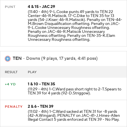
4 & 15 - JAC 29
PUNT
(11:40 - 4th) 9-L.Cooke punts 49 yards to TEN 22
Center-46-R.Matiscik. 17-C.Dike to TEN 35 for 13
yards (54-J.Kiser; 46-R.Matiscik). Penalty on TEN-44-
M.Brown Disqualification offsetting. Penalty on JAC-
9-L.Cooke Unnecessary Roughness offsetting.
Penalty on JAC-46-R.Matiscik Unnecessary
Roughness offsetting. Penalty on TEN-35-K.Elam
Unnecessary Roughness offsetting.
TEN
- Downs (9 plays, 17 yards, 4:41 poss)
RESULT
PLAY
1 & 10 - TEN 35
+4 YD
(11:29 - 4th) 1-C.Ward pass short right to 2-T.Spears to
TEN 39 for 4 yards (92-D.Striggow).
2 & 6 - TEN 39
PENALTY
(11:02 - 4th) 1-C.Ward sacked at TEN 31 for -8 yards
(42-A.Wingard). PENALTY on JAC-41-J.Hines-Allen
Illegal Contact 5 yards enforced at TEN 39 - No Play.