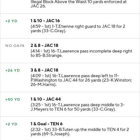
Illegal Block Above the Waist 10 yards enforced at
JAC 26.
1 & 10 - JAC 16
+2 YD
(4:59 - 1st) 1-T.Etienne right guard to JAC 18 for 2
yards (33-C.Gray).
2 & 8 - JAC 18
NO GAIN
(4:14 - 1st) 16-T.Lawrence pass incomplete deep right
to 85-B.Strange.
3 & 8 - JAC 18
+26 YD
(4:09 - 1st) 16-T.Lawrence pass deep left to 11-
P.Washington to JAC 44 for 26 yards (23-K.Winston;
26-M.Harris).
1 & 10 - JAC 44
+50 YD
(3:25 - 1st) 16-T.Lawrence pass deep middle to 3-
J.Meyers to TEN 6 for 50 yards (33-C.Gray).
1 & Goal - TEN 6
+2 YD
(2:32 - 1st) 33-B.Tuten up the middle to TEN 4 for 2
yards (69-S.Joseph).