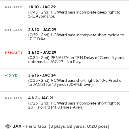
1 & 10 - JAC 29
NO GAIN
(0:43 - 2nd) 1-C.Ward pass incomplete deep right to
5-E.Ayomanor.
2 & 10 - JAC 29
NO GAIN
(0:39 - 2nd) 1-C.Ward pass incomplete short middle to
17-C.Dike.
3 & 10 - JAC 29
PENALTY
(0:35 - 2nd) PENALTY on TEN Delay of Game 5 yards
enforced at JAC 29 - No Play.
3 & 15 - JAC 34
+13 YD
(0:35 - 2nd) 1-C.Ward pass short right to 13-J.Proche
to JAC 21 for 13 yards (30-M.Brown).
4 & 2 - JAC 21
NO GAIN
(0:25 - 2nd) 1-C.Ward pass incomplete short right to
20-T.Pollard [41-J.Hines-Allen].
JAX
- Field Goal (3 plays, 52 yards, 0:20 poss)