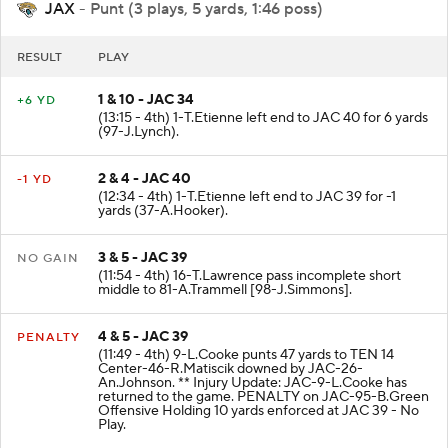
JAX
- Punt (3 plays, 5 yards, 1:46 poss)
RESULT
PLAY
1 & 10 - JAC 34
+6 YD
(13:15 - 4th) 1-T.Etienne left end to JAC 40 for 6 yards
(97-J.Lynch).
2 & 4 - JAC 40
-1 YD
(12:34 - 4th) 1-T.Etienne left end to JAC 39 for -1
yards (37-A.Hooker).
3 & 5 - JAC 39
NO GAIN
(11:54 - 4th) 16-T.Lawrence pass incomplete short
middle to 81-A.Trammell [98-J.Simmons].
4 & 5 - JAC 39
PENALTY
(11:49 - 4th) 9-L.Cooke punts 47 yards to TEN 14
Center-46-R.Matiscik downed by JAC-26-
An.Johnson. ** Injury Update: JAC-9-L.Cooke has
returned to the game. PENALTY on JAC-95-B.Green
Offensive Holding 10 yards enforced at JAC 39 - No
Play.