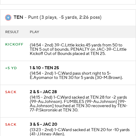
TEN
- Punt (3 plays, -5 yards, 2:26 poss)
RESULT
PLAY
KICKOFF
(14:54 - 2nd) 39-C.Little kicks 45 yards from 50 to
TEN 5 out of bounds. PENALTY on JAC-39-C.Little
Kickoff Out of Bounds placed at TEN 25.
1 & 10 - TEN 25
+5 YD
(14:54 - 2nd) 1-C.Ward pass short right to 5-
E.Ayomanor to TEN 30 for 5 yards (30-M.Brown).
2 & 5 - JAC 28
SACK
(14:15 - 2nd) 1-C.Ward sacked at TEN 28 for -2 yards
(99-Au.Johnson). FUMBLES (99-Au.Johnson) [99-
Au.Johnson] touched at TEN 30 recovered by TEN-
77-P.Skoronski at TEN 30.
3 & 5 - JAC 20
SACK
(13:23 - 2nd) 1-C.Ward sacked at TEN 20 for -10 yards
(41-J.Hines-Allen).