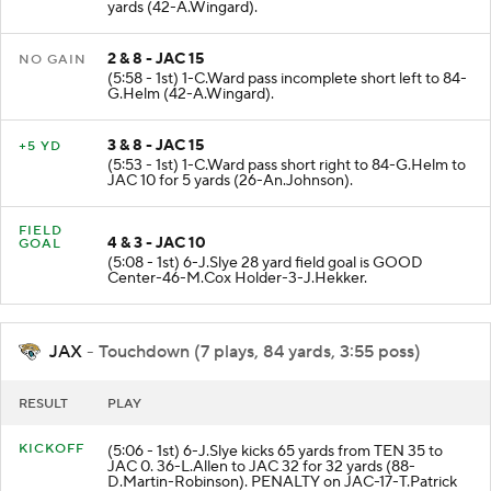
yards (42-A.Wingard).
2 & 8 - JAC 15
NO GAIN
(5:58 - 1st) 1-C.Ward pass incomplete short left to 84-
G.Helm (42-A.Wingard).
3 & 8 - JAC 15
+5 YD
(5:53 - 1st) 1-C.Ward pass short right to 84-G.Helm to
JAC 10 for 5 yards (26-An.Johnson).
FIELD
4 & 3 - JAC 10
GOAL
(5:08 - 1st) 6-J.Slye 28 yard field goal is GOOD
Center-46-M.Cox Holder-3-J.Hekker.
JAX
- Touchdown (7 plays, 84 yards, 3:55 poss)
RESULT
PLAY
KICKOFF
(5:06 - 1st) 6-J.Slye kicks 65 yards from TEN 35 to
JAC 0. 36-L.Allen to JAC 32 for 32 yards (88-
D.Martin-Robinson). PENALTY on JAC-17-T.Patrick