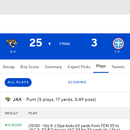
25
3
FINAL
8-4
1-11
Plays
Recap
Box Score
Summary
Expert Picks
Tweets
ALL PLAYS
SCORING
JAX
- Punt (5 plays, 17 yards, 3:49 poss)
RESULT
PLAY
KICKOFF
(15:00 - 1st) 6-J.Slye kicks 63 yards from TEN 35 to