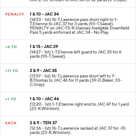
JAC 2. 33-B.Tuten to JAC 34 for 32 yards (6-J.Slye).
1 & 10 - JAC 34
PENALTY
(14:53 - 1st) 16-T.Lawrence pass short right to 1-
T.Etienne to JAC 37 for 3 yards (93-T.Sweat).
PENALTY on JAC-73-R.Hainsey Ineligible Downfield
Pass 5 yards enforced at JAC 34 - No Play.
1 & 15 - JAC 29
+6 YD
(14:27 - 1st) 1-T.Etienne left guard to JAC 35 for 6
yards (93-T.Sweat).
2 & 9 - JAC 35
+11 YD
(13:57 - 1st) 16-T.Lawrence pass short left to 7-
B.Thomas to JAC 46 for 11 yards (39-D.Baker; 33-
C.Gray).
1 & 10 - JAC 46
+1 YD
(13:20 - 1st) 1-T.Etienne right end to JAC 47 for 1 yard
(23-K.Winston).
2 & 9 - TEN 37
SACK
(12:36 - 1st) 16-T.Lawrence sacked at JAC 37 for -10
yards (23-K.Winston).