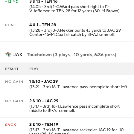
3 & 13 - TEN 16
+12 YD
(14:05 - 3rd) 1-C.Ward pass short right to 11-
V.Jefferson to TEN 28 for 12 yards (30-M.Brown).
4 & 1 - TEN 28
PUNT
(13:28 - 3rd) 3-J.Hekker punts 43 yards to JAC 29
Center-46-M.Cox fair catch by 81-A.Trammell.
JAX
- Touchdown (3 plays, -10 yards, 6:36 poss)
RESULT
PLAY
1 & 10 - JAC 29
NO GAIN
(13:21 - 3rd) 16-T.Lawrence pass incomplete short left.
2 & 10 - JAC 29
NO GAIN
(13:17 - 3rd) 16-T.Lawrence pass incomplete short
middle to 81-A.Trammell.
3 & 10 - TEN 19
SACK
(13:13 - 3rd) 16-T.Lawrence sacked at JAC 19 for -10