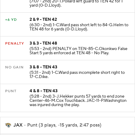
(7:07 - 2nd) 20-T.Pollard left guard to TEN 42 for 1
yard (0-D.Lloyd).
2 & 9 - TEN 42
+6 YD
(6:30 - 2nd) 1-C.Ward pass short left to 84-G.Helm to
TEN 48 for 6 yards (0-D.Lloyd).
3 & 3 - TEN 48
PENALTY
(5:53 - 2nd) PENALTY on TEN-85-C.Okonkwo False
Start 5 yards enforced at TEN 48 - No Play.
3 & 8 - TEN 43
NO GAIN
(5:31 - 2nd) 1-C.Ward pass incomplete short right to
17-C.Dike.
4 & 8 - TEN 43
PUNT
(5:28 - 2nd) 3-J.Hekker punts 57 yards to end zone
Center-46-M.Cox Touchback. JAC-11-P.Washington
was injured during the play.
JAX
- Punt (3 plays, -15 yards, 2:47 poss)