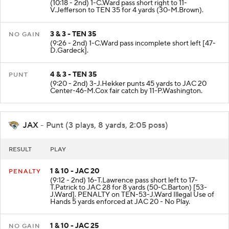
(10:18 - 2nd) 1-C.Ward pass short right to 11-
V.Jefferson to TEN 35 for 4 yards (30-M.Brown).
3 & 3 - TEN 35
NO GAIN
(9:26 - 2nd) 1-C.Ward pass incomplete short left [47-
D.Gardeck].
4 & 3 - TEN 35
PUNT
(9:20 - 2nd) 3-J.Hekker punts 45 yards to JAC 20
Center-46-M.Cox fair catch by 11-P.Washington.
JAX
- Punt (3 plays, 8 yards, 2:05 poss)
RESULT
PLAY
1 & 10 - JAC 20
PENALTY
(9:12 - 2nd) 16-T.Lawrence pass short left to 17-
T.Patrick to JAC 28 for 8 yards (50-C.Barton) [53-
J.Ward]. PENALTY on TEN-53-J.Ward Illegal Use of
Hands 5 yards enforced at JAC 20 - No Play.
1 & 10 - JAC 25
NO GAIN