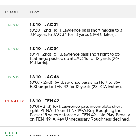
RESULT
PLAY
1 & 10 - JAC 21
+13 YD
(0:20 - 2nd) 16-T.Lawrence pass short middle to 3-
J.Meyers to JAC 34 for 13 yards (39-D.Baker).
1 & 10 - JAC 34
+12 YD
(0:14 - 2nd) 16-T.Lawrence pass short right to 85-
B.Strange pushed ob at JAC 46 for 12 yards (26-
M.Harris).
1 & 10 - JAC 46
+12 YD
(0:07 - 2nd) 16-T.Lawrence pass short left to 85-
B.Strange to TEN 42 for 12 yards (23-K.Winston).
1 & 10 - TEN 42
PENALTY
(0:01 - 2nd) 16-T.Lawrence pass incomplete short
right. PENALTY on TEN-49-A.Key Roughing the
Passer 15 yards enforced at TEN 42 - No Play. Penalty
on TEN-49-A.Key Unnecessary Roughness declined.
FIELD