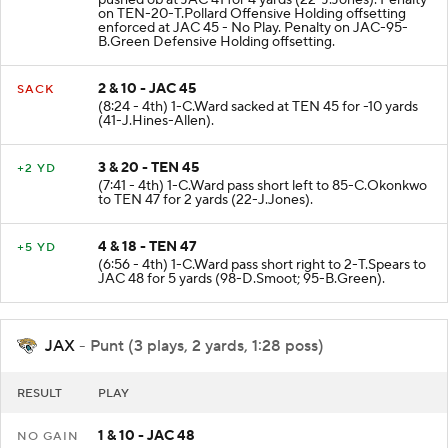
on TEN-20-T.Pollard Offensive Holding offsetting
enforced at JAC 45 - No Play. Penalty on JAC-95-
B.Green Defensive Holding offsetting.
2 & 10 - JAC 45
SACK
(8:24 - 4th) 1-C.Ward sacked at TEN 45 for -10 yards
(41-J.Hines-Allen).
3 & 20 - TEN 45
+2 YD
(7:41 - 4th) 1-C.Ward pass short left to 85-C.Okonkwo
to TEN 47 for 2 yards (22-J.Jones).
4 & 18 - TEN 47
+5 YD
(6:56 - 4th) 1-C.Ward pass short right to 2-T.Spears to
JAC 48 for 5 yards (98-D.Smoot; 95-B.Green).
JAX
- Punt (3 plays, 2 yards, 1:28 poss)
RESULT
PLAY
1 & 10 - JAC 48
NO GAIN