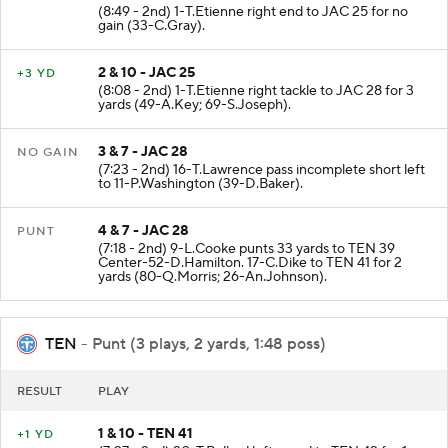
(8:49 - 2nd) 1-T.Etienne right end to JAC 25 for no
gain (33-C.Gray).
2 & 10 - JAC 25
+3 YD
(8:08 - 2nd) 1-T.Etienne right tackle to JAC 28 for 3
yards (49-A.Key; 69-S.Joseph).
3 & 7 - JAC 28
NO GAIN
(7:23 - 2nd) 16-T.Lawrence pass incomplete short left
to 11-P.Washington (39-D.Baker).
4 & 7 - JAC 28
PUNT
(7:18 - 2nd) 9-L.Cooke punts 33 yards to TEN 39
Center-52-D.Hamilton. 17-C.Dike to TEN 41 for 2
yards (80-Q.Morris; 26-An.Johnson).
TEN
- Punt (3 plays, 2 yards, 1:48 poss)
RESULT
PLAY
1 & 10 - TEN 41
+1 YD