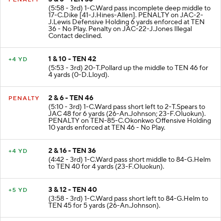
(5:58 - 3rd) 1-C.Ward pass incomplete deep middle to
17-C.Dike [41-J.Hines-Allen]. PENALTY on JAC-2-
J.Lewis Defensive Holding 6 yards enforced at TEN
36 - No Play. Penalty on JAC-22-J.Jones Illegal
Contact declined.
1 & 10 - TEN 42
+4 YD
(5:53 - 3rd) 20-T.Pollard up the middle to TEN 46 for
4 yards (0-D.Lloyd).
2 & 6 - TEN 46
PENALTY
(5:10 - 3rd) 1-C.Ward pass short left to 2-T.Spears to
JAC 48 for 6 yards (26-An.Johnson; 23-F.Oluokun).
PENALTY on TEN-85-C.Okonkwo Offensive Holding
10 yards enforced at TEN 46 - No Play.
2 & 16 - TEN 36
+4 YD
(4:42 - 3rd) 1-C.Ward pass short middle to 84-G.Helm
to TEN 40 for 4 yards (23-F.Oluokun).
3 & 12 - TEN 40
+5 YD
(3:58 - 3rd) 1-C.Ward pass short left to 84-G.Helm to
TEN 45 for 5 yards (26-An.Johnson).