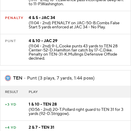
to 11-P.Washington.
4 & 5 - JAC 34
PENALTY
(11:04 - 2nd) PENALTY on JAC-50-B.Combs False
Start 5 yards enforced at JAC 34 - No Play.
4 & 10 - JAC 29
PUNT
(11:04 - 2nd) 9-L.Cooke punts 43 yards to TEN 28
Center-52-D.Hamilton fair catch by 17-C.Dike.
Penalty on TEN-31-K.Mullings Defensive Offside
declined.
TEN
- Punt (3 plays, 7 yards, 1:44 poss)
RESULT
PLAY
1 & 10 - TEN 28
+3 YD
(10:56 - 2nd) 20-T.Pollard right guard to TEN 31 for 3
yards (92-D.Striggow).
2 & 7 - TEN 31
+4 YD