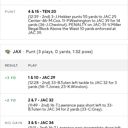
4 & 15 - TEN 20
PUNT
(12:39 - 2nd) 3-J.Hekker punts 55 yards to JAC 25
Center-46-M.Cox. 11-P.Washington to JAC 39 for 14
yards (36-J.Chestnut). PENALTY on JAC-51-V.Miller
Illegal Block Above the Waist 10 yards enforced at
JAC 39.
JAX
- Punt (3 plays, 0 yards, 1:32 poss)
RESULT
PLAY
1 & 10 - JAC 29
+3 YD
(12:28 - 2nd) 33-B.Tuten left tackle to JAC 32 for 3
yards (56-T.Jones; 23-K.Winston).
2 & 7 - JAC 32
+2 YD
(11:49 - 2nd) 16-T.Lawrence pass short left to 33-
B.Tuten to JAC 34 for 2 yards (33-C.Gray).
3 & 5 - JAC 34
NO GAIN
(11:11 - 2nd) 16-T.Lawrence pass incomplete deep left