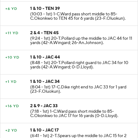
1 & 10 - TEN 39
+6 YD
(10:03 - 1st) 1-C.Ward pass short middle to 85-
C.Okonkwo to TEN 45 for 6 yards (23-F.Oluokun).
2 & 4 - TEN 45
+11 YD
(9:24 - 1st) 20-T.Pollard up the middle to JAC 44 for 11
yards (42-A.Wingard; 26-An.Johnson).
1 & 10 - JAC 44
+10 YD
(8:48 - 1st) 20-T.Pollard right guard to JAC 34 for 10
yards (42-A.Wingard; 0-D.Lloyd).
1 & 10 - JAC 34
+1 YD
(8:04 - 1st) 17-C.Dike right end to JAC 33 for 1 yard
(23-F.Oluokun).
2 & 9 - JAC 33
+16 YD
(7:18 - 1st) 1-C.Ward pass short middle to 85-
C.Okonkwo to JAC 17 for 16 yards (0-D.Lloyd).
1 & 10 - JAC 17
+2 YD
(6:41 - 1st) 2-T.Spears up the middle to JAC 15 for 2