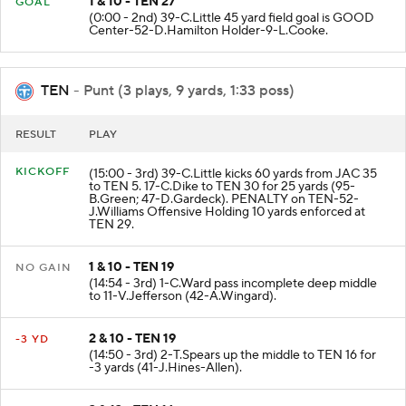
1 & 10 - TEN 27
GOAL
(0:00 - 2nd) 39-C.Little 45 yard field goal is GOOD
Center-52-D.Hamilton Holder-9-L.Cooke.
TEN
- Punt (3 plays, 9 yards, 1:33 poss)
RESULT
PLAY
KICKOFF
(15:00 - 3rd) 39-C.Little kicks 60 yards from JAC 35
to TEN 5. 17-C.Dike to TEN 30 for 25 yards (95-
B.Green; 47-D.Gardeck). PENALTY on TEN-52-
J.Williams Offensive Holding 10 yards enforced at
TEN 29.
1 & 10 - TEN 19
NO GAIN
(14:54 - 3rd) 1-C.Ward pass incomplete deep middle
to 11-V.Jefferson (42-A.Wingard).
2 & 10 - TEN 19
-3 YD
(14:50 - 3rd) 2-T.Spears up the middle to TEN 16 for
-3 yards (41-J.Hines-Allen).