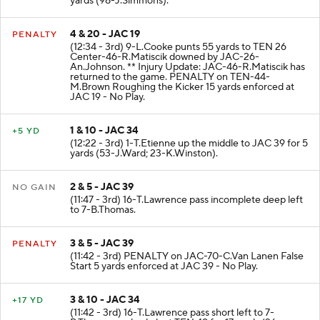
yards (98-J.Simmons).
4 & 20 - JAC 19
PENALTY
(12:34 - 3rd) 9-L.Cooke punts 55 yards to TEN 26
Center-46-R.Matiscik downed by JAC-26-
An.Johnson. ** Injury Update: JAC-46-R.Matiscik has
returned to the game. PENALTY on TEN-44-
M.Brown Roughing the Kicker 15 yards enforced at
JAC 19 - No Play.
1 & 10 - JAC 34
+5 YD
(12:22 - 3rd) 1-T.Etienne up the middle to JAC 39 for 5
yards (53-J.Ward; 23-K.Winston).
2 & 5 - JAC 39
NO GAIN
(11:47 - 3rd) 16-T.Lawrence pass incomplete deep left
to 7-B.Thomas.
3 & 5 - JAC 39
PENALTY
(11:42 - 3rd) PENALTY on JAC-70-C.Van Lanen False
Start 5 yards enforced at JAC 39 - No Play.
3 & 10 - JAC 34
+17 YD
(11:42 - 3rd) 16-T.Lawrence pass short left to 7-