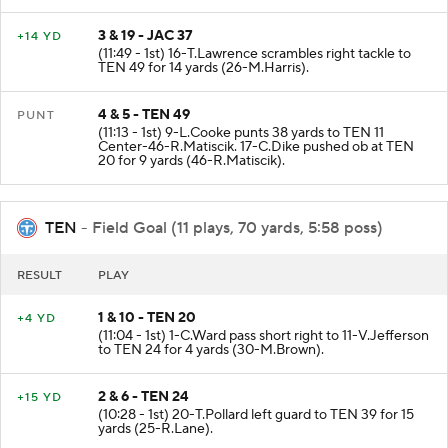
3 & 19 - JAC 37
+14 YD
(11:49 - 1st) 16-T.Lawrence scrambles right tackle to
TEN 49 for 14 yards (26-M.Harris).
4 & 5 - TEN 49
PUNT
(11:13 - 1st) 9-L.Cooke punts 38 yards to TEN 11
Center-46-R.Matiscik. 17-C.Dike pushed ob at TEN
20 for 9 yards (46-R.Matiscik).
TEN
- Field Goal (11 plays, 70 yards, 5:58 poss)
RESULT
PLAY
1 & 10 - TEN 20
+4 YD
(11:04 - 1st) 1-C.Ward pass short right to 11-V.Jefferson
to TEN 24 for 4 yards (30-M.Brown).
2 & 6 - TEN 24
+15 YD
(10:28 - 1st) 20-T.Pollard left guard to TEN 39 for 15
yards (25-R.Lane).