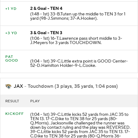
2 & Goal - TEN 4
+1 YD
(1:48 - 1st) 33-B.Tuten up the middle to TEN 3 for 1
yard (98-J.Simmons; 37-A.Hooker).
3 & Goal - TEN 3
+3 YD
(1:06 - 1st) 16-T.Lawrence pass short middle to 3-
J.Meyers for 3 yards TOUCHDOWN.
PAT
GOOD
(1:04 - 1st) 39-C.Little extra point is GOOD Center-
52-D.Hamilton Holder-9-L.Cooke.
JAX
- Touchdown (3 plays, 35 yards, 1:04 poss)
RESULT
PLAY
KICKOFF
(1:04 - 1st) 39-C.Little kicks 52 yards from JAC 35 to
TEN 13. 17-C.Dike to TEN 38 for 25 yards (80-
Q.Morris). Jacksonville challenged the runner was
down by contact ruling and the play was REVERSED.
39-C.Little kicks 52 yards from JAC 35 to TEN 13. 17-
C.Dike to TEN 38 for 25 yards (80-Q.Morris 36-