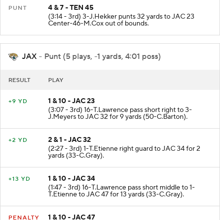
4 & 7 - TEN 45
PUNT
(3:14 - 3rd) 3-J.Hekker punts 32 yards to JAC 23
Center-46-M.Cox out of bounds.
JAX
- Punt (5 plays, -1 yards, 4:01 poss)
RESULT
PLAY
1 & 10 - JAC 23
+9 YD
(3:07 - 3rd) 16-T.Lawrence pass short right to 3-
J.Meyers to JAC 32 for 9 yards (50-C.Barton).
2 & 1 - JAC 32
+2 YD
(2:27 - 3rd) 1-T.Etienne right guard to JAC 34 for 2
yards (33-C.Gray).
1 & 10 - JAC 34
+13 YD
(1:47 - 3rd) 16-T.Lawrence pass short middle to 1-
T.Etienne to JAC 47 for 13 yards (33-C.Gray).
1 & 10 - JAC 47
PENALTY