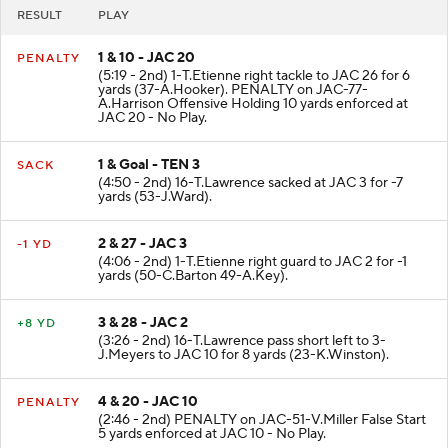
RESULT
PLAY
1 & 10 - JAC 20
PENALTY
(5:19 - 2nd) 1-T.Etienne right tackle to JAC 26 for 6
yards (37-A.Hooker). PENALTY on JAC-77-
A.Harrison Offensive Holding 10 yards enforced at
JAC 20 - No Play.
1 & Goal - TEN 3
SACK
(4:50 - 2nd) 16-T.Lawrence sacked at JAC 3 for -7
yards (53-J.Ward).
2 & 27 - JAC 3
-1 YD
(4:06 - 2nd) 1-T.Etienne right guard to JAC 2 for -1
yards (50-C.Barton 49-A.Key).
3 & 28 - JAC 2
+8 YD
(3:26 - 2nd) 16-T.Lawrence pass short left to 3-
J.Meyers to JAC 10 for 8 yards (23-K.Winston).
4 & 20 - JAC 10
PENALTY
(2:46 - 2nd) PENALTY on JAC-51-V.Miller False Start
5 yards enforced at JAC 10 - No Play.