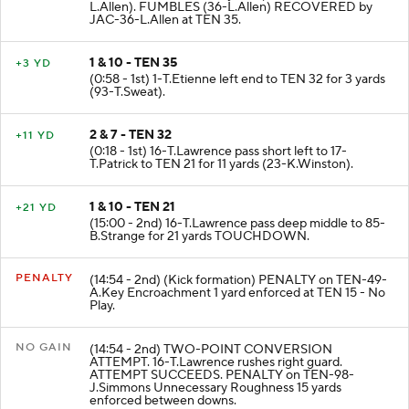
L.Allen). FUMBLES (36-L.Allen) RECOVERED by
JAC-36-L.Allen at TEN 35.
1 & 10 - TEN 35
+3 YD
(0:58 - 1st) 1-T.Etienne left end to TEN 32 for 3 yards
(93-T.Sweat).
2 & 7 - TEN 32
+11 YD
(0:18 - 1st) 16-T.Lawrence pass short left to 17-
T.Patrick to TEN 21 for 11 yards (23-K.Winston).
1 & 10 - TEN 21
+21 YD
(15:00 - 2nd) 16-T.Lawrence pass deep middle to 85-
B.Strange for 21 yards TOUCHDOWN.
PENALTY
(14:54 - 2nd) (Kick formation) PENALTY on TEN-49-
A.Key Encroachment 1 yard enforced at TEN 15 - No
Play.
NO GAIN
(14:54 - 2nd) TWO-POINT CONVERSION
ATTEMPT. 16-T.Lawrence rushes right guard.
ATTEMPT SUCCEEDS. PENALTY on TEN-98-
J.Simmons Unnecessary Roughness 15 yards
enforced between downs.