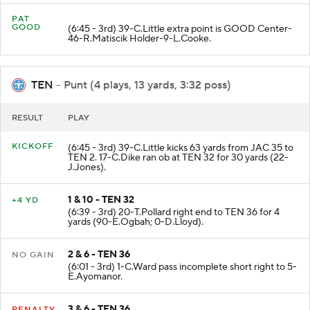
PAT
GOOD
(6:45 - 3rd) 39-C.Little extra point is GOOD Center-
46-R.Matiscik Holder-9-L.Cooke.
TEN
- Punt (4 plays, 13 yards, 3:32 poss)
RESULT
PLAY
KICKOFF
(6:45 - 3rd) 39-C.Little kicks 63 yards from JAC 35 to
TEN 2. 17-C.Dike ran ob at TEN 32 for 30 yards (22-
J.Jones).
1 & 10 - TEN 32
+4 YD
(6:39 - 3rd) 20-T.Pollard right end to TEN 36 for 4
yards (90-E.Ogbah; 0-D.Lloyd).
2 & 6 - TEN 36
NO GAIN
(6:01 - 3rd) 1-C.Ward pass incomplete short right to 5-
E.Ayomanor.
3 & 6 - TEN 36
PENALTY