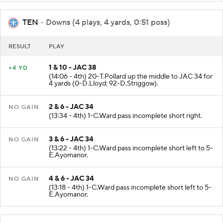
TEN
- Downs (4 plays, 4 yards, 0:51 poss)
RESULT
PLAY
1 & 10 - JAC 38
+4 YD
(14:06 - 4th) 20-T.Pollard up the middle to JAC 34 for
4 yards (0-D.Lloyd; 92-D.Striggow).
2 & 6 - JAC 34
NO GAIN
(13:34 - 4th) 1-C.Ward pass incomplete short right.
3 & 6 - JAC 34
NO GAIN
(13:22 - 4th) 1-C.Ward pass incomplete short left to 5-
E.Ayomanor.
4 & 6 - JAC 34
NO GAIN
(13:18 - 4th) 1-C.Ward pass incomplete short left to 5-
E.Ayomanor.