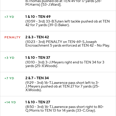
B.Thomas pushed ob at TEN 49 for 17 yards (26-
M.Harris) [53-J.Ward].
1 & 10 - TEN 49
+7 YD
(10:59 - 3rd) 33-B.Tuten left tackle pushed ob at TEN
42 for 7 yards (39-D.Baker).
2 & 3 - TEN 42
PENALTY
(10:23 - 3rd) PENALTY on TEN-69-S.Joseph
Encroachment 5 yards enforced at TEN 42 - No Play.
1 & 10 - TEN 37
+3 YD
(10:10 - 3rd) 3-J.Meyers right end to TEN 34 for 3
yards (25-X.Woods).
2 & 7 - TEN 34
+7 YD
(9:29 - 3rd) 16-T.Lawrence pass short left to 3-
J.Meyers pushed ob at TEN 27 for 7 yards (25-
X.Woods).
1 & 10 - TEN 27
+14 YD
(8:50 - 3rd) 16-T.Lawrence pass short right to 80-
Q.Morris to TEN 13 for 14 yards (33-C.Gray).