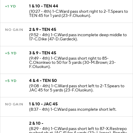
1 & 10 - TEN 44
+1 YD
(10:27 - 4th) 1-C.Ward pass short right to 2-T.Spears to
TEN 45 for 1 yard (23-F.Oluokun).
2 & 9 - TEN 45
NO GAIN
(9:52 - 4th) 1-C.Ward pass incomplete deep middle to
17-C.Dike (47-D.Gardeck).
3 & 9 - TEN 45
+5 YD
(9:49 - 4th) 1-C.Ward pass short right to 85-
C.Okonkwo to 50 for 5 yards (30-M.Brown; 23-
F.Oluokun).
4 & 4 - TEN 50
+5 YD
(9:08 - 4th) 1-C.Ward pass short left to 2-T.Spears to
JAC 45 for 5 yards (23-F.Oluokun).
1 & 10 - JAC 45
NO GAIN
(8:37 - 4th) 1-C.Ward pass incomplete short left.
2 & 10 -
(8:29 - 4th) 1-C.Ward pass short left to 87-X.Restrepo
pushed ob at JAC 41 for 4 yards (22-J.Jones). Penalty