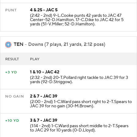
4 & 25 - JAC 5
PUNT
(2:42 - 2nd) 9-L.Cooke punts 42 yards to JAC 47
Center-52-D.Hamilton. 17-C.Dike to JAC 42 for 5
yards (51-V.Miller; 52-D.Hamilton).
TEN
- Downs (7 plays, 21 yards, 2:12 poss)
RESULT
PLAY
1 & 10 - JAC 42
+3 YD
(2:32 - 2nd) 20-T.Pollard right tackle to JAC 39 for 3
yards (92-D.Striggow).
2 & 7 - JAC 39
NO GAIN
(2:00 - 2nd) 1-C.Ward pass short right to 2-T.Spears to
JAC 39 for no gain (30-M.Brown).
3 & 7 - JAC 39
+10 YD
(1:14 - 2nd) 1-C.Ward pass short middle to 2-T.Spears
to JAC 29 for 10 yards (0-D.Lloyd).