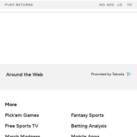
PUNT RETURNS
NO
AVG
LG
TD
Around the Web
Promoted by Taboola
More
Pick'em Games
Fantasy Sports
Free Sports TV
Betting Analysis
March Madness
Mobile Apps