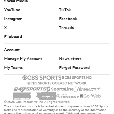
Social Media
YouTube
TikTok
Instagram
Facebook
X
Threads
Flipboard
Account
Manage My Account
Newsletters
My Teams
Forgot Password
© 2026 CBS Interactive Inc. All rights reserved.
The content on this site is for entertainment purposes only and CBS Sports
makes no representation or warranty as to the accuracy of the information
given or the outcome of any game or event. Odds and lines subject to