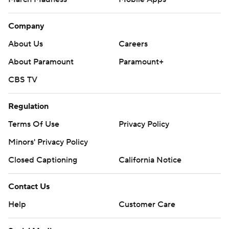
Company
About Us
Careers
About Paramount
Paramount+
CBS TV
Regulation
Terms Of Use
Privacy Policy
Minors' Privacy Policy
Closed Captioning
California Notice
Contact Us
Help
Customer Care