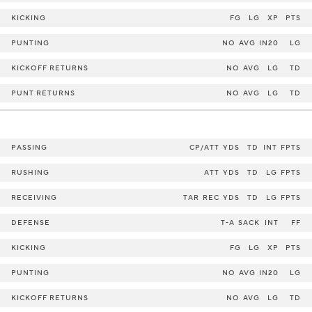
KICKING
FG
LG
XP
PTS
PUNTING
NO
AVG
IN20
LG
KICKOFF RETURNS
NO
AVG
LG
TD
PUNT RETURNS
NO
AVG
LG
TD
PASSING
CP/ATT
YDS
TD
INT
FPTS
RUSHING
ATT
YDS
TD
LG
FPTS
RECEIVING
TAR
REC
YDS
TD
LG
FPTS
DEFENSE
T-A
SACK
INT
FF
KICKING
FG
LG
XP
PTS
PUNTING
NO
AVG
IN20
LG
KICKOFF RETURNS
NO
AVG
LG
TD