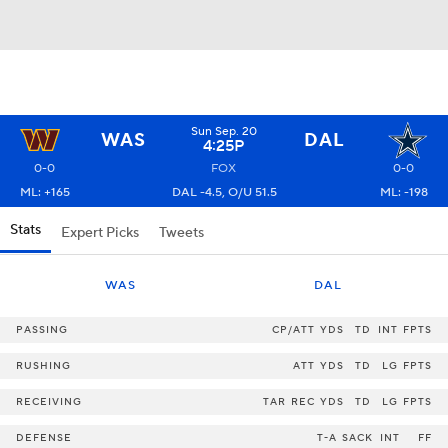
Sun Sep. 20
WAS
DAL
4:25P
0-0
FOX
0-0
ML: +165
DAL -4.5, O/U 51.5
ML: -198
Stats
Expert Picks
Tweets
WAS
DAL
PASSING
CP/ATT
YDS
TD
INT
FPTS
RUSHING
ATT
YDS
TD
LG
FPTS
RECEIVING
TAR
REC
YDS
TD
LG
FPTS
DEFENSE
T-A
SACK
INT
FF