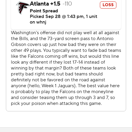
Heinicke wasn't done.
After the Washington defense forced a punt, Heinicke
guided his team into field-goal range.
As it turned out, Hopkins wasn't needed.
Rolling to his left, Heinicke didn't see anyone open
among four possible targets. McKissic slipped out into
the right flat with no one around, Heinicke spotted him,
and made a daring throw back across the field.
''He was the fifth read,'' Heinicke said. ''No one was
open, so I needed to make a play.''
McKissic broke a diving attempt by Deion Jones - the
only guy with a chance to make a tackle - took off down
the sideline and dove over the pylon for the winning