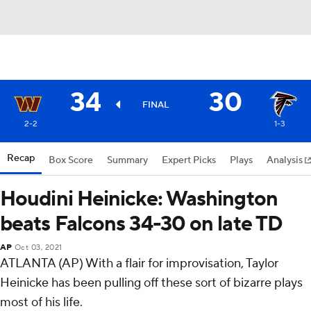
34
30
FINAL
2-2
1-3
Recap
Box Score
Summary
Expert Picks
Plays
Analysis
Houdini Heinicke: Washington
beats Falcons 34-30 on late TD
AP
Oct 03, 2021
ATLANTA (AP) With a flair for improvisation, Taylor
Heinicke has been pulling off these sort of bizarre plays
most of his life.