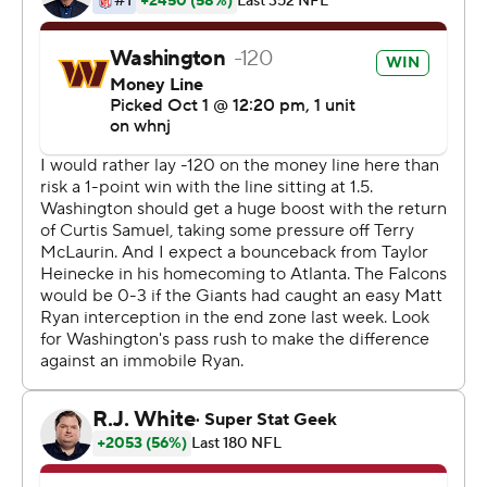
plays, throughout my life,'' he said. ''That's the kind of
player I am. Hey, I grew up watching Brett Favre. I saw a
lot of crazy stuff from him.''
First, Heinicke eluded Dante Fowler Jr. and delivered an
off-balance throw with another rusher in his face that
Terry McLaurin, slipping away from two defenders,
managed to catch in the back of the end zone for a 17-
yard TD.
''No play is ever dead when Taylor's back there,'' said
McLaurin, who finished with six catches for 123 yards. ''I
just knew Taylor was gonna give me a chance.''
Two missed extra points by Dustin Hopkins forced
Washington to go for a 2-point conversion. It failed,
preserving a 30-28 lead for the Falcons (1-3).