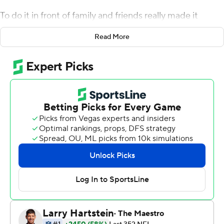
To do it in front of family and friends really made it
special.
Read More
Heinicke ad-libbed a 30-yard touchdown pass to J.D.
McKissic with 33 seconds remaining, rallying the
Washington Football Team to a 34-30 victory over the
Atlanta Falcons on Sunday.
Returning to the metro area where he grew up, Heinicke
completed 23 of 33 passes for 290 yards and three
touchdowns - two of them in the final 3:52 to give
Washington (2-2) the victory.
Both were vintage Heinicke, seemingly created out of
thin air.
''I feel like I've kind of been doing that, those kind of