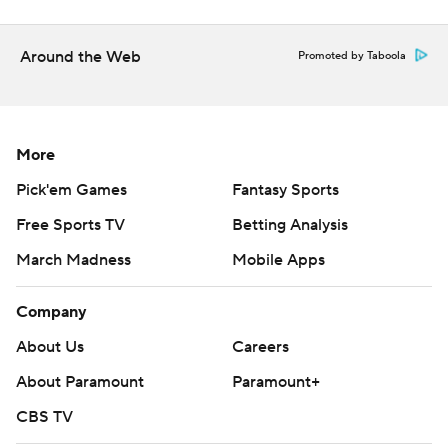
The Ravens certainly looked a step slow over the final 15
Around the Web
minutes as Roethlisberger hit a wide-open Johnson for
Promoted by Taboola
scores of 29 and 5 yards, the last a flip that gave the
Steelers a 20-13 lead with 1:48 to go.
More
Jackson took Baltimore 60 yards and Watkins' tumbling
touchdown grab pulled the Ravens within a point.
Pick'em Games
Fantasy Sports
Free Sports TV
Betting Analysis
''We were pretty much out of corners at that point in
time,'' Harbaugh said. ''It was an opportunity for us to
March Madness
Mobile Apps
win the game right there. ... You saw the play. It's that
Company
close. It's a game of inches.''
About Us
Careers
INACTION JACKSON
About Paramount
Paramount+
Baltimore remained in first place in the AFC North
CBS TV
despite the loss after Cincinnati fell to the Los Angeles