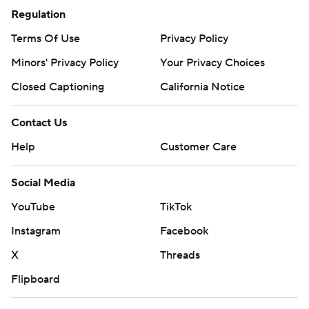
Chargers earlier in the day. Still, the Ravens missed a
Regulation
chance to put away their longtime rivals thanks in part to
Terms Of Use
Privacy Policy
an inability to protect Jackson.
Minors' Privacy Policy
Your Privacy Choices
The Steelers sacked Jackson seven times, including 2 1/2
Closed Captioning
California Notice
by former Ravens defensive lineman Chris Wormley,
who was traded to Pittsburgh before the 2020 season.
Contact Us
''I told (Wormley) when he got here, I said, 'Man, when a
Help
Customer Care
team trades you within the division, they're telling you
Social Media
what they think of you,''' Tomlin said. ''So I hope he plays
like that when he sees (Baltimore).''
YouTube
TikTok
Instagram
Facebook
LAST CALL?
X
Threads
Roethlisberger declined to get into specifics about an
Flipboard
ESPN report on Saturday night - which cited
anonymous sources - that he'll call it a career whenever