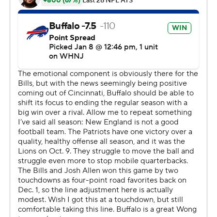
''I can't remember a play that touched me like that I
don't think in my life. It's probably No. 1,'' quarterback
Josh Allen said. ''It's just spiritual. ... You can't draw that
one up or write that one up any better.''
''OMFG!!!!!!'' Hamlin posted on his Twitter account from
his hospital bed at the University of Cincinnati Medical
Center, where he has spent the week progressively
recovering.
''HINES FREE'' he tweeted again after Hines' second
score. Coach Sean McDermott said the team reached
Hamlin by phone and had him count down the team's
final huddle in the locker room.
Acquired by Buffalo in a trade with Indianapolis two
months ago, Hines became the NFL's 11th player to
return two kickoffs for scores in a game, and first since