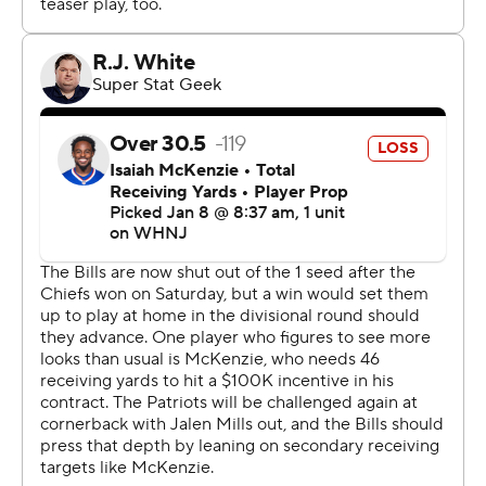
Seattle's Leon Washington in 2010.
''We as a community, I feel like we needed this win,''
Hines said before recalling the message Hamlin's father,
Mario, delivered to the team on Wednesday in urging
them to play. ''He said, that's what Damar wanted, he
would want us to push forward, and to win against New
England.''
While Hines sparked the win, much of the Bills focus
remained on the 24-year-old Hamlin, who addressed
the team by videoconference on Friday, in which he told
them: ''Love you boys.''
Bills cornerback Tre'Davious White, who at times this
season questioned if he'd ever recover from a knee
injury sustained in November 2021, had difficulty