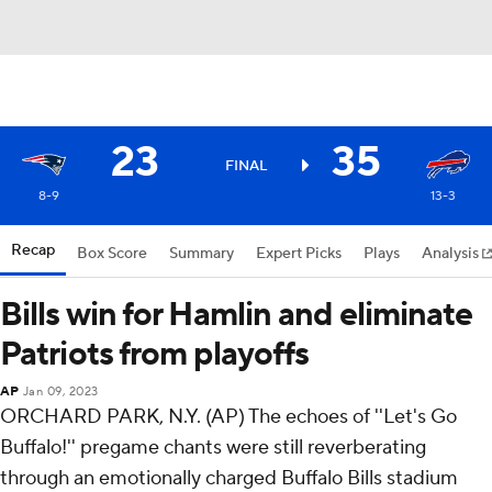
23
35
FINAL
8-9
13-3
Recap
Box Score
Summary
Expert Picks
Plays
Analysis
Bills win for Hamlin and eliminate
Patriots from playoffs
AP
Jan 09, 2023
ORCHARD PARK, N.Y. (AP) The echoes of ''Let's Go
Buffalo!'' pregame chants were still reverberating
through an emotionally charged Buffalo Bills stadium