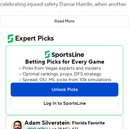
celebrating injured safety Damar Hamlin, when another
roar suddenly erupted as Nyheim Hines returned the
opening kickoff 96 yards for a touchdown.
Read More
Some three hours later, and after Hines returned
another kickoff 101 yards for a go-ahead score in a 35-23
win over the New England Patriots, the fans were on
their feet chanting ''Hamlin! Hamlin! Hamlin!'' and Bills
players holding up three fingers in honor of the injured
safety's No. 3 jersey.
Whatever questions the Bills faced regarding being
capable of playing six days after being left stunned and
saddened as they watched Hamlin being resuscitated
on the field in Cincinnati were answered before the
game was 14 seconds old.