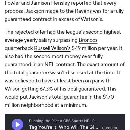
Fowler and Jamison Hensley reported that every
proposal Jackson made to the Ravens was for a fully
guaranteed contract in excess of Watson's.
The rejected offer had the league's second highest
average yearly salary surpassing
Broncos
quarterback
Russell Wilson's
$49 million per year. It
also had the second most money ever fully
guaranteed in an NFL contract. The exact amount of
the total guarantee wasn't disclosed at the time. It
was believed to have at least been on par with
Wilson getting 67.3% of his deal guaranteed. This
would put Jackson's total guarantee in the $170
million neighborhood at a minimum.