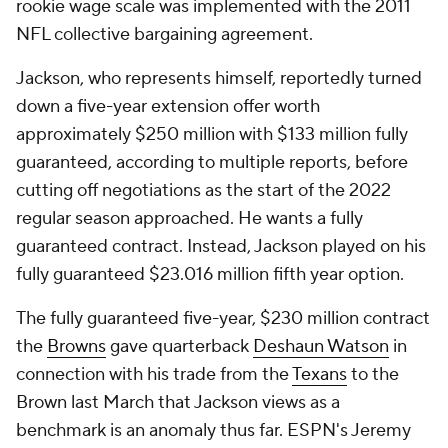
rookie wage scale was implemented with the 2011
NFL collective bargaining agreement.
Jackson, who represents himself, reportedly turned
down a five-year extension offer worth
approximately $250 million with $133 million fully
guaranteed, according to multiple reports, before
cutting off negotiations as the start of the 2022
regular season approached. He wants a fully
guaranteed contract. Instead, Jackson played on his
fully guaranteed $23.016 million fifth year option.
The fully guaranteed five-year, $230 million contract
the
Browns
gave quarterback
Deshaun Watson
in
connection with his trade from the
Texans
to the
Brown last March that Jackson views as a
benchmark is an anomaly thus far. ESPN's Jeremy