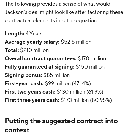
The following provides a sense of what would
Jackson's deal might look like after factoring these
contractual elements into the equation.
Length:
4 Years
Average yearly salary:
$52.5 million
Total:
$210 million
Overall contract guarantees:
$170 million
Fully guaranteed at signing:
$150 million
Signing bonus:
$85 million
First-year cash:
$99 million (47.14%)
First two years cash:
$130 million (61.9%)
First three years cash:
$170 million (80.95%)
Putting the suggested contract into
context