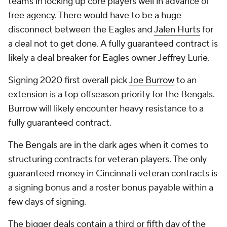
teams in locking up core players well in advance of
free agency. There would have to be a huge
disconnect between the Eagles and
Jalen Hurts
for
a deal not to get done. A fully guaranteed contract is
likely a deal breaker for Eagles owner Jeffrey Lurie.
Signing 2020 first overall pick
Joe Burrow
to an
extension is a top offseason priority for the Bengals.
Burrow will likely encounter heavy resistance to a
fully guaranteed contract.
The Bengals are in the dark ages when it comes to
structuring contracts for veteran players. The only
guaranteed money in Cincinnati veteran contracts is
a signing bonus and a roster bonus payable within a
few days of signing.
The bigger deals contain a third or fifth day of the