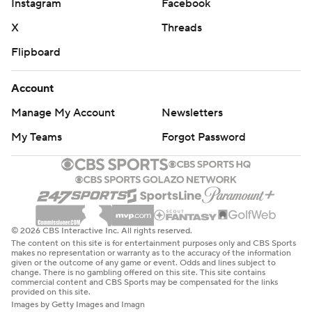
Instagram
Facebook
X
Threads
Flipboard
Account
Manage My Account
Newsletters
My Teams
Forgot Password
© 2026 CBS Interactive Inc. All rights reserved.
The content on this site is for entertainment purposes only and CBS Sports
makes no representation or warranty as to the accuracy of the information
given or the outcome of any game or event. Odds and lines subject to
change. There is no gambling offered on this site. This site contains
commercial content and CBS Sports may be compensated for the links
provided on this site.
Images by Getty Images and Imagn