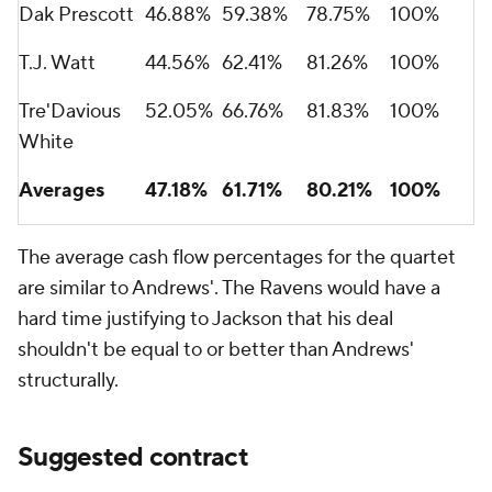
Dak Prescott
46.88%
59.38%
78.75%
100%
T.J. Watt
44.56%
62.41%
81.26%
100%
Tre'Davious
52.05%
66.76%
81.83%
100%
White
Averages
47.18%
61.71%
80.21%
100%
The average cash flow percentages for the quartet
are similar to Andrews'. The Ravens would have a
hard time justifying to Jackson that his deal
shouldn't be equal to or better than Andrews'
structurally.
Suggested contract