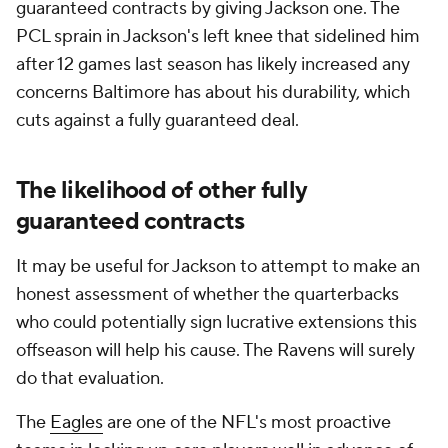
guaranteed contracts by giving Jackson one. The
PCL sprain in Jackson's left knee that sidelined him
after 12 games last season has likely increased any
concerns Baltimore has about his durability, which
cuts against a fully guaranteed deal.
The likelihood of other fully
guaranteed contracts
It may be useful for Jackson to attempt to make an
honest assessment of whether the quarterbacks
who could potentially sign lucrative extensions this
offseason will help his cause. The Ravens will surely
do that evaluation.
The
Eagles
are one of the NFL's most proactive