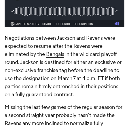
Negotiations between Jackson and Ravens were
expected to resume after the Ravens were
eliminated by the
Bengals
in the wild card playoff
round. Jackson is destined for either an exclusive or
non-exclusive franchise tag before the deadline to
use the designation on March 7 at 4 p.m. ET if both
parties remain firmly entrenched in their positions
on a fully guaranteed contract.
Missing the last few games of the regular season for
a second straight year probably hasn't made the
Ravens any more inclined to normalize fully