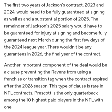
The first two years of Jackson's contract, 2023 and
2024, would need to be fully guaranteed at signing
as well as and a substantial portion of 2025. The
remainder of Jackson's 2025 salary would have to
be guaranteed for injury at signing and become fully
guaranteed next March during the first few days of
the 2024 league year. There wouldn't be any
guarantees in 2026, the final year of the contract.
Another important component of the deal would be
a clause preventing the Ravens from using a
franchise or transition tag when the contract expired
after the 2026 season. This type of clause is rare in
NFL contracts. Prescott is the only quarterback
among the 10 highest paid players in the NFL with
one.