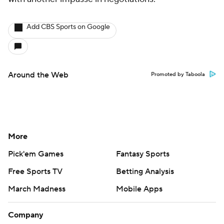
Add CBS Sports on Google
Around the Web
Promoted by Taboola
More
Pick'em Games
Fantasy Sports
Free Sports TV
Betting Analysis
March Madness
Mobile Apps
Company