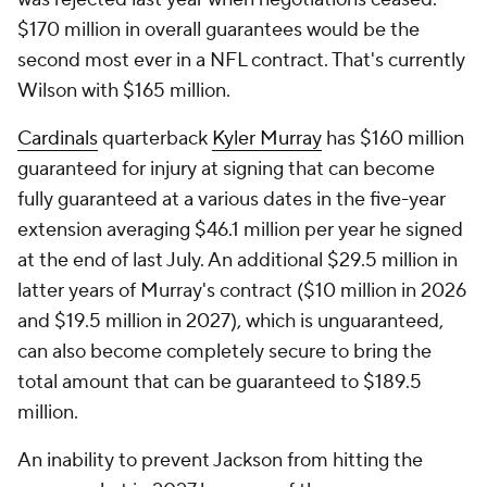
$170 million in overall guarantees would be the
second most ever in a NFL contract. That's currently
Wilson with $165 million.
Cardinals
quarterback
Kyler Murray
has $160 million
guaranteed for injury at signing that can become
fully guaranteed at a various dates in the five-year
extension averaging $46.1 million per year he signed
at the end of last July. An additional $29.5 million in
latter years of Murray's contract ($10 million in 2026
and $19.5 million in 2027), which is unguaranteed,
can also become completely secure to bring the
total amount that can be guaranteed to $189.5
million.
An inability to prevent Jackson from hitting the