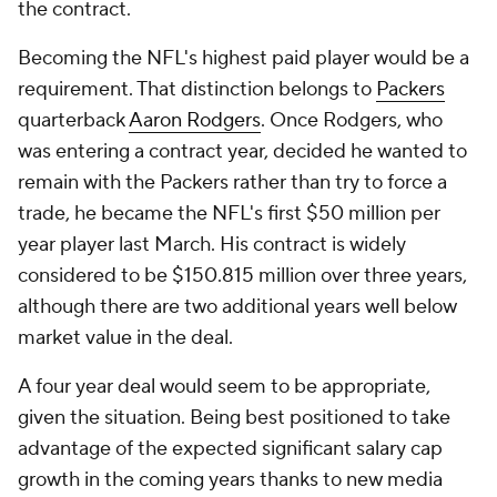
the contract.
Becoming the NFL's highest paid player would be a
requirement. That distinction belongs to
Packers
quarterback
Aaron Rodgers
. Once Rodgers, who
was entering a contract year, decided he wanted to
remain with the Packers rather than try to force a
trade, he became the NFL's first $50 million per
year player last March. His contract is widely
considered to be $150.815 million over three years,
although there are two additional years well below
market value in the deal.
A four year deal would seem to be appropriate,
given the situation. Being best positioned to take
advantage of the expected significant salary cap
growth in the coming years thanks to new media