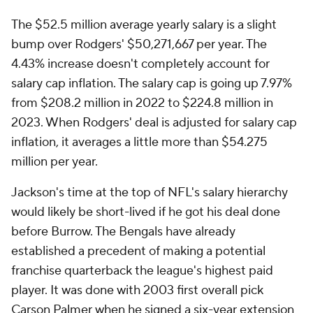
The $52.5 million average yearly salary is a slight
bump over Rodgers' $50,271,667 per year. The
4.43% increase doesn't completely account for
salary cap inflation. The salary cap is going up 7.97%
from $208.2 million in 2022 to $224.8 million in
2023. When Rodgers' deal is adjusted for salary cap
inflation, it averages a little more than $54.275
million per year.
Jackson's time at the top of NFL's salary hierarchy
would likely be short-lived if he got his deal done
before Burrow. The Bengals have already
established a precedent of making a potential
franchise quarterback the league's highest paid
player. It was done with 2003 first overall pick
Carson Palmer when he signed a six-year extension