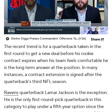
Stefon Diggs Praises Commanders' Offensive Talent
(1:36)
Share
The recent trend is for a quarterback taken in the
first round to get a new deal before his rookie
contract expires when his team feels comfortable he
is the long term answer at the position. In many
instances, a contract extension is signed after the
quarterback's third NFL season.
Ravens
quarterback Lamar Jackson is the exception.
He is the only first-round-pick quarterback in this
category to play under a fifth year option since the