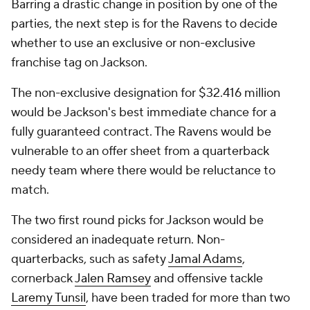
Barring a drastic change in position by one of the
parties, the next step is for the Ravens to decide
whether to use an exclusive or non-exclusive
franchise tag on Jackson.
The non-exclusive designation for $32.416 million
would be Jackson's best immediate chance for a
fully guaranteed contract. The Ravens would be
vulnerable to an offer sheet from a quarterback
needy team where there would be reluctance to
match.
The two first round picks for Jackson would be
considered an inadequate return. Non-
quarterbacks, such as safety
Jamal Adams
,
cornerback
Jalen Ramsey
and offensive tackle
Laremy Tunsil
, have been traded for more than two