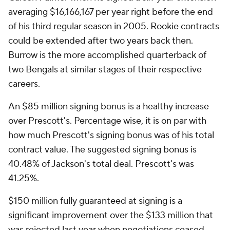
averaging $16,166,167 per year right before the end
of his third regular season in 2005. Rookie contracts
could be extended after two years back then.
Burrow is the more accomplished quarterback of
two Bengals at similar stages of their respective
careers.
An $85 million signing bonus is a healthy increase
over Prescott's. Percentage wise, it is on par with
how much Prescott's signing bonus was of his total
contract value. The suggested signing bonus is
40.48% of Jackson's total deal. Prescott's was
41.25%.
$150 million fully guaranteed at signing is a
significant improvement over the $133 million that
was rejected last year when negotiations ceased.