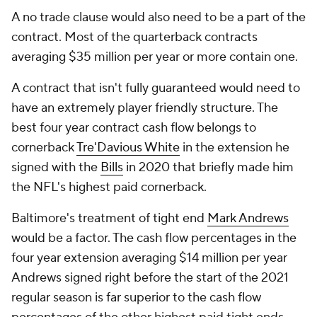
A no trade clause would also need to be a part of the
contract. Most of the quarterback contracts
averaging $35 million per year or more contain one.
A contract that isn't fully guaranteed would need to
have an extremely player friendly structure. The
best four year contract cash flow belongs to
cornerback
Tre'Davious White
in the extension he
signed with the
Bills
in 2020 that briefly made him
the NFL's highest paid cornerback.
Baltimore's treatment of tight end
Mark Andrews
would be a factor. The cash flow percentages in the
four year extension averaging $14 million per year
Andrews signed right before the start of the 2021
regular season is far superior to the cash flow