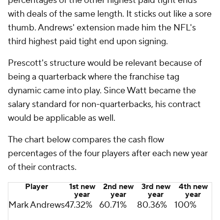
percentages of the other highest paid tight ends
with deals of the same length. It sticks out like a sore
thumb. Andrews' extension made him the NFL's
third highest paid tight end upon signing.
Prescott's structure would be relevant because of
being a quarterback where the franchise tag
dynamic came into play. Since Watt became the
salary standard for non-quarterbacks, his contract
would be applicable as well.
The chart below compares the cash flow
percentages of the four players after each new year
of their contracts.
Player
1st new
2nd new
3rd new
4th new
year
year
year
year
Mark Andrews
47.32%
60.71%
80.36%
100%