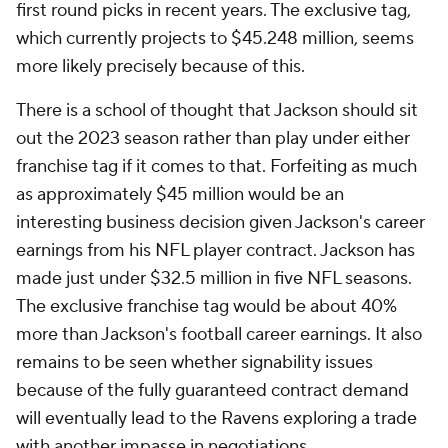
first round picks in recent years. The exclusive tag,
which currently projects to $45.248 million, seems
more likely precisely because of this.
There is a school of thought that Jackson should sit
out the 2023 season rather than play under either
franchise tag if it comes to that. Forfeiting as much
as approximately $45 million would be an
interesting business decision given Jackson's career
earnings from his NFL player contract. Jackson has
made just under $32.5 million in five NFL seasons.
The exclusive franchise tag would be about 40%
more than Jackson's football career earnings. It also
remains to be seen whether signability issues
because of the fully guaranteed contract demand
will eventually lead to the Ravens exploring a trade
with another impasse in negotiations.