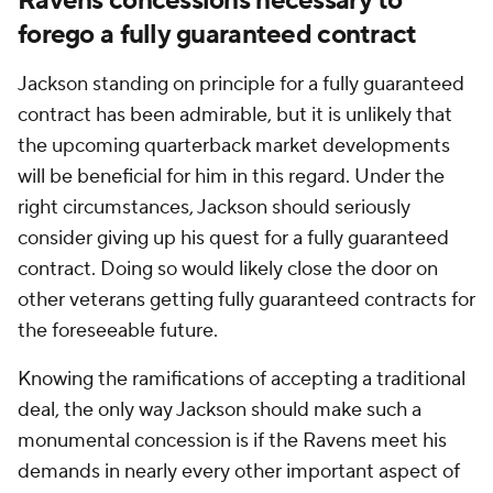
Ravens concessions necessary to
forego a fully guaranteed contract
Jackson standing on principle for a fully guaranteed
contract has been admirable, but it is unlikely that
the upcoming quarterback market developments
will be beneficial for him in this regard. Under the
right circumstances, Jackson should seriously
consider giving up his quest for a fully guaranteed
contract. Doing so would likely close the door on
other veterans getting fully guaranteed contracts for
the foreseeable future.
Knowing the ramifications of accepting a traditional
deal, the only way Jackson should make such a
monumental concession is if the Ravens meet his
demands in nearly every other important aspect of