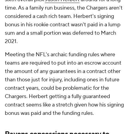
time. As a family run business, the Chargers aren't
considered a cash rich team. Herbert's signing
bonus in his rookie contract wasn't paid in a lump
sum and a small portion was deferred to March
2021.
Meeting the NFL's archaic funding rules where
teams are required to put into an escrow account
the amount of any guarantees in a contract other
than those just for injury, including ones in future
contract years, could be problematic for the
Chargers. Herbert getting a fully guaranteed
contract seems like a stretch given how his signing
bonus was paid and the funding rules.