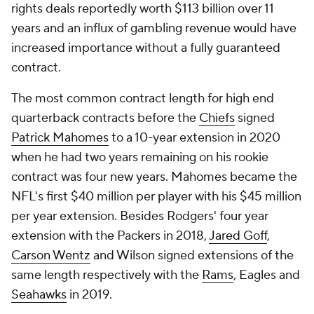
rights deals reportedly worth $113 billion over 11
years and an influx of gambling revenue would have
increased importance without a fully guaranteed
contract.
The most common contract length for high end
quarterback contracts before the
Chiefs
signed
Patrick Mahomes
to a 10-year extension in 2020
when he had two years remaining on his rookie
contract was four new years. Mahomes became the
NFL's first $40 million per player with his $45 million
per year extension. Besides Rodgers' four year
extension with the Packers in 2018,
Jared Goff
,
Carson Wentz
and Wilson signed extensions of the
same length respectively with the
Rams
, Eagles and
Seahawks
in 2019.