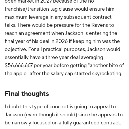
open market in 2027 because of the no
franchise/transition tag clause would ensure him
maximum leverage in any subsequent contract
talks. There would be pressure for the Ravens to
reach an agreement when Jackson is entering the
final year of his deal in 2026 if keeping him was the
objective. For all practical purposes, Jackson would
essentially have a three year deal averaging
$56,666,667 per year before getting "another bite of
the apple" after the salary cap started skyrocketing.
Final thoughts
I doubt this type of concept is going to appeal to
Jackson (even though it should) since he appears to
be narrowly focused on a fully guaranteed contract.