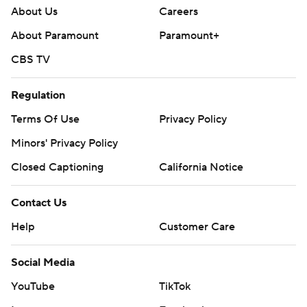
About Us
Careers
About Paramount
Paramount+
CBS TV
Regulation
Terms Of Use
Privacy Policy
Minors' Privacy Policy
Closed Captioning
California Notice
Contact Us
Help
Customer Care
Social Media
YouTube
TikTok