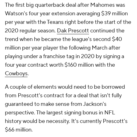
The first big quarterback deal after Mahomes was
Watson's four year extension averaging $39 million
per year with the Texans right before the start of the
2020 regular season.
Dak Prescott
continued the
trend when he became the league's second $40
million per year player the following March after
playing under a franchise tag in 2020 by signing a
four year contract worth $160 million with the
Cowboys
.
A couple of elements would need to be borrowed
from Prescott's contract for a deal that isn't fully
guaranteed to make sense from Jackson's
perspective. The largest signing bonus in NFL
history would be necessity. It's currently Prescott's
$66 million.