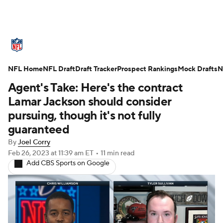
NFL News
Scores
Schedule
NFL Home
Standings
NFL Draft
Draft Tracker
Odds
Props
Prospect Rankings
Teams
Mock Drafts
N
Agent's Take: Here's the contract
Stats
Power Rankings
Video
Lamar Jackson should consider
pursuing, though it's not fully
NFL Draft
Super Bowl
Players
guaranteed
By
Joel Corry
Injuries
Transactions
NFL Betting
Feb 26, 2023
at 11:39 am ET
•
11 min read
Add CBS Sports on Google
Fantasy
Paramount +
NFL Shop