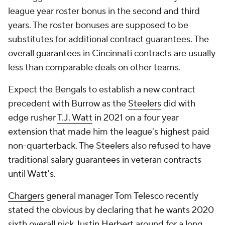
league year roster bonus in the second and third
years. The roster bonuses are supposed to be
substitutes for additional contract guarantees. The
overall guarantees in Cincinnati contracts are usually
less than comparable deals on other teams.
Expect the Bengals to establish a new contract
precedent with Burrow as the
Steelers
did with
edge rusher
T.J. Watt
in 2021 on a four year
extension that made him the league's highest paid
non-quarterback. The Steelers also refused to have
traditional salary guarantees in veteran contracts
until Watt's.
Chargers
general manager Tom Telesco recently
stated the obvious by declaring that he wants 2020
sixth overall pick
Justin Herbert
around for a long