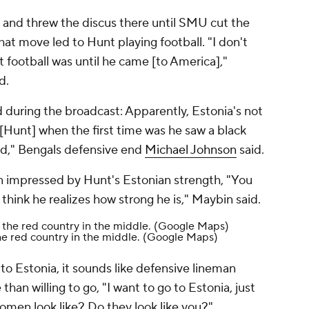
and threw the discus there until SMU cut the
hat move led to Hunt playing football. "I don't
 football was until he came [to America],"
id.
 during the broadcast: Apparently, Estonia's not
 [Hunt] when the first time was he saw a black
ld," Bengals defensive end
Michael Johnson
said.
 impressed by Hunt's Estonian strength, "You
 think he realizes how strong he is," Maybin said.
he red country in the middle.
(Google Maps)
to Estonia, it sounds like defensive lineman
han willing to go, "I want to go to Estonia, just
men look like? Do they look like you?"