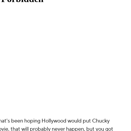
 that's been hoping Hollywood would put Chucky
vie, that will probably never happen, but you got