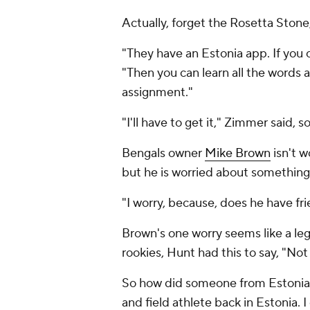
Actually, forget the Rosetta Ston
"They have an Estonia app. If you 
"Then you can learn all the words 
assignment."
"I'll have to get it," Zimmer said,
Bengals owner
Mike Brown
isn't w
but he is worried about something 
"I worry, because, does he have 
Brown's one worry seems like a leg
rookies, Hunt had this to say, "Not 
So how did someone from Estonia en
and field athlete back in Estonia. I