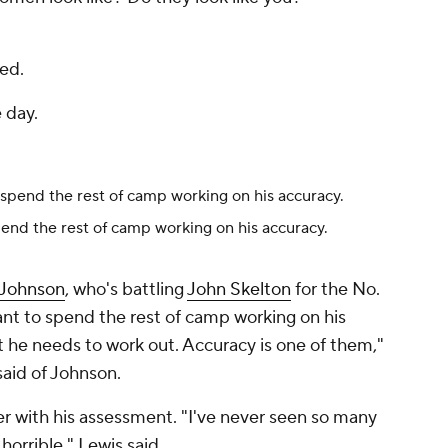
ied.
e day.
end the rest of camp working on his accuracy.
 Johnson
, who's battling
John Skelton
for the No.
want to spend the rest of camp working on his
 he needs to work out. Accuracy is one of them,"
said of Johnson.
er with his assessment. "I've never seen so many
 horrible," Lewis said.