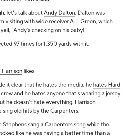
, let's talk about
Andy Dalton
. Dalton was
m visiting with wide receiver
A.J. Green
, which
ell, "Andy's checking on his baby!"
cted 97 times for 1,350 yards with it.
 Harrison
likes.
e it clear that he hates the media, he
hates
Hard
 crew and he hates anyone that's wearing a jersey
but he doesn't hate everything. Harrison
e sing old hits by the Carpenters.
ce Stephens
sang a Carpenters song
while the
ooked like he was having a better time than a