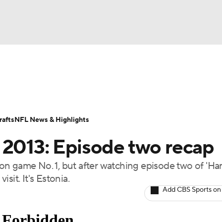
BA
Odds
Props
Teams
Stats
Power Rankings
Vid
NHL
Transactions
NFL Betting
Fantasy
Paramount +
N
afts
NFL News & Highlights
CAR
 2013: Episode two recap
ympics
n game No. 1, but after watching episode two of 'Ha
isit. It's Estonia.
MLV
Add CBS Sports on