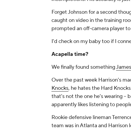
Forget Johnson for a second though
caught on video in the training roo
prompted an off-camera player to y
I'd check on my baby too if I conne
Acapella time?
We finally found something
James
Over the past week Harrison's mad
Knocks
, he hates the Hard Knocks
that's not the one he's wearing -- 
apparently likes listening to peopl
Rookie defensive lineman Terren
team was in Atlanta and Harrison l