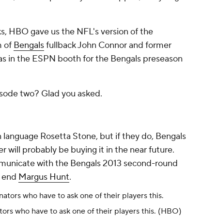
ks
, HBO gave us the NFL's version of the
m of
Bengals
fullback John Connor and former
s in the ESPN booth for the Bengals preseason
isode two? Glad you asked.
an language Rosetta Stone, but if they do, Bengals
er
will probably be buying it in the near future.
mmunicate with the Bengals 2013 second-round
e end
Margus Hunt
.
ors who have to ask one of their players this.
(HBO)