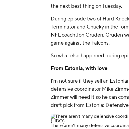
the next best thing on Tuesday.
During episode two of
Hard Knoc
Terminator and Chucky in the for
NFL coach Jon Gruden. Gruden wa
game against the
Falcons
.
So what else happened during ep
From Estonia, with love
I'm not sure if they sell an Estoni
defensive coordinator
Mike Zimm
Zimmer will need it so he can co
draft pick from Estonia: Defensiv
There aren't many defensive coordinat