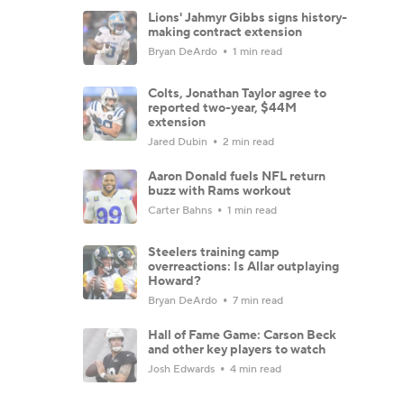
Lions' Jahmyr Gibbs signs history-
making contract extension
Bryan DeArdo
1 min read
Colts, Jonathan Taylor agree to
reported two-year, $44M
extension
Jared Dubin
2 min read
Aaron Donald fuels NFL return
buzz with Rams workout
Carter Bahns
1 min read
Steelers training camp
overreactions: Is Allar outplaying
Howard?
Bryan DeArdo
7 min read
Hall of Fame Game: Carson Beck
and other key players to watch
Josh Edwards
4 min read