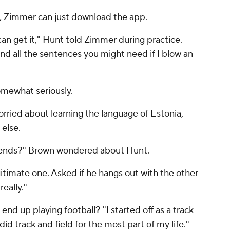
e, Zimmer can just download the app.
can get it," Hunt told Zimmer during practice.
and all the sentences you might need if I blow an
 somewhat seriously.
orried about learning the language of Estonia,
else.
friends?" Brown wondered about Hunt.
itimate one. Asked if he hangs out with the other
really."
d up playing football? "I started off as a track
 did track and field for the most part of my life."