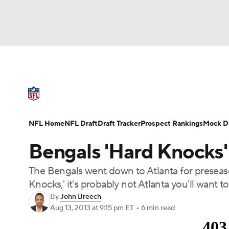
NFL
NCAA FB
Golf
MLB
UFC
N
NFL News
Scores
Schedule
Standings
Soccer
WNBA
NCAA BB
NCAA WBB
NFL Draft
Super Bowl
Players
Injuries
NFL Home
NFL Draft
Draft Tracker
Prospect Rankings
Mock Dr
Champions League
WWE
Boxing
NAS
Bengals 'Hard Knocks'
Motor Sports
NWSL
Tennis
BIG3
Ol
The Bengals went down to Atlanta for preseaso
Knocks,' it's probably not Atlanta you'll want to v
Podcasts
Prediction
Shop
PBR
By
John Breech
Aug 13, 2013
at 9:15 pm ET
•
6 min read
3ICE
Play Golf