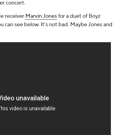
ber concert.
e receiver
Marvin Jones
for a duet of Boyz
ou can see below. It's not bad. Maybe Jones and