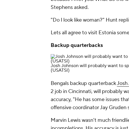
Stephens asked.
"Do I look like woman?" Hunt repl
Lets all agree to visit Estonia som
Backup quarterbacks
Josh Johnson will probably want to sp
(USATSI)
Bengals backup quarterback
Josh
2 job in Cincinnati, will probably 
accuracy, "He has some issues that
offensive coordinator Jay Gruden 
Marvin Lewis wasn't much friendli
incompletions. His accuracy is just