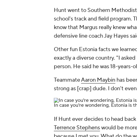
Hunt went to Southern Methodist 
school's track and field program. T
know that Margus really knew what
defensive line coach Jay Hayes sa
Other fun Estonia facts we learned
exactly a diverse country. "I asked
person. He said he was 18-years-o
Teammate
Aaron Maybin
has been
strong as [crap] dude. I don't even
In case you're wondering, Estonia is t
If Hunt ever decides to head back 
Terrence Stephens
would be more t
because I met you. What do the wo