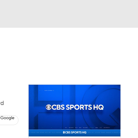
Watch
Fantasy
Betting
eo
FL Shop
rd
 Google