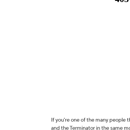
If you're one of the many people
and the Terminator in the same mo