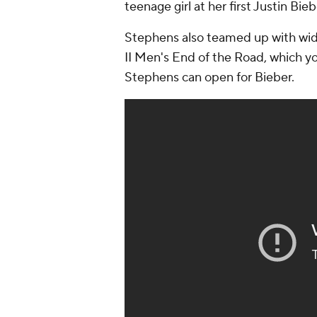
teenage girl at her first Justin Bie
Stephens also teamed up with wid
II Men's
End of the Road
, which y
Stephens can open for Bieber.