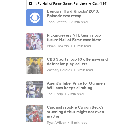
NFL Hall of Fame Game: Panthers vs Cardinals (8/6)
(1:14)
Bengals 'Hard Knocks' 2013:
Episode two recap
John Breech
6 min read
Picking every NFL team's top
future Hall of Fame candidate
Bryan DeArdo
11 min read
CBS Sports' top 10 offensive and
defensive play-callers
Zachary Pereles
8 min read
Agent's Take: Price for Quinnen
Williams keeps climbing
Joel Corry
7 min read
Cardinals rookie Carson Beck's
stunning debut might not even
matter
Ryan Wilson
8 min read