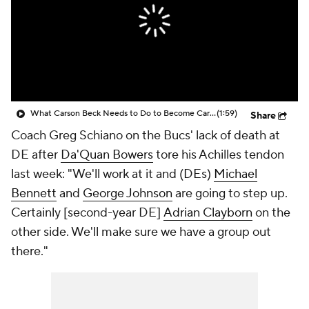
What Carson Beck Needs to Do to Become Cardinals Starter
(1:59)
Share
Coach Greg Schiano on the Bucs' lack of death at
DE after
Da'Quan Bowers
tore his Achilles tendon
last week: "We'll work at it and (DEs)
Michael
Bennett
and
George Johnson
are going to step up.
Certainly [second-year DE]
Adrian Clayborn
on the
other side. We'll make sure we have a group out
there."