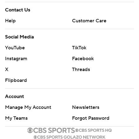
Contact Us
Help
Customer Care
Social Media
YouTube
TikTok
Instagram
Facebook
X
Threads
Flipboard
Account
Manage My Account
Newsletters
My Teams
Forgot Password