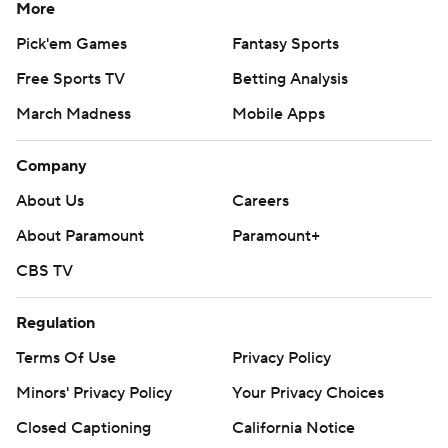
More
Pick'em Games
Fantasy Sports
Free Sports TV
Betting Analysis
March Madness
Mobile Apps
Company
About Us
Careers
About Paramount
Paramount+
CBS TV
Regulation
Terms Of Use
Privacy Policy
Minors' Privacy Policy
Your Privacy Choices
Closed Captioning
California Notice