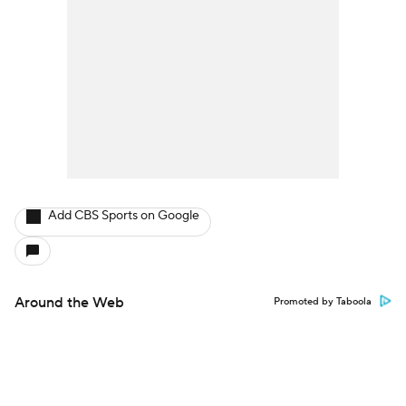
Add CBS Sports on Google
Around the Web
Promoted by Taboola