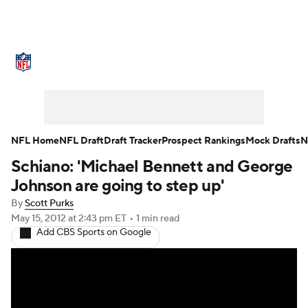
NFL News
Scores
Schedule
Standings
Odds
Props
Teams
Stats
Power Rankings
Video
NFL Home
NFL Draft
Draft Tracker
Prospect Rankings
Mock Drafts
N
Schiano: 'Michael Bennett and George
NFL Draft
Super Bowl
Players
Johnson are going to step up'
Injuries
Transactions
NFL Betting
By
Scott Purks
May 15, 2012
at 2:43 pm ET
•
1 min read
Add CBS Sports on Google
Fantasy
Paramount +
NFL Shop