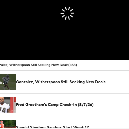
alez, Witherspoon Still Seeking New Deals
(1:53)
Gonzalez, Witherspoon Still Seeking New Deals
Fred Greetham's Camp Check-In (8/7/26)
Should Shedeur Sanders Start Week 1?