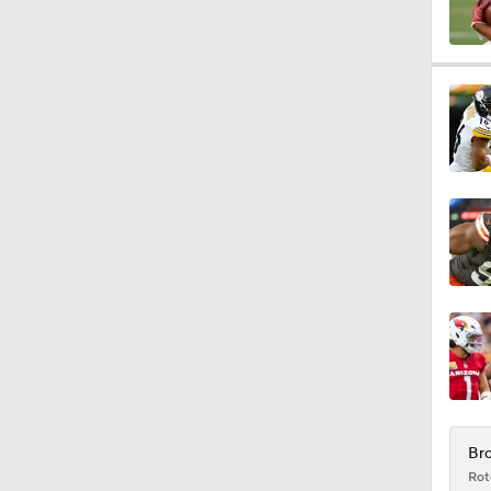
1:27
1:52
1:52
1:17
2:01
Bro
Rot