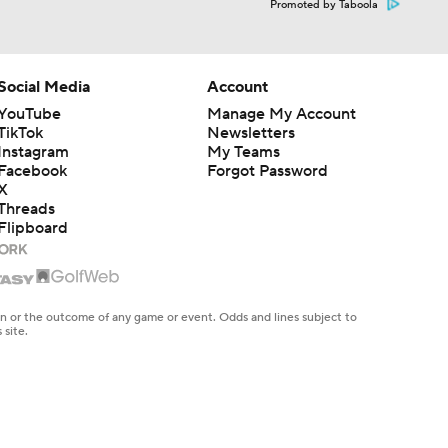
Promoted by Taboola
Social Media
Account
YouTube
Manage My Account
TikTok
Newsletters
Instagram
My Teams
Facebook
Forgot Password
X
Threads
Flipboard
en or the outcome of any game or event. Odds and lines subject to
 site.