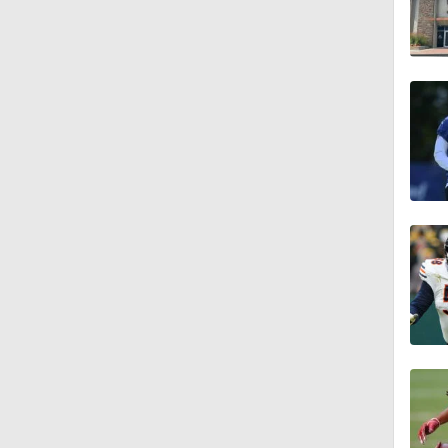
1:49
1:56
1:34
1:59
0:52
1:17