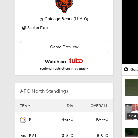
@
Chicago Bears
(11-6-0)
Soldier Field
Game Preview
Watch on
regional restrictions may apply
Gonz
AFC North Standings
TEAM
DIV
OVERALL
1:42
4-2-0
10-7-0
PIT
3-3-0
8-9-0
BAL