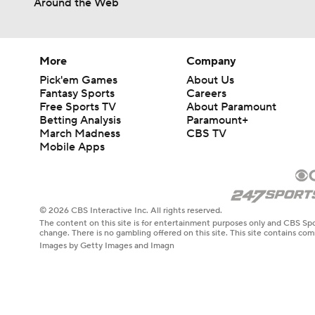
Around the Web
More
Company
Pick'em Games
About Us
Fantasy Sports
Careers
Free Sports TV
About Paramount
Betting Analysis
Paramount+
March Madness
CBS TV
Mobile Apps
© 2026 CBS Interactive Inc. All rights reserved.
The content on this site is for entertainment purposes only and CBS Spo
change. There is no gambling offered on this site. This site contains c
Images by Getty Images and Imagn