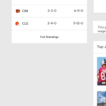
1:18
3-3-0
6-11-0
CIN
1:17
2-4-0
5-12-0
CLE
This p
wager
Full Standings
0:56
Top 
1:22
7:38
1:29