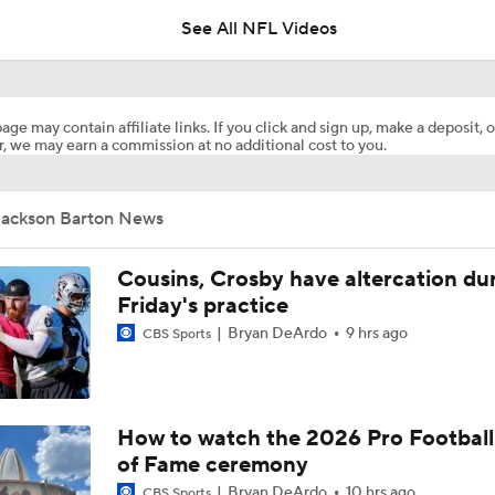
See All NFL Videos
Zion Johnson 2026 Training Camp Montage
age may contain affiliate links. If you click and sign up, make a deposit, o
, we may earn a commission at no additional cost to you.
Emmanuel McNeil-Warren 2026 Training Camp Montage
Jackson Barton News
Fred Greetham's Camp Check-In (8/6/26)
Cousins, Crosby have altercation du
Friday's practice
Bryan DeArdo
9 hrs ago
CBS Sports
Browns Training Camp Update
Shedeur Sanders Gets 1st-Team Reps at Browns Camp
How to watch the 2026 Pro Football
of Fame ceremony
Bryan DeArdo
10 hrs ago
CBS Sports