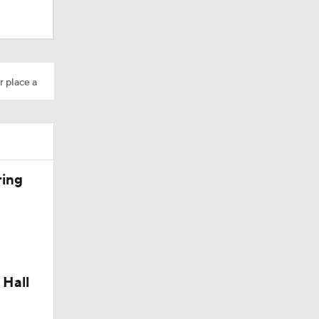
r place a
ring
 Hall