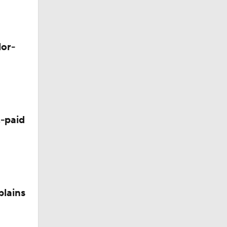
lor-
-paid
plains