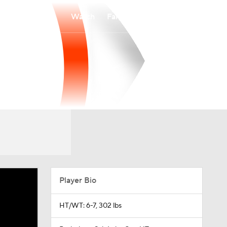
Watch
Fantasy
Betting
Player Bio
HT/WT: 6-7, 302 lbs