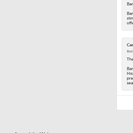
10:5
Bar
Bar
sti
off
Car
Rot
Th
Bar
His
pra
sea