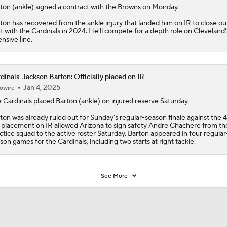
5
ton
(ankle) signed a contract with the
Browns
on Monday.
ton has recovered from the ankle injury that landed him on IR to close out
nt with the Cardinals in 2024. He'll compete for a depth role on Cleveland'
ensive line.
dinals' Jackson Barton: Officially placed on IR
Jan 4, 2025
owire
e
Cardinals
placed
Barton
(ankle) on injured reserve Saturday.
ton was already ruled out for Sunday's regular-season finale against the 4
 placement on IR allowed Arizona to sign safety Andre Chachere from th
ctice squad to the active roster Saturday. Barton appeared in four regular
son games for the Cardinals, including two starts at right tackle.
See More