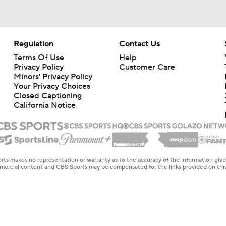
Regulation
Contact Us
Terms Of Use
Help
Privacy Policy
Customer Care
Minors' Privacy Policy
Your Privacy Choices
Closed Captioning
California Notice
rts makes no representation or warranty as to the accuracy of the information giv
ommercial content and CBS Sports may be compensated for the links provided on this