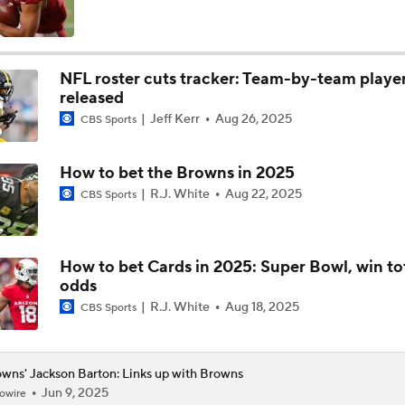
The Rookie Difference at Wide Receiver
NFL roster cuts tracker: Team-by-team playe
released
Browns' QB1 Battle: Sanders vs. Watson
Jeff Kerr
Aug 26, 2025
CBS Sports
How to bet the Browns in 2025
Browns LB Quincy Williams Camp Montage
R.J. White
Aug 22, 2025
CBS Sports
Fred Greetham's Camp Check-In (8/4/26)
How to bet Cards in 2025: Super Bowl, win to
odds
R.J. White
Aug 18, 2025
CBS Sports
Kenny Pickett to Start for Panthers in Hall of Fame Game
wns' Jackson Barton: Links up with Browns
Jun 9, 2025
owire
1-On-1 Interview With Aaron Rodgers At Steelers Training 