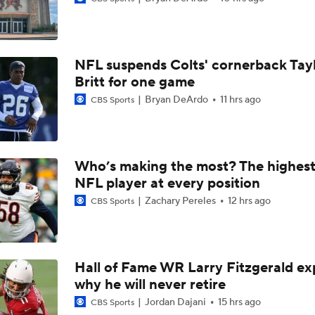
Ronnie Hickman 2026 Training Camp Montage
NFL suspends Colts' cornerback Tay
Jerry Jeudy Training Camp 2026 Montage
Britt for one game
Bryan DeArdo
11 hrs ago
CBS Sports
Fred Greetham's Camp Check-in (8/5/26)
Who’s making the most? The highest
NFL player at every position
Chiefs Entering 2026 After Missing Playoff
Zachary Pereles
12 hrs ago
CBS Sports
Expectations for Browns in 2026
Hall of Fame WR Larry Fitzgerald ex
why he will never retire
Names Fans Need to Know on Browns Defense
Jordan Dajani
15 hrs ago
CBS Sports