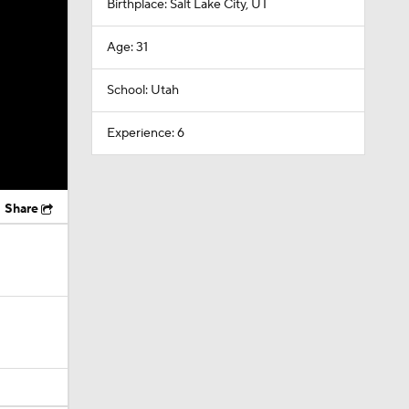
Birthplace: Salt Lake City, UT
Age: 31
School: Utah
Experience: 6
Share